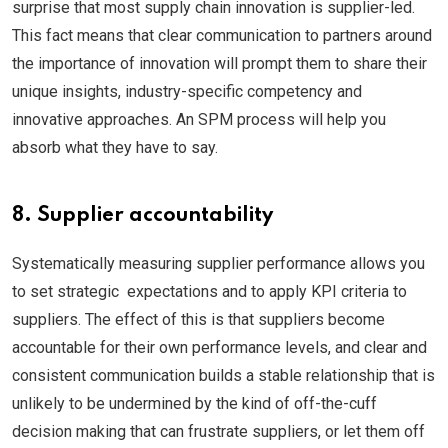
surprise that most supply chain innovation is supplier-led.
This fact means that clear communication to partners around
the importance of innovation will prompt them to share their
unique insights, industry-specific competency and
innovative approaches. An SPM process will help you
absorb what they have to say.
8. Supplier accountability
Systematically measuring supplier performance allows you
to set strategic expectations and to apply KPI criteria to
suppliers. The effect of this is that suppliers become
accountable for their own performance levels, and clear and
consistent communication builds a stable relationship that is
unlikely to be undermined by the kind of off-the-cuff
decision making that can frustrate suppliers, or let them off