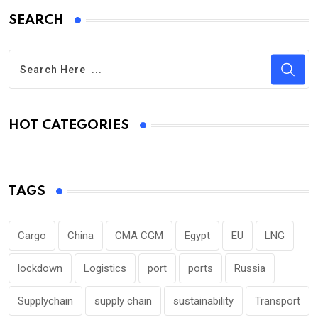
SEARCH
HOT CATEGORIES
TAGS
Cargo
China
CMA CGM
Egypt
EU
LNG
lockdown
Logistics
port
ports
Russia
Supplychain
supply chain
sustainability
Transport