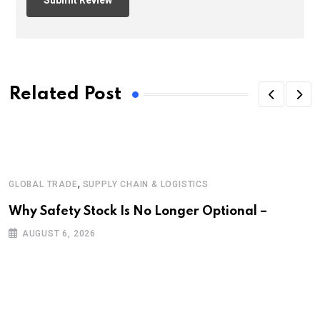
Related Post
,
GLOBAL TRADE
SUPPLY CHAIN & LOGISTICS
Why Safety Stock Is No Longer Optional –
AUGUST 6, 2026