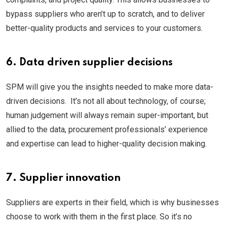
bypass suppliers who aren’t up to scratch, and to deliver
better-quality products and services to your customers.
6. Data driven supplier decisions
SPM will give you the insights needed to make more data-
driven decisions. It’s not all about technology, of course;
human judgement will always remain super-important, but
allied to the data, procurement professionals’ experience
and expertise can lead to higher-quality decision making.
7. Supplier innovation
Suppliers are experts in their field, which is why businesses
choose to work with them in the first place. So it’s no