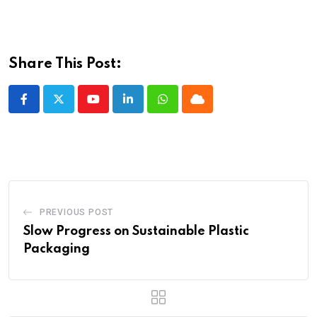
Share This Post:
Youtube
LinkedIn
Whatsapp
Cloud
PREVIOUS POST
Slow Progress on Sustainable Plastic
Packaging