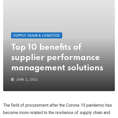
SUPPLY CHAIN & LOGISTICS
Top 10 benefits of
supplier performance
management solutions
JUNE 2, 2022
The field of procurement after the Corona-19 pandemic has
become more related to the resilience of supply chain and