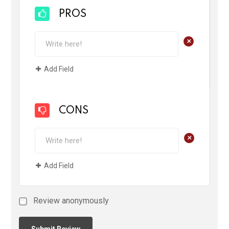
PROS
+
Add Field
CONS
+
Add Field
Review anonymously