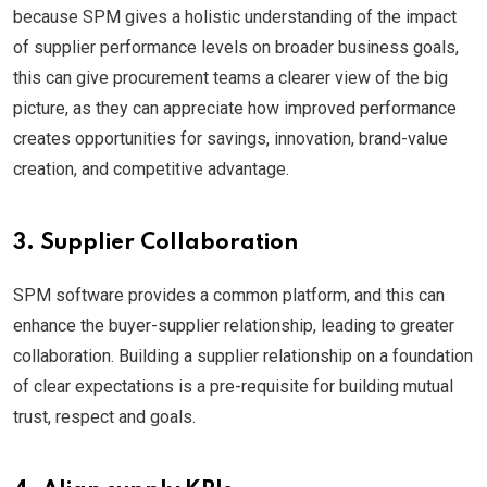
because SPM gives a holistic understanding of the impact
of supplier performance levels on broader business goals,
this can give procurement teams a clearer view of the big
picture, as they can appreciate how improved performance
creates opportunities for savings, innovation, brand-value
creation, and competitive advantage.
3. Supplier Collaboration
SPM software provides a common platform, and this can
enhance the buyer-supplier relationship, leading to greater
collaboration. Building a supplier relationship on a foundation
of clear expectations is a pre-requisite for building mutual
trust, respect and goals.