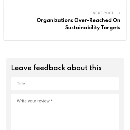
NEXT POST
Organizations Over-Reached On
Sustainability Targets
Leave feedback about this