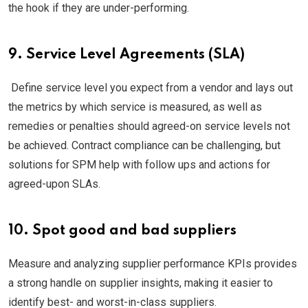
the hook if they are under-performing.
9. Service Level Agreements (SLA)
Define service level you expect from a vendor and lays out
the metrics by which service is measured, as well as
remedies or penalties should agreed-on service levels not
be achieved. Contract compliance can be challenging, but
solutions for SPM help with follow ups and actions for
agreed-upon SLAs.
10. Spot good and bad suppliers
Measure and analyzing supplier performance KPIs provides
a strong handle on supplier insights, making it easier to
identify best- and worst-in-class suppliers.