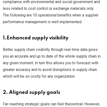
compliance with environmental and social government and
less related to cost control or exchange materials only.
The following are 10 operational benefits when a supplier
performance management is well implemented.
1.Enhanced supply visibility
Better supply chain visibility through real-time data gives
you an accurate and up to date of the whole supply chain in
any given moment. In turn this allows you to forecast with
greater accuracy and to avoid disruptions in supply chain
which will be so costly for any organization
2. Aligned supply goals
Far-reaching strategic goals can feel theoretical. However,