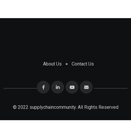
About Us
Contact Us
© 2022 supplychaincommunity. All Rights Reserved