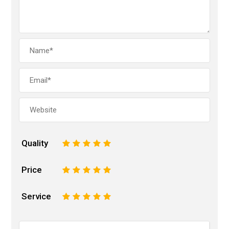
Quality
1
2
3
4
5
Price
1
2
3
4
5
Service
1
2
3
4
5