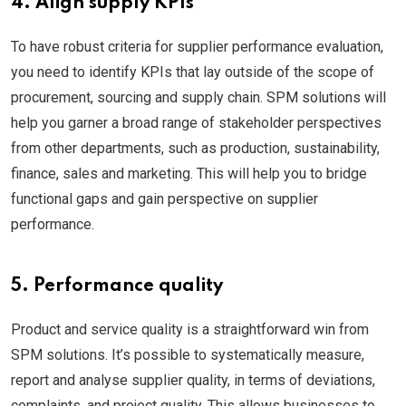
4. Align supply KPIs
To have robust criteria for supplier performance evaluation,
you need to identify KPIs that lay outside of the scope of
procurement, sourcing and supply chain. SPM solutions will
help you garner a broad range of stakeholder perspectives
from other departments, such as production, sustainability,
finance, sales and marketing. This will help you to bridge
functional gaps and gain perspective on supplier
performance.
5. Performance quality
Product and service quality is a straightforward win from
SPM solutions. It’s possible to systematically measure,
report and analyse supplier quality, in terms of deviations,
complaints, and project quality. This allows businesses to