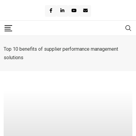
Skip
to
content
Top 10 benefits of supplier performance management
solutions