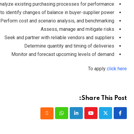
nalyze existing purchasing processes for performance
to identify changes of balance in buyer-supplier power
Perform cost and scenario analysis, and benchmarking
Assess, manage and mitigate risks
Seek and partner with reliable vendors and suppliers
Determine quantity and timing of deliveries
Monitor and forecast upcoming levels of demand
To apply
click here
Share This Post:
Whatsapp
LinkedIn
Youtube
Cloud