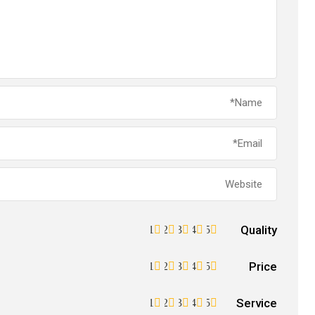
Quality
1
2
3
4
5
Price
1
2
3
4
5
Service
1
2
3
4
5