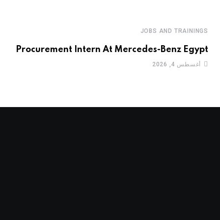
JOBS AND TRAININGS
Procurement Intern At Mercedes-Benz Egypt
أغسطس 4, 2026