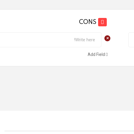
CONS
+
Add Field