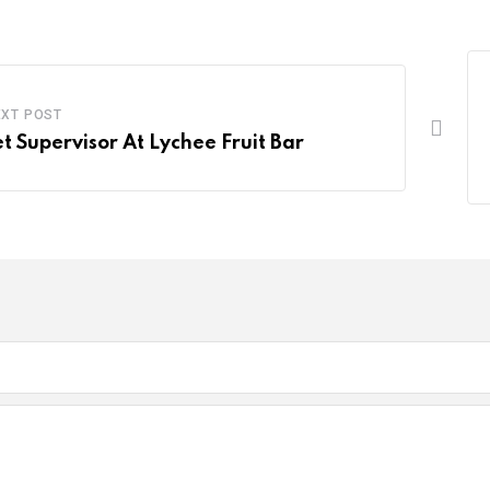
EXT POST
et Supervisor At Lychee Fruit Bar