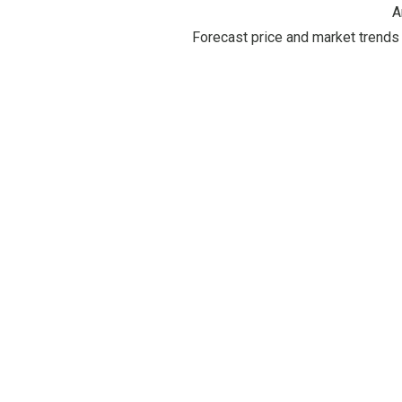
A
Forecast price and market trends 