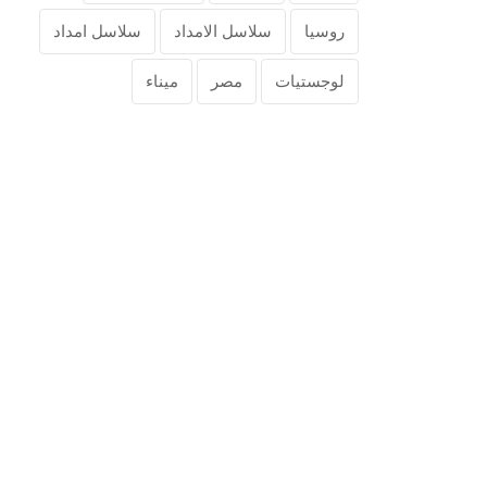
سلاسل امداد
سلاسل الامداد
روسيا
ميناء
مصر
لوجستيات