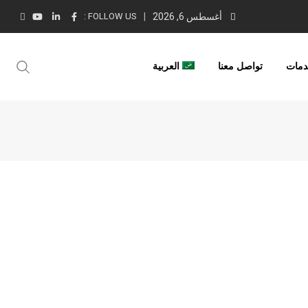
FOLLOW US :
أغسطس 6, 2026
العربية
تواصل معنا
خدم