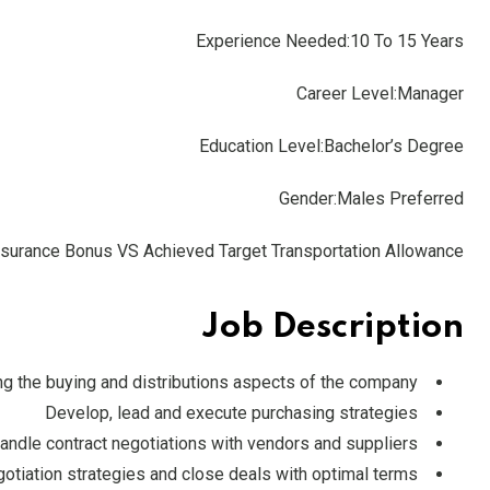
Experience Needed:10 To 15 Years
Career Level:
Manager
Education Level:
Bachelor’s Degree
Gender:Males Preferred
 Insurance Bonus VS Achieved Target Transportation Allowance
Job Description
g the buying and distributions aspects of the company
Develop, lead and execute purchasing strategies
andle contract negotiations with vendors and suppliers
gotiation strategies and close deals with optimal terms