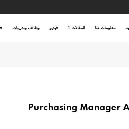
ات
وظائف وتدريبات
فيديو
المقالات
معلومات عنا
ا
Purchasing Manager At