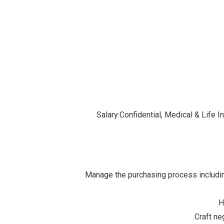
Salary:Confidential, Medical & Life
Manage the purchasing process includin
H
Craft ne