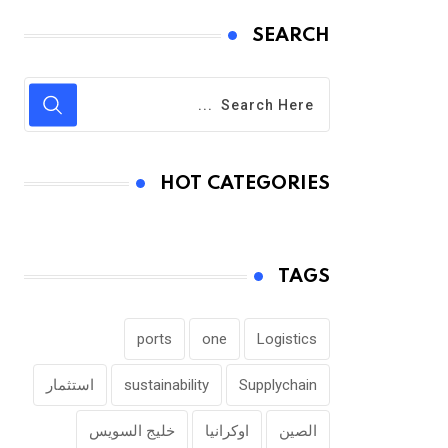
SEARCH
HOT CATEGORIES
TAGS
ports
one
Logistics
استثمار
sustainability
Supplychain
خليج السويس
اوكرانيا
الصين