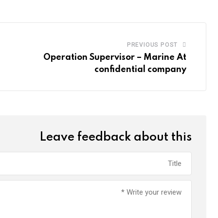
PREVIOUS POST
Operation Supervisor – Marine At
confidential company
Leave feedback about this