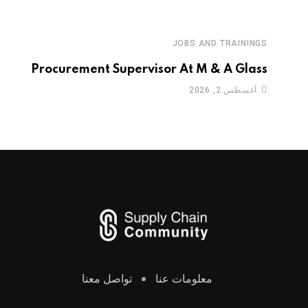
JOBS AND TRAININGS
Procurement Supervisor At M & A Glass
أغسطس 2, 2026
تواصل معنا
معلومات عنا