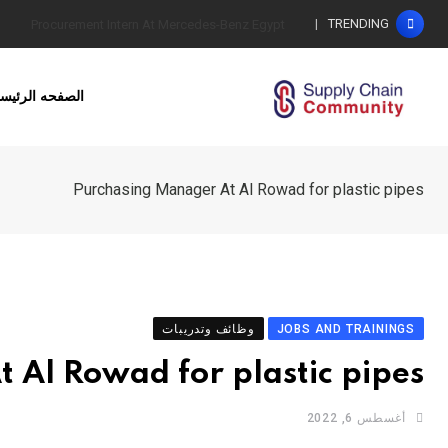
Ski
TRENDING
كيف نحدد المستوى الأمثل للمخزون؟
t
conten
لصفحه الرئيسيه
Purchasing Manager At Al Rowad for plastic pipes
وظائف وتدريبات
JOBS AND TRAININGS
 Al Rowad for plastic pipes
أغسطس 6, 2022