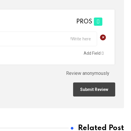
PROS
+
Add Field
Review anonymously
Related Post