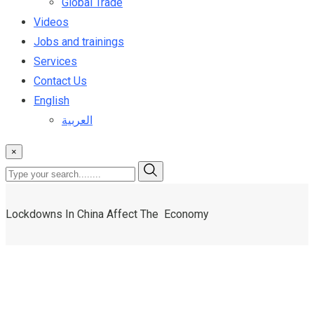
Global Trade
Videos
Jobs and trainings
Services
Contact Us
English
العربية
×
Lockdowns In China Affect The Economy