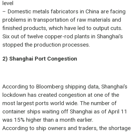
level
– Domestic metals fabricators in China are facing
problems in transportation of raw materials and
finished products, which have led to output cuts.
Six out of twelve copper-rod plants in Shanghai’s
stopped the production processes.
2) Shanghai Port Congestion
According to Bloomberg shipping data, Shanghai’s
lockdown has created congestion at one of the
most largest ports world wide. The number of
container ships waiting off Shanghai as of April 11
was 15% higher than a month earlier.
According to ship owners and traders, the shortage