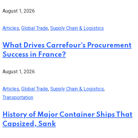
August 1, 2026
Articles
,
Global Trade
,
Supply Chain & Logistics
What Drives Carrefour’s Procurement
Success in France?
August 1, 2026
Articles
,
Global Trade
,
Supply Chain & Logistics
,
Transportation
History of Major Container Ships That
Capsized, Sank