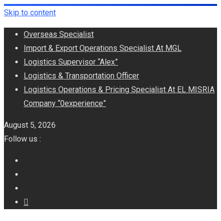
Skip to content
Overseas Specialist
Import & Export Operations Specialist At MGL
Logistics Supervisor “Alex”
Logistics & Transportation Officer
Logistics Operations & Pricing Specialist At EL MISRIA
Company “0experience”
August 5, 2026
Follow us :