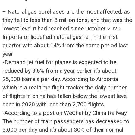
– Natural gas purchases are the most affected, as
they fell to less than 8 million tons, and that was the
lowest level it had reached since October 2020.
Imports of liquefied natural gas fell in the first
quarter with about 14% from the same period last
year
-Demand jet fuel for planes is expected to be
reduced by 3.5% from a year earlier it’s about
25,000 barrels per day. According to Airportia
which is a real time flight tracker the daily number
of flights in china has fallen below the lowest level
seen in 2020 with less than 2,700 flights.
-According to a post on WeChat by China Railway,
The number of train passengers has decreased to
3,000 per day and it’s about 30% of their normal