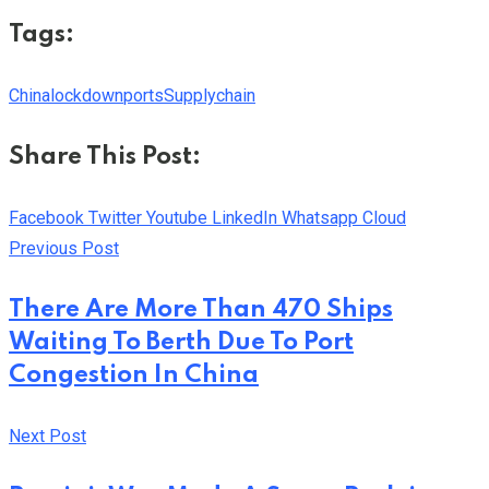
Tags:
China
lockdown
ports
Supplychain
Share This Post:
Facebook
Twitter
Youtube
LinkedIn
Whatsapp
Cloud
Previous Post
There Are More Than 470 Ships
Waiting To Berth Due To Port
Congestion In China
Next Post