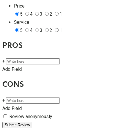
Price
5
4
3
2
1
Service
5
4
3
2
1
PROS
+
Add Field
CONS
+
Add Field
Review anonymously