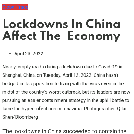
Global Trade
Lockdowns In China
Affect The Economy
April 23, 2022
Nearly-empty roads during a lockdown due to Covid-19 in
Shanghai, China, on Tuesday, April 12, 2022. China hasn’t
budged in its opposition to living with the virus even in the
midst of the country’s worst outbreak, but its leaders are now
pursuing an easier containment strategy in the uphill battle to
tame the hyper-infectious coronavirus. Photogorapher: Qilai
Shen/Bloomberg
The lookdowns in China succeeded to contain the