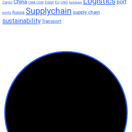
Logistics
China
port
Cargo
Egypt
EU
LNG
CMA CGM
lockdown
Supplychain
supply chain
Russia
ports
sustainability
Transport