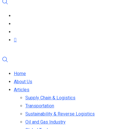
Home
About Us
Articles
Supply Chain & Logistics
Transportation
Sustainability & Reverse Logistics
Oil and Gas Industry