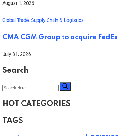
August 1, 2026
Global Trade
,
Supply Chain & Logistics
CMA CGM Group to acquire FedEx
July 31, 2026
Search
HOT CATEGORIES
TAGS