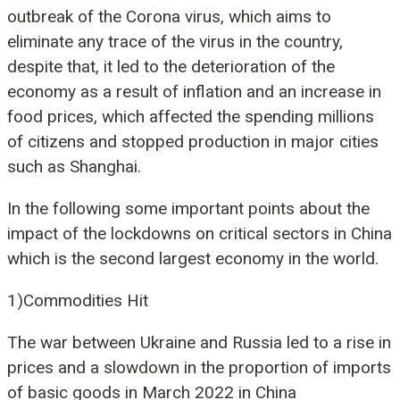
outbreak of the Corona virus, which aims to
eliminate any trace of the virus in the country,
despite that, it led to the deterioration of the
economy as a result of inflation and an increase in
food prices, which affected the spending millions
of citizens and stopped production in major cities
such as Shanghai.
In the following some important points about the
impact of the lockdowns on critical sectors in China
which is the second largest economy in the world.
1)Commodities Hit
The war between Ukraine and Russia led to a rise in
prices and a slowdown in the proportion of imports
of basic goods in March 2022 in China