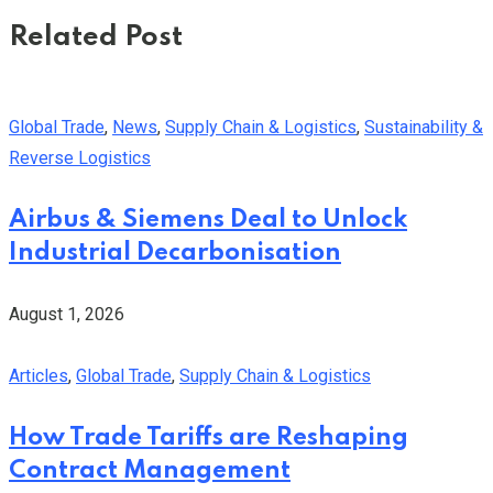
Related Post
Global Trade
,
News
,
Supply Chain & Logistics
,
Sustainability &
Reverse Logistics
Airbus & Siemens Deal to Unlock
Industrial Decarbonisation
August 1, 2026
Articles
,
Global Trade
,
Supply Chain & Logistics
How Trade Tariffs are Reshaping
Contract Management