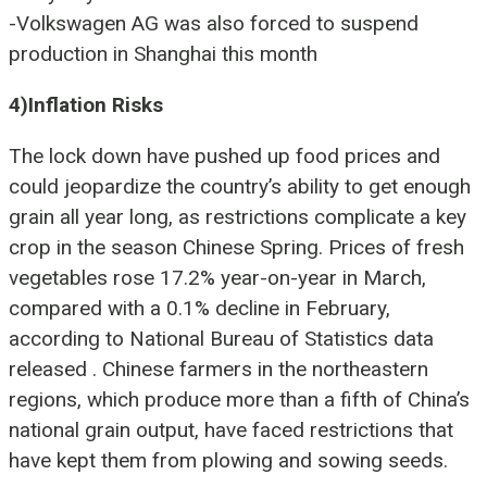
-Volkswagen AG was also forced to suspend
production in Shanghai this month
4)Inflation Risks
The
lock down have pushed up food prices and
could jeopardize the country’s ability to get enough
grain all year long, as restrictions complicate a key
crop in the season Chinese Spring. Prices of fresh
vegetables rose 17.2% year-on-year in March,
compared with a 0.1% decline in February,
according to National Bureau of Statistics data
released . Chinese farmers in the northeastern
regions, which produce more than a fifth of China’s
national grain output, have faced restrictions that
have kept them from plowing and sowing seeds.