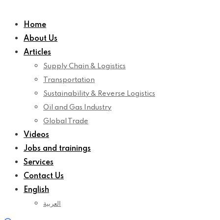
Home
About Us
Articles
Supply Chain & Logistics
Transportation
Sustainability & Reverse Logistics
Oil and Gas Industry
Global Trade
Videos
Jobs and trainings
Services
Contact Us
English
العربية