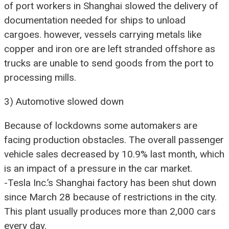
of port workers in Shanghai slowed the delivery of
documentation needed for ships to unload
cargoes. however, vessels carrying metals like
copper and iron ore are left stranded offshore as
trucks are unable to send goods from the port to
processing mills.
3) Automotive slowed down
Because of lockdowns some automakers are
facing production obstacles. The overall passenger
vehicle sales decreased by 10.9% last month, which
is an impact of a pressure in the car market.
-Tesla Inc.’s Shanghai factory has been shut down
since March 28 because of restrictions in the city.
This plant usually produces more than 2,000 cars
every day.