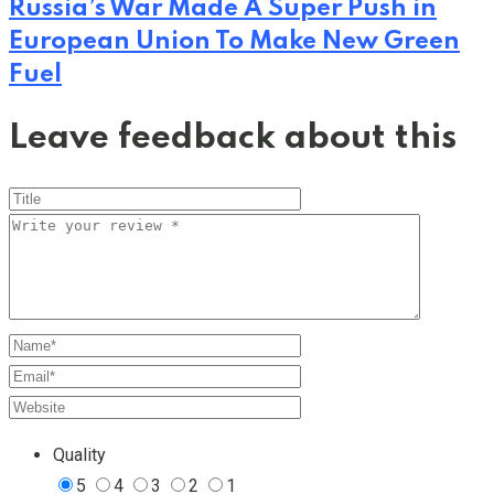
Russia’s War Made A Super Push in
European Union To Make New Green
Fuel
Leave feedback about this
Quality
5
4
3
2
1