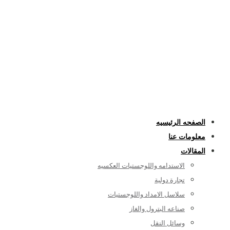
الصفحه الرئيسيه
معلومات عنا
المقالات
الاستدامه واللوجستيات العكسيه
تجارة دولية
سلاسل الامداد واللوجستيات
صناعه البترول والغاز
وسائل النقل