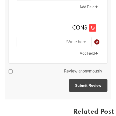
Add Field
CONS
+
Add Field
Review anonymously
Related Post