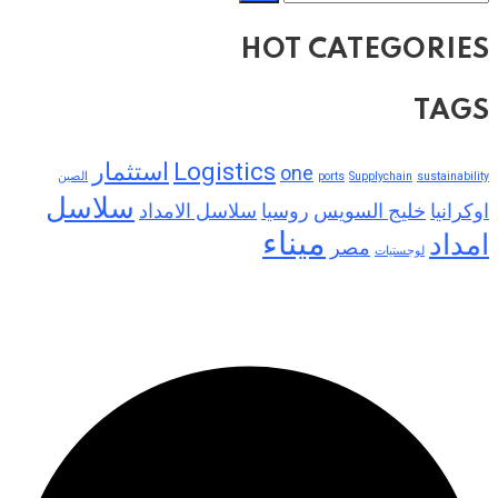
HOT CATEGORIES
TAGS
استثمار
Logistics
one
الصين
ports
Supplychain
sustainability
سلاسل
سلاسل الامداد
روسيا
خليج السويس
اوكرانيا
ميناء
امداد
مصر
لوجستيات