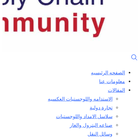
الصفحه الرئيسيه
معلومات عنا
المقالات
الاستدامه واللوجستيات العكسيه
تجارة دولية
سلاسل الامداد واللوجستيات
صناعه البترول والغاز
وسائل النقل