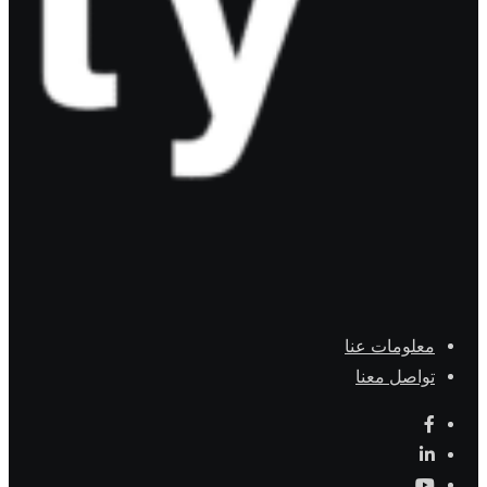
معلومات عنا
تواصل معنا