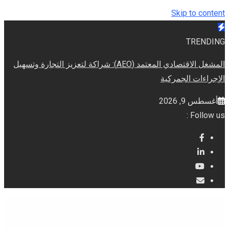
Skip to content
TRENDING
المشغل الاقتصادي المعتمد (AEO): شراكة لتعزيز التجارة وتسهيل
الإجراءات الجمركية
أغسطس 9, 2026
Follow us :