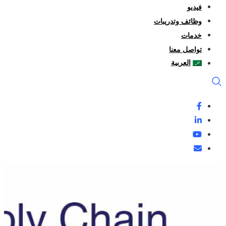
فيديو
وظائف وتدريبات
خدمات
تواصل معنا
العربية