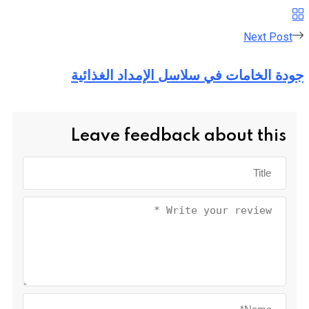
Next Post
جودة الخامات في سلاسل الإمداد الغذائية
Leave feedback about this