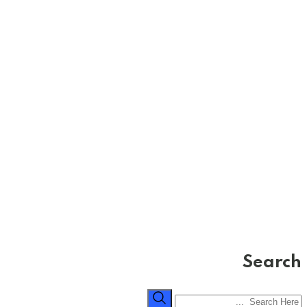
Search