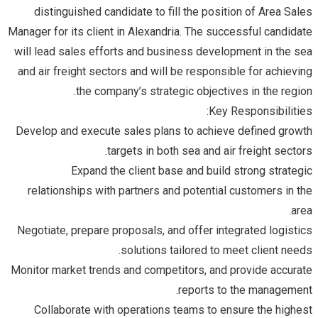
distinguished candidate to fill the position of Area Sales
Manager for its client in Alexandria. The successful candidate
will lead sales efforts and business development in the sea
and air freight sectors and will be responsible for achieving
the company’s strategic objectives in the region.
Key Responsibilities:
Develop and execute sales plans to achieve defined growth
targets in both sea and air freight sectors.
Expand the client base and build strong strategic
relationships with partners and potential customers in the
area.
Negotiate, prepare proposals, and offer integrated logistics
solutions tailored to meet client needs.
Monitor market trends and competitors, and provide accurate
reports to the management.
Collaborate with operations teams to ensure the highest