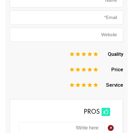
Quality
1
2
3
4
5
Price
1
2
3
4
5
Service
1
2
3
4
5
PROS
+