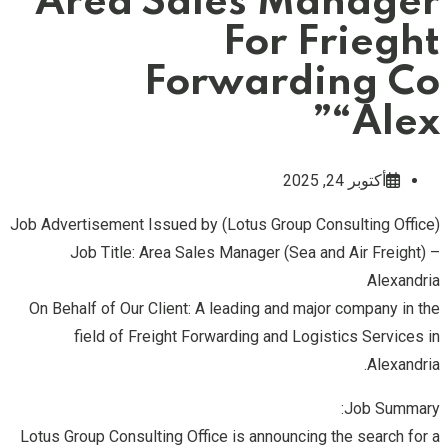
Area Sales Manager
For Frieght
Forwarding Co
“Alex”
أكتوبر 24, 2025
Job Advertisement Issued by (Lotus Group Consulting Office)
Job Title: Area Sales Manager (Sea and Air Freight) –
Alexandria
On Behalf of Our Client: A leading and major company in the
field of Freight Forwarding and Logistics Services in
Alexandria.
Job Summary:
Lotus Group Consulting Office is announcing the search for a