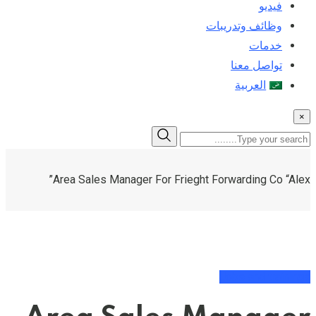
فيديو
وظائف وتدريبات
خدمات
تواصل معنا
العربية
×
Area Sales Manager For Frieght Forwarding Co “Alex”
Jobs and trainings