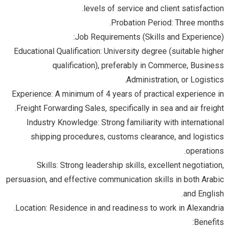
levels of service and client satisfaction.
Probation Period: Three months.
Job Requirements (Skills and Experience):
Educational Qualification: University degree (suitable higher
qualification), preferably in Commerce, Business
Administration, or Logistics.
Experience: A minimum of 4 years of practical experience in
Freight Forwarding Sales, specifically in sea and air freight.
Industry Knowledge: Strong familiarity with international
shipping procedures, customs clearance, and logistics
operations.
Skills: Strong leadership skills, excellent negotiation,
persuasion, and effective communication skills in both Arabic
and English.
Location: Residence in and readiness to work in Alexandria.
Benefits: