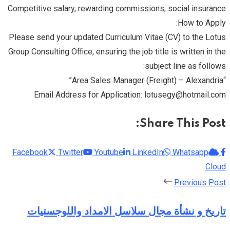
Competitive salary, rewarding commissions, social insurance.
How to Apply:
Please send your updated Curriculum Vitae (CV) to the Lotus
Group Consulting Office, ensuring the job title is written in the
subject line as follows:
“Area Sales Manager (Freight) – Alexandria”
Email Address for Application: lotusegy@hotmail.com
Share This Post:
Facebook
Twitter
Youtube
LinkedIn
Whatsapp
Cloud
Previous Post
تاريخ و نشأة مجال سلاسل الامداد واللوجستيات