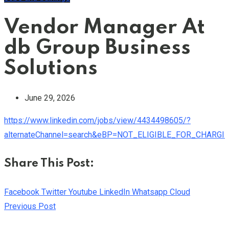
Vendor Manager At
db Group Business
Solutions
June 29, 2026
https://www.linkedin.com/jobs/view/4434498605/?
alternateChannel=search&eBP=NOT_ELIGIBLE_FOR_CHARGI
Share This Post:
Facebook
Twitter
Youtube
LinkedIn
Whatsapp
Cloud
Previous Post