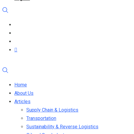
Home
About Us
Articles
Supply Chain & Logistics
Transportation
Sustainability & Reverse Logistics