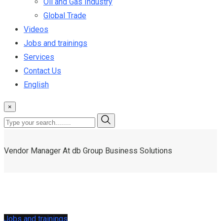
Oil and Gas Industry
Global Trade
Videos
Jobs and trainings
Services
Contact Us
English
×
Vendor Manager At db Group Business Solutions
Jobs and trainings