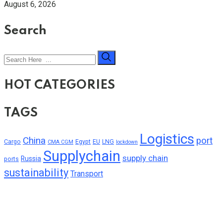
August 6, 2026
Search
HOT CATEGORIES
TAGS
Logistics
China
port
Cargo
Egypt
EU
LNG
CMA CGM
lockdown
Supplychain
supply chain
Russia
ports
sustainability
Transport