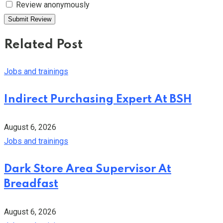
Review anonymously
Related Post
Jobs and trainings
Indirect Purchasing Expert At BSH
August 6, 2026
Jobs and trainings
Dark Store Area Supervisor At
Breadfast
August 6, 2026