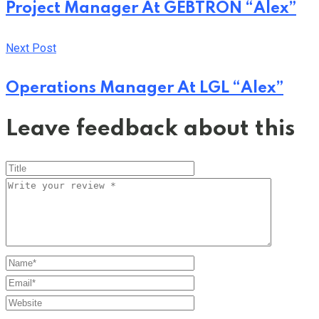
Project Manager At GEBTRON “Alex”
Next Post
Operations Manager At LGL “Alex”
Leave feedback about this