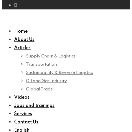
Home
About Us
Articles
Supply Chain & Logistics
Transportation
Sustainability & Reverse Logistics
Oil and Gas Industry
Global Trade
Videos
Jobs and trainings
Services
Contact Us
English