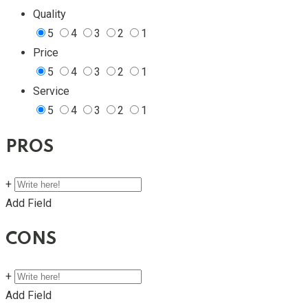
Quality
5
4
3
2
1
Price
5
4
3
2
1
Service
5
4
3
2
1
PROS
+
Add Field
CONS
+
Add Field