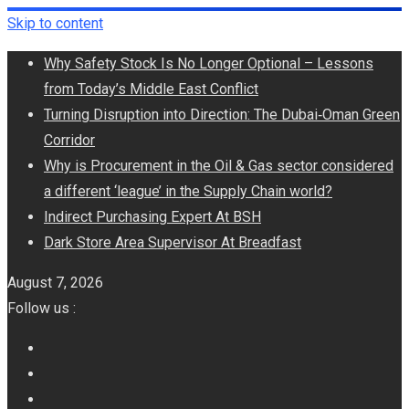
Skip to content
Why Safety Stock Is No Longer Optional – Lessons
from Today’s Middle East Conflict
Turning Disruption into Direction: The Dubai‑Oman Green
Corridor
​Why is Procurement in the Oil & Gas sector considered
a different ‘league’ in the Supply Chain world?
Indirect Purchasing Expert At BSH
Dark Store Area Supervisor At Breadfast
August 7, 2026
Follow us :