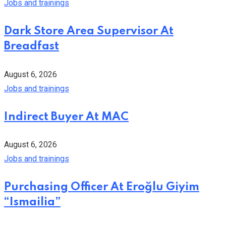
Jobs and trainings
Dark Store Area Supervisor At
Breadfast
August 6, 2026
Jobs and trainings
Indirect Buyer At MAC
August 6, 2026
Jobs and trainings
Purchasing Officer At Eroğlu Giyim
“Ismailia”