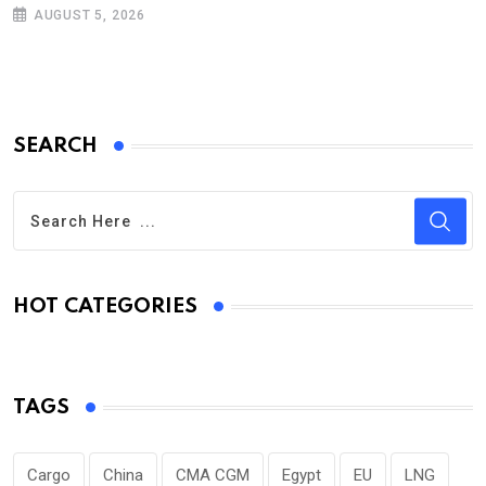
AUGUST 5, 2026
SEARCH
HOT CATEGORIES
TAGS
Cargo
China
CMA CGM
Egypt
EU
LNG