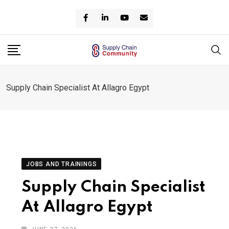
Skip
to
content
Supply Chain Specialist At Allagro Egypt
JOBS AND TRAININGS
Supply Chain Specialist
At Allagro Egypt