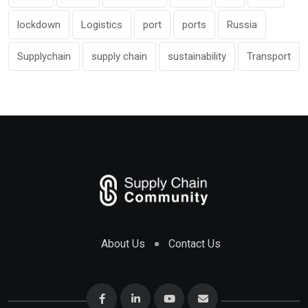
lockdown
Logistics
port
ports
Russia
Supplychain
supply chain
sustainability
Transport
About Us
Contact Us