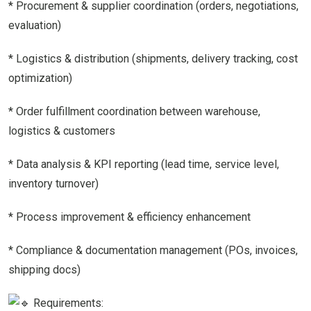
* Procurement & supplier coordination (orders, negotiations,
evaluation)
* Logistics & distribution (shipments, delivery tracking, cost
optimization)
* Order fulfillment coordination between warehouse,
logistics & customers
* Data analysis & KPI reporting (lead time, service level,
inventory turnover)
* Process improvement & efficiency enhancement
* Compliance & documentation management (POs, invoices,
shipping docs)
Requirements: