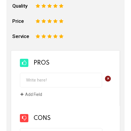
Quality
1
2
3
4
5
Price
1
2
3
4
5
Service
1
2
3
4
5
PROS
+
Add Field
CONS