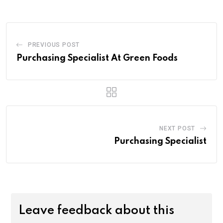
PREVIOUS POST
Purchasing Specialist At Green Foods
NEXT POST
Purchasing Specialist
Leave feedback about this