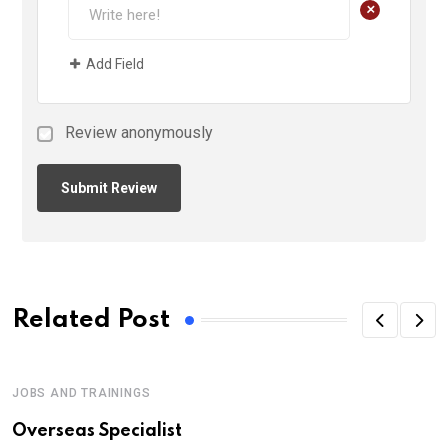
+
Add Field
Review anonymously
Related Post
JOBS AND TRAININGS
Overseas Specialist