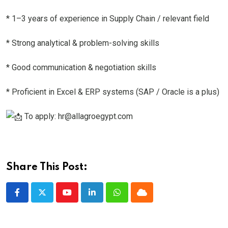
* 1–3 years of experience in Supply Chain / relevant field
* Strong analytical & problem-solving skills
* Good communication & negotiation skills
* Proficient in Excel & ERP systems (SAP / Oracle is a plus)
To apply: hr@allagroegypt.com
Share This Post:
Youtube
LinkedIn
Whatsapp
Cloud