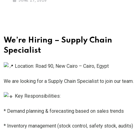
JUNE 27, 2026
We’re Hiring – Supply Chain
Specialist
Location: Road 90, New Cairo – Cairo, Egypt
We are looking for a Supply Chain Specialist to join our team.
Key Responsibilities:
* Demand planning & forecasting based on sales trends
* Inventory management (stock control, safety stock, audits)