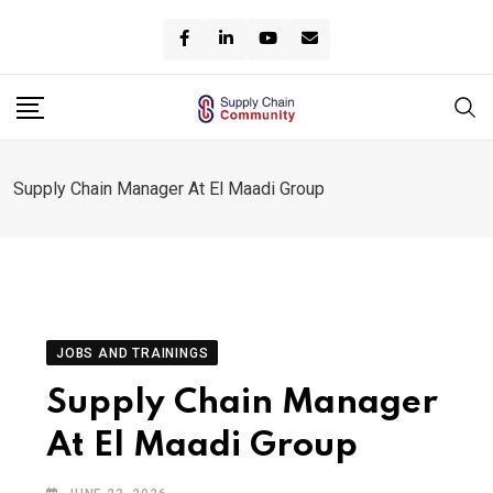
Skip
to
content
Supply Chain Manager At El Maadi Group
JOBS AND TRAININGS
Supply Chain Manager
At El Maadi Group