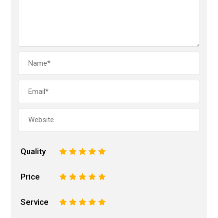
Quality
1
2
3
4
5
Price
1
2
3
4
5
Service
1
2
3
4
5