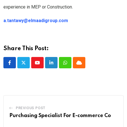
experience in MEP or Construction.
a.tantawy@elmaadigroup.com
Share This Post:
Youtube
LinkedIn
Whatsapp
Cloud
PREVIOUS POST
Purchasing Specialist For E-commerce Co