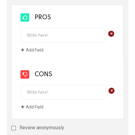
PROS
+
Add Field
CONS
+
Add Field
Review anonymously