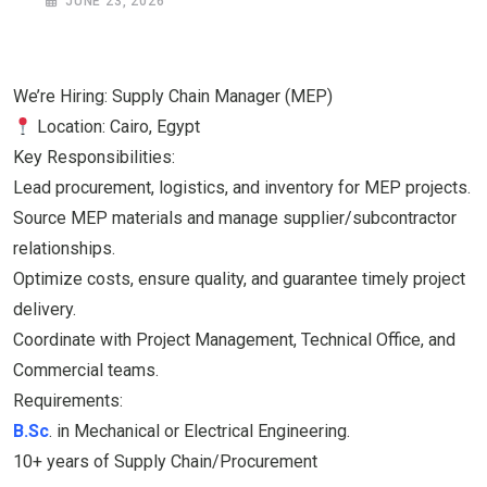
JUNE 23, 2026
We’re Hiring: Supply Chain Manager (MEP)
Location: Cairo, Egypt
​Key Responsibilities:
​Lead procurement, logistics, and inventory for MEP projects.
​Source MEP materials and manage supplier/subcontractor
relationships.
​Optimize costs, ensure quality, and guarantee timely project
delivery.
​Coordinate with Project Management, Technical Office, and
Commercial teams.
​Requirements:
B.Sc
. in Mechanical or Electrical Engineering.
​10+ years of Supply Chain/Procurement