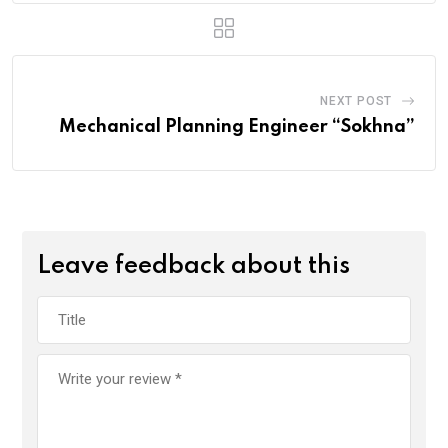
NEXT POST
Mechanical Planning Engineer “Sokhna”
Leave feedback about this