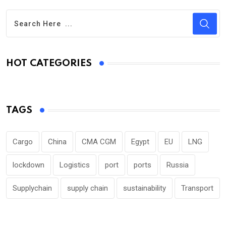
HOT CATEGORIES
TAGS
Cargo
China
CMA CGM
Egypt
EU
LNG
lockdown
Logistics
port
ports
Russia
Supplychain
supply chain
sustainability
Transport