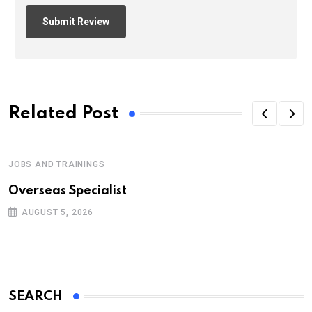
Related Post
JOBS AND TRAININGS
Overseas Specialist
AUGUST 5, 2026
SEARCH