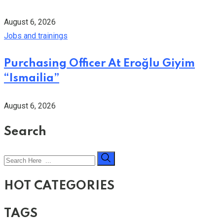
August 6, 2026
Jobs and trainings
Purchasing Officer At Eroğlu Giyim
“Ismailia”
August 6, 2026
Search
HOT CATEGORIES
TAGS