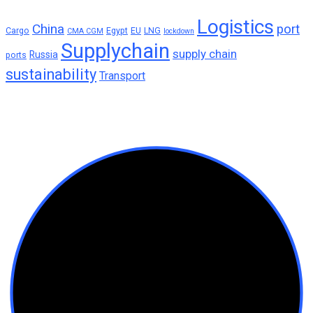
Logistics
China
port
Cargo
Egypt
EU
LNG
CMA CGM
lockdown
Supplychain
supply chain
Russia
ports
sustainability
Transport