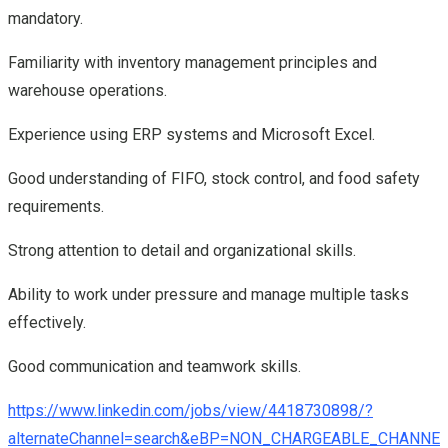
mandatory.
Familiarity with inventory management principles and
warehouse operations.
Experience using ERP systems and Microsoft Excel.
Good understanding of FIFO, stock control, and food safety
requirements.
Strong attention to detail and organizational skills.
Ability to work under pressure and manage multiple tasks
effectively.
Good communication and teamwork skills.
https://www.linkedin.com/jobs/view/4418730898/?
alternateChannel=search&eBP=NON_CHARGEABLE_CHANN