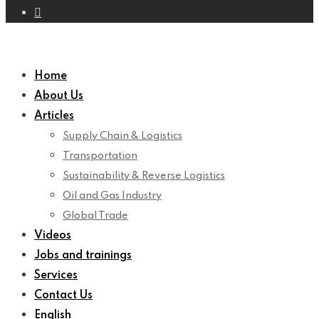
Home
About Us
Articles
Supply Chain & Logistics
Transportation
Sustainability & Reverse Logistics
Oil and Gas Industry
Global Trade
Videos
Jobs and trainings
Services
Contact Us
English