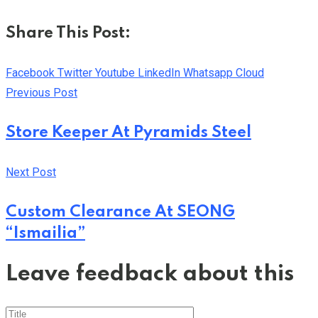
Share This Post:
Facebook
Twitter
Youtube
LinkedIn
Whatsapp
Cloud
Previous Post
Store Keeper At Pyramids Steel
Next Post
Custom Clearance At SEONG
“Ismailia”
Leave feedback about this