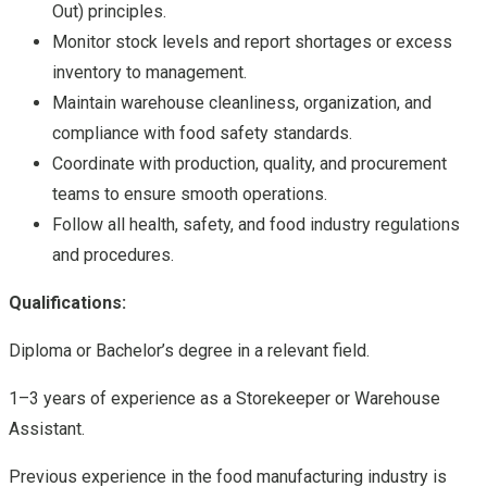
Out) principles.
Monitor stock levels and report shortages or excess
inventory to management.
Maintain warehouse cleanliness, organization, and
compliance with food safety standards.
Coordinate with production, quality, and procurement
teams to ensure smooth operations.
Follow all health, safety, and food industry regulations
and procedures.
Qualifications:
Diploma or Bachelor’s degree in a relevant field.
1–3 years of experience as a Storekeeper or Warehouse
Assistant.
Previous experience in the food manufacturing industry is