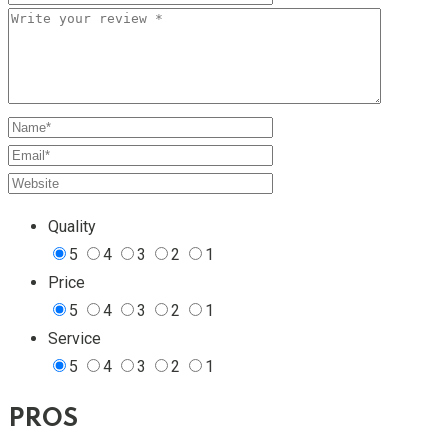
Quality
5
4
3
2
1
Price
5
4
3
2
1
Service
5
4
3
2
1
PROS