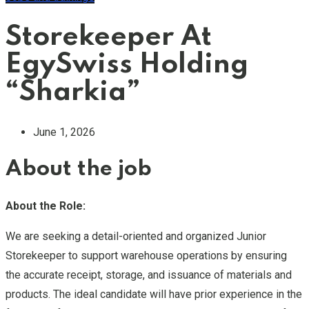
Storekeeper At
EgySwiss Holding
“Sharkia”
June 1, 2026
About the job
About the Role:
We are seeking a detail-oriented and organized Junior
Storekeeper to support warehouse operations by ensuring
the accurate receipt, storage, and issuance of materials and
products. The ideal candidate will have prior experience in the