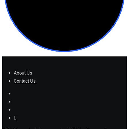
About Us
Contact Us