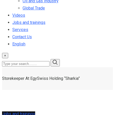
Oil and Gas Industry
Global Trade
Videos
Jobs and trainings
Services
Contact Us
English
×
Storekeeper At EgySwiss Holding “Sharkia”
Jobs and trainings