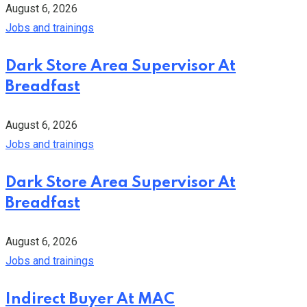
August 6, 2026
Jobs and trainings
Dark Store Area Supervisor At
Breadfast
August 6, 2026
Jobs and trainings
Dark Store Area Supervisor At
Breadfast
August 6, 2026
Jobs and trainings
Indirect Buyer At MAC