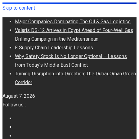
Skip to content
Major Companies Dominating The Oil & Gas Logistics
Valaris DS-12 Arrives in Egypt Ahead of Four-Well Gas
Drilling Campaign in the Mediterranean
8 Supply Chain Leadership Lessons
Why Safety Stock Is No Longer Optional – Lessons
from Today’s Middle East Conflict
Turning Disruption into Direction: The Dubai‑Oman Green
Corridor
August 7, 2026
Follow us :