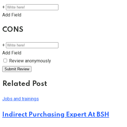
+
Add Field
CONS
+
Add Field
Review anonymously
Related Post
Jobs and trainings
Indirect Purchasing Expert At BSH