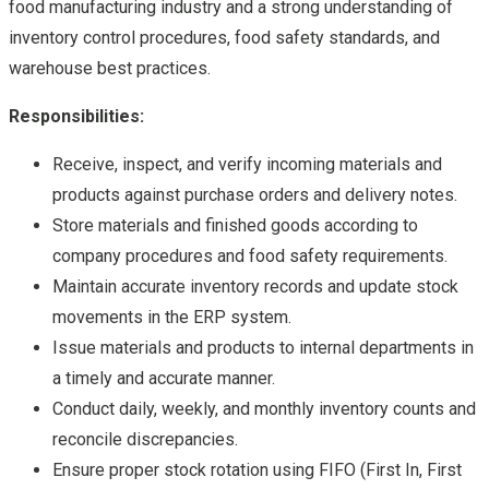
food manufacturing industry and a strong understanding of
inventory control procedures, food safety standards, and
warehouse best practices.
Responsibilities:
Receive, inspect, and verify incoming materials and
products against purchase orders and delivery notes.
Store materials and finished goods according to
company procedures and food safety requirements.
Maintain accurate inventory records and update stock
movements in the ERP system.
Issue materials and products to internal departments in
a timely and accurate manner.
Conduct daily, weekly, and monthly inventory counts and
reconcile discrepancies.
Ensure proper stock rotation using FIFO (First In, First