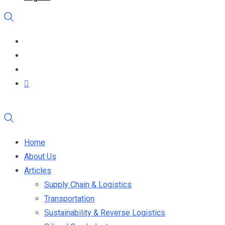
Home
About Us
Articles
Supply Chain & Logistics
Transportation
Sustainability & Reverse Logistics