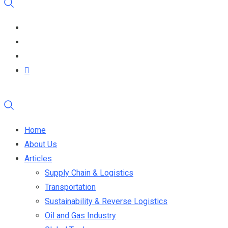
Home
About Us
Articles
Supply Chain & Logistics
Transportation
Sustainability & Reverse Logistics
Oil and Gas Industry