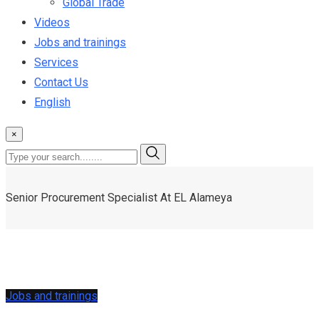
Global Trade
Videos
Jobs and trainings
Services
Contact Us
English
×
Senior Procurement Specialist At EL Alameya
Jobs and trainings