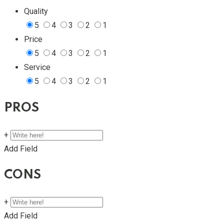
Quality
5
4
3
2
1
Price
5
4
3
2
1
Service
5
4
3
2
1
PROS
+
Add Field
CONS
+
Add Field