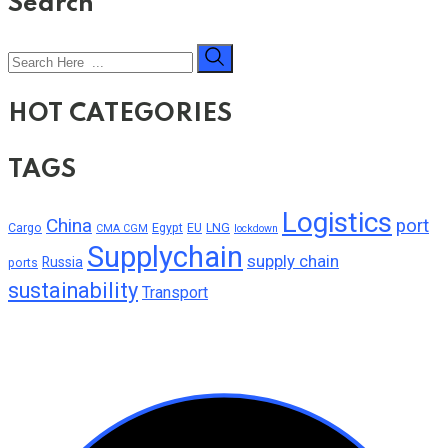
Search
HOT CATEGORIES
TAGS
Logistics
China
port
Cargo
Egypt
EU
LNG
CMA CGM
lockdown
Supplychain
supply chain
Russia
ports
sustainability
Transport