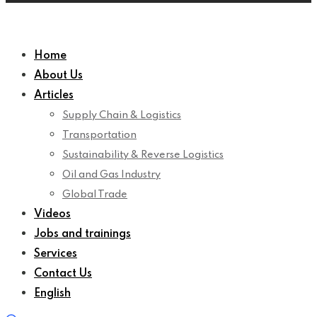
Home
About Us
Articles
Supply Chain & Logistics
Transportation
Sustainability & Reverse Logistics
Oil and Gas Industry
Global Trade
Videos
Jobs and trainings
Services
Contact Us
English