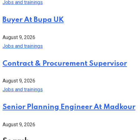
Jobs and trainings
Buyer At Bupa UK
August 9, 2026
Jobs and trainings
Contract & Procurement Supervisor
August 9, 2026
Jobs and trainings
Senior Planning Engineer At Madkour
August 9, 2026