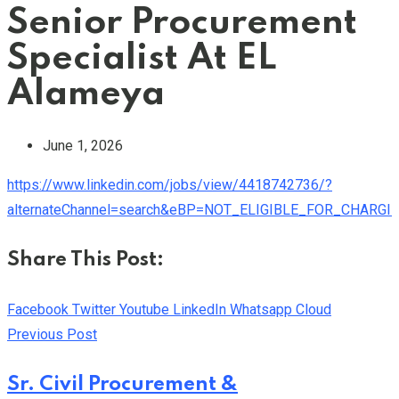
Senior Procurement
Specialist At EL
Alameya
June 1, 2026
https://www.linkedin.com/jobs/view/4418742736/?
alternateChannel=search&eBP=NOT_ELIGIBLE_FOR_CHARG
Share This Post:
Facebook
Twitter
Youtube
LinkedIn
Whatsapp
Cloud
Previous Post
Sr. Civil Procurement &