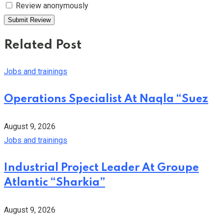
Review anonymously
Related Post
Jobs and trainings
Operations Specialist At Naqla “Suez
August 9, 2026
Jobs and trainings
Industrial Project Leader At Groupe
Atlantic “Sharkia”
August 9, 2026