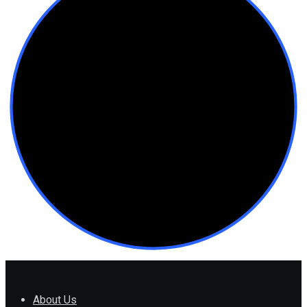
About Us