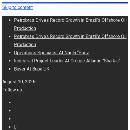
Skip to content
Petrobras Drives Record Growth in Brazil’s Offshore Oil
Production
Petrobras Drives Record Growth in Brazil’s Offshore Oil
Production
Operations Specialist At Naqla “Suez
Industrial Project Leader At Groupe Atlantic “Sharkia”
Buyer At Bupa UK
August 10, 2026
Follow us :