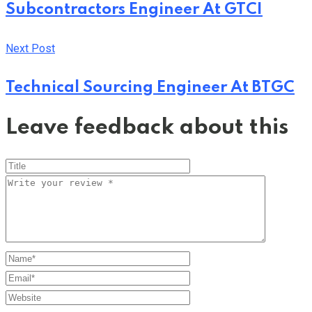
Subcontractors Engineer At GTCI
Next Post
Technical Sourcing Engineer At BTGC
Leave feedback about this