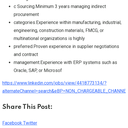
c Sourcing.Minimum 3 years managing indirect
procurement
categories.Experience within manufacturing, industrial,
engineering, construction materials, FMCG, or
multinational organizations is highly
preferred.Proven experience in supplier negotiations
and contract
management.Experience with ERP systems such as
Oracle, SAP, or Microsof
https://www.linkedin.com/jobs/view/4418773134/?
alternateChannel=search&eBP=NON_CHARGEABLE_CHANNEL
Share This Post:
Youtube
LinkedIn
Whatsapp
Cloud
Facebook
Twitter