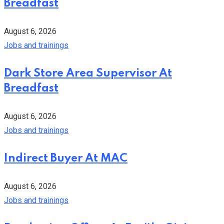
Breadfast
August 6, 2026
Jobs and trainings
Dark Store Area Supervisor At
Breadfast
August 6, 2026
Jobs and trainings
Indirect Buyer At MAC
August 6, 2026
Jobs and trainings