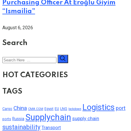
Purchasing Officer At Eroğlu Giyim
“Ismailia”
August 6, 2026
Search
HOT CATEGORIES
TAGS
Logistics
China
port
Cargo
Egypt
EU
LNG
CMA CGM
lockdown
Supplychain
supply chain
Russia
ports
sustainability
Transport