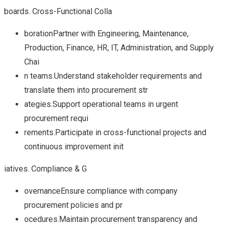
boards. Cross-Functional Colla
borationPartner with Engineering, Maintenance,
Production, Finance, HR, IT, Administration, and Supply
Chai
n teams.Understand stakeholder requirements and
translate them into procurement str
ategies.Support operational teams in urgent
procurement requi
rements.Participate in cross-functional projects and
continuous improvement init
iatives. Compliance & G
overnanceEnsure compliance with company
procurement policies and pr
ocedures.Maintain procurement transparency and