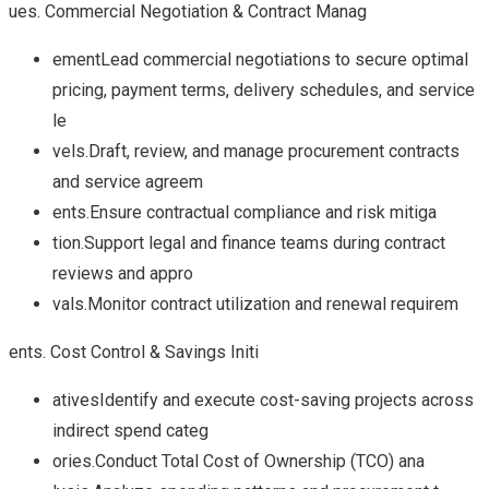
ues. Commercial Negotiation & Contract Manag
ementLead commercial negotiations to secure optimal
pricing, payment terms, delivery schedules, and service
le
vels.Draft, review, and manage procurement contracts
and service agreem
ents.Ensure contractual compliance and risk mitiga
tion.Support legal and finance teams during contract
reviews and appro
vals.Monitor contract utilization and renewal requirem
ents. Cost Control & Savings Initi
ativesIdentify and execute cost-saving projects across
indirect spend categ
ories.Conduct Total Cost of Ownership (TCO) ana