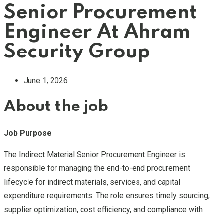
Senior Procurement
Engineer At Ahram
Security Group
June 1, 2026
About the job
Job Purpose
The Indirect Material Senior Procurement Engineer is
responsible for managing the end-to-end procurement
lifecycle for indirect materials, services, and capital
expenditure requirements. The role ensures timely sourcing,
supplier optimization, cost efficiency, and compliance with