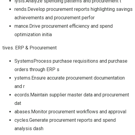
lysis.Analyze spending patterns and procurement t
rends.Develop procurement reports highlighting savings
achievements and procurement perfor
mance.Drive procurement efficiency and spend
optimization initia
tives. ERP & Procurement
SystemsProcess purchase requisitions and purchase
orders through ERP s
ystems.Ensure accurate procurement documentation
and r
ecords.Maintain supplier master data and procurement
dat
abases.Monitor procurement workflows and approval
cycles.Generate procurement reports and spend
analysis dash