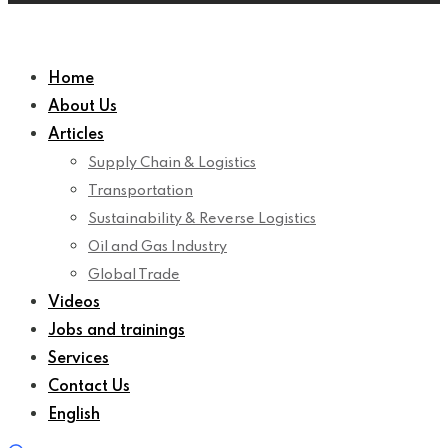
Home
About Us
Articles
Supply Chain & Logistics
Transportation
Sustainability & Reverse Logistics
Oil and Gas Industry
Global Trade
Videos
Jobs and trainings
Services
Contact Us
English