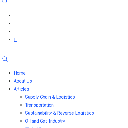
Home
About Us
Articles
Supply Chain & Logistics
Transportation
Sustainability & Reverse Logistics
Oil and Gas Industry