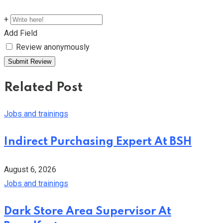
+
Add Field
Review anonymously
Related Post
Jobs and trainings
Indirect Purchasing Expert At BSH
August 6, 2026
Jobs and trainings
Dark Store Area Supervisor At