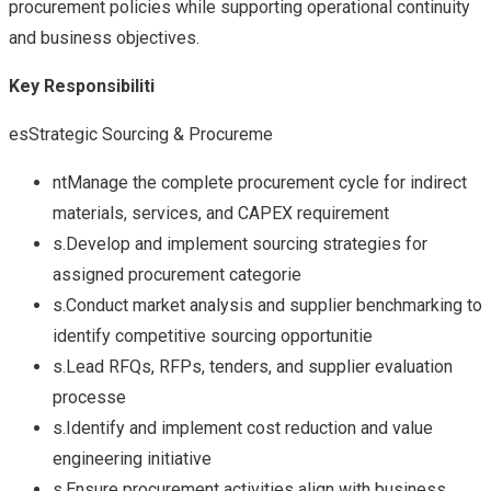
procurement policies while supporting operational continuity
and business objectives.
Key Responsibiliti
esStrategic Sourcing & Procureme
ntManage the complete procurement cycle for indirect
materials, services, and CAPEX requirement
s.Develop and implement sourcing strategies for
assigned procurement categorie
s.Conduct market analysis and supplier benchmarking to
identify competitive sourcing opportunitie
s.Lead RFQs, RFPs, tenders, and supplier evaluation
processe
s.Identify and implement cost reduction and value
engineering initiative
s.Ensure procurement activities align with business