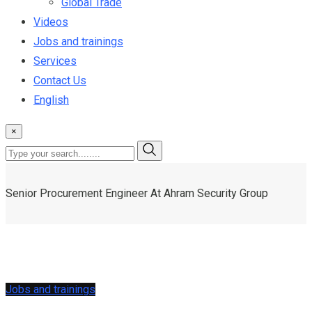
Global Trade
Videos
Jobs and trainings
Services
Contact Us
English
×
Senior Procurement Engineer At Ahram Security Group
Jobs and trainings