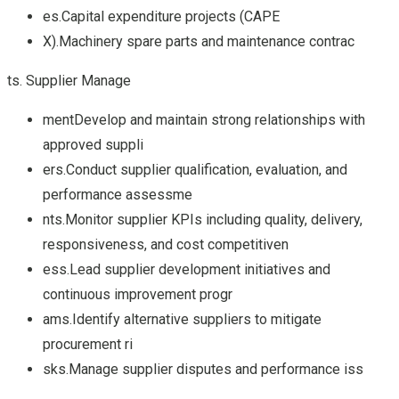
es.Capital expenditure projects (CAPE
X).Machinery spare parts and maintenance contrac
ts. Supplier Manage
mentDevelop and maintain strong relationships with
approved suppli
ers.Conduct supplier qualification, evaluation, and
performance assessme
nts.Monitor supplier KPIs including quality, delivery,
responsiveness, and cost competitiven
ess.Lead supplier development initiatives and
continuous improvement progr
ams.Identify alternative suppliers to mitigate
procurement ri
sks.Manage supplier disputes and performance iss