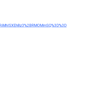
d=3WRiMhISXEh8z3%2BRMOMmSQ%3D%3D