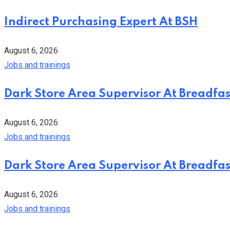
Indirect Purchasing Expert At BSH
August 6, 2026
Jobs and trainings
Dark Store Area Supervisor At Breadfas
August 6, 2026
Jobs and trainings
Dark Store Area Supervisor At Breadfas
August 6, 2026
Jobs and trainings