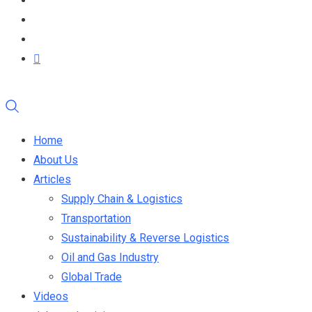
Home
About Us
Articles
Supply Chain & Logistics
Transportation
Sustainability & Reverse Logistics
Oil and Gas Industry
Global Trade
Videos