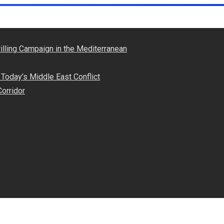
illing Campaign in the Mediterranean
Today’s Middle East Conflict
Corridor