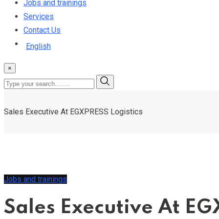
Jobs and trainings
Services
Contact Us
English
×
Sales Executive At EGXPRESS Logistics
Jobs and trainings
Sales Executive At EG