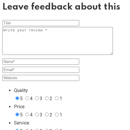
Leave feedback about this
Quality
5
4
3
2
1
Price
5
4
3
2
1
Service