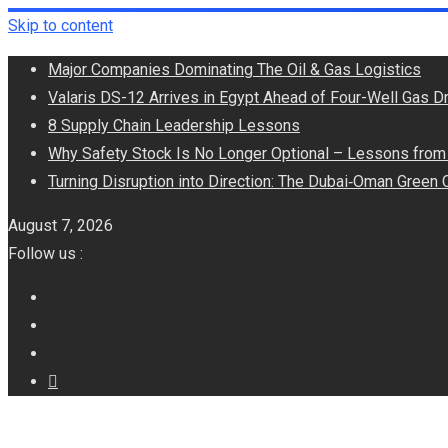
Skip to content
Major Companies Dominating The Oil & Gas Logistics
Valaris DS-12 Arrives in Egypt Ahead of Four-Well Gas Dr
8 Supply Chain Leadership Lessons
Why Safety Stock Is No Longer Optional – Lessons from 
Turning Disruption into Direction: The Dubai‑Oman Green 
August 7, 2026
Follow us :