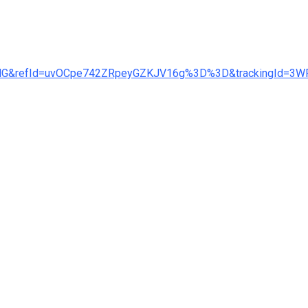
GING&refId=uvOCpe742ZRpeyGZKJV16g%3D%3D&trackingI