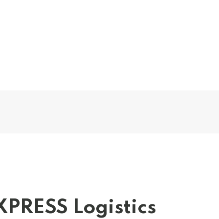
XPRESS Logistics