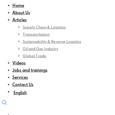
Home
About Us
Articles
Supply Chain & Logistics
Transportation
Sustainability & Reverse Logistics
Oil and Gas Industry
Global Trade
Videos
Jobs and trainings
Services
Contact Us
English