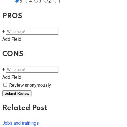
5
4
3
2
1
PROS
+
Add Field
CONS
+
Add Field
Review anonymously
Related Post
Jobs and trainings