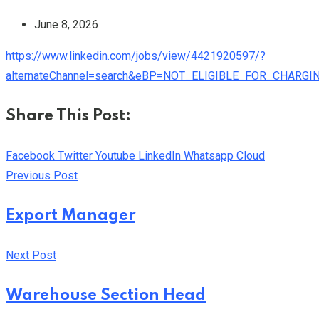
June 8, 2026
https://www.linkedin.com/jobs/view/4421920597/?
alternateChannel=search&eBP=NOT_ELIGIBLE_FOR_CHAR
Share This Post:
Facebook
Twitter
Youtube
LinkedIn
Whatsapp
Cloud
Previous Post
Export Manager
Next Post
Warehouse Section Head