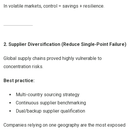
In volatile markets, control = savings + resilience.
2. Supplier Diversification (Reduce Single-Point Failure)
Global supply chains proved highly vulnerable to
concentration risks.
Best practice:
Multi-country sourcing strategy
Continuous supplier benchmarking
Dual/backup supplier qualification
Companies relying on one geography are the most exposed