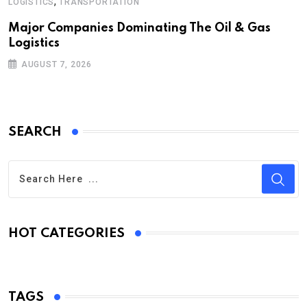
,
LOGISTICS
TRANSPORTATION
Major Companies Dominating The Oil & Gas
Logistics
AUGUST 7, 2026
SEARCH
HOT CATEGORIES
TAGS