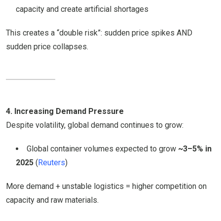
capacity and create artificial shortages
This creates a “double risk”: sudden price spikes AND
sudden price collapses.
4. Increasing Demand Pressure
Despite volatility, global demand continues to grow:
Global container volumes expected to grow
~3–5% in
2025
(
Reuters
)
More demand + unstable logistics = higher competition on
capacity and raw materials.