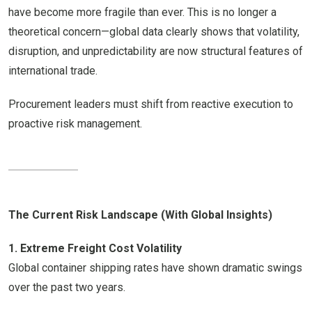
have become more fragile than ever. This is no longer a
theoretical concern—global data clearly shows that volatility,
disruption, and unpredictability are now structural features of
international trade.
Procurement leaders must shift from reactive execution to
proactive risk management.
The Current Risk Landscape (With Global Insights)
1. Extreme Freight Cost Volatility
Global container shipping rates have shown dramatic swings
over the past two years.