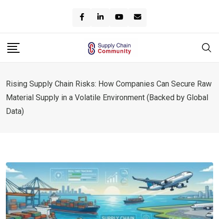
Skip
to
content
Rising Supply Chain Risks: How Companies Can Secure Raw
Material Supply in a Volatile Environment (Backed by Global
Data)