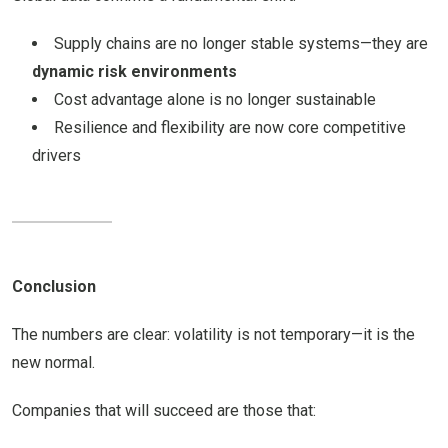
Supply chains are no longer stable systems—they are
dynamic risk environments
Cost advantage alone is no longer sustainable
Resilience and flexibility are now core competitive
drivers
Conclusion
The numbers are clear: volatility is not temporary—it is the
new normal.
Companies that will succeed are those that: