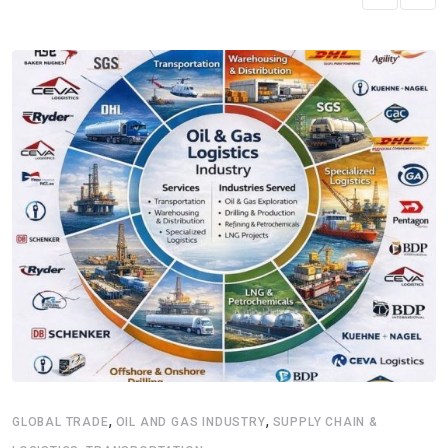
,
,
GLOBAL TRADE
OIL AND GAS INDUSTRY
SUPPLY CHAIN &