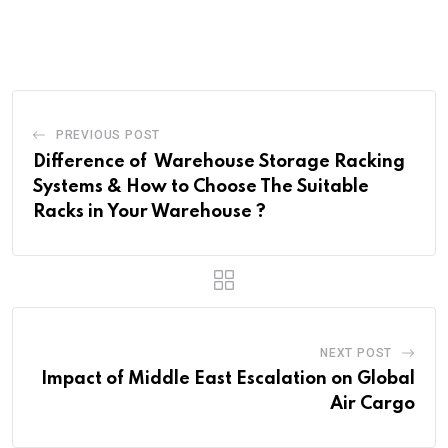
PREVIOUS POST
Difference of Warehouse Storage Racking
Systems & How to Choose The Suitable
Racks in Your Warehouse ?
NEXT POST
Impact of Middle East Escalation on Global
Air Cargo