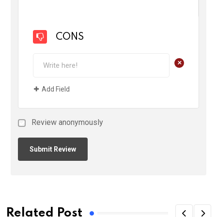
CONS
+
Add Field
Review anonymously
Related Post