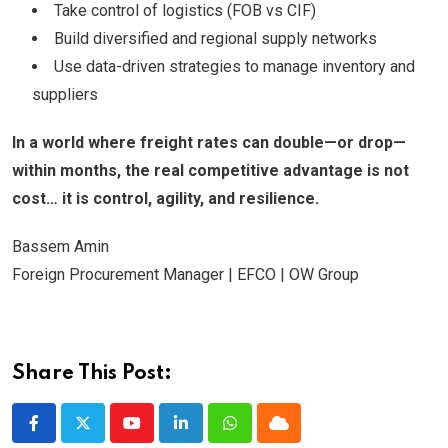
Take control of logistics (FOB vs CIF)
Build diversified and regional supply networks
Use data-driven strategies to manage inventory and
suppliers
In a world where freight rates can double—or drop—
within months, the real competitive advantage is not
cost… it is control, agility, and resilience.
Bassem Amin
Foreign Procurement Manager | EFCO | OW Group
Share This Post:
Youtube
LinkedIn
Whatsapp
Cloud