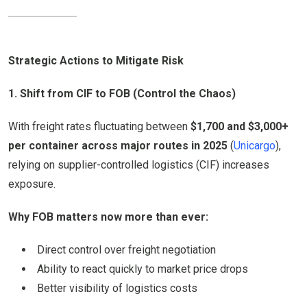
Strategic Actions to Mitigate Risk
1. Shift from CIF to FOB (Control the Chaos)
With freight rates fluctuating between
$1,700 and $3,000+
per container across major routes in 2025
(
Unicargo
),
relying on supplier-controlled logistics (CIF) increases
exposure.
Why FOB matters now more than ever:
Direct control over freight negotiation
Ability to react quickly to market price drops
Better visibility of logistics costs