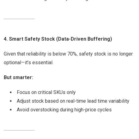
4. Smart Safety Stock (Data-Driven Buffering)
Given that reliability is below 70%, safety stock is no longer
optional—it’s essential.
But smarter:
Focus on critical SKUs only
Adjust stock based on real-time lead time variability
Avoid overstocking during high-price cycles