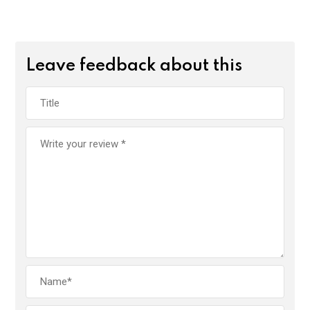
Leave feedback about this