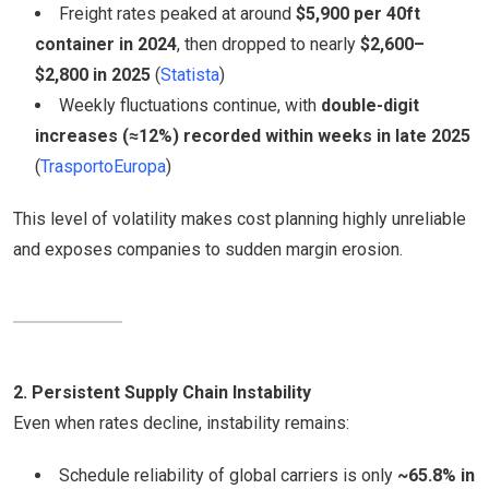
Freight rates peaked at around
$5,900 per 40ft
container in 2024
, then dropped to nearly
$2,600–
$2,800 in 2025
(
Statista
)
Weekly fluctuations continue, with
double-digit
increases (≈12%) recorded within weeks in late 2025
(
TrasportoEuropa
)
This level of volatility makes cost planning highly unreliable
and exposes companies to sudden margin erosion.
2. Persistent Supply Chain Instability
Even when rates decline, instability remains:
Schedule reliability of global carriers is only
~65.8% in