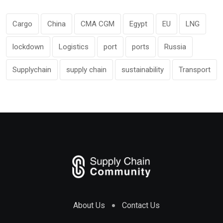
Cargo
China
CMA CGM
Egypt
EU
LNG
lockdown
Logistics
port
ports
Russia
Supplychain
supply chain
sustainability
Transport
About Us
Contact Us