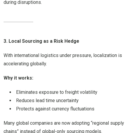
during disruptions.
3. Local Sourcing as a Risk Hedge
With international logistics under pressure, localization is
accelerating globally.
Why it works:
Eliminates exposure to freight volatility
Reduces lead time uncertainty
Protects against currency fluctuations
Many global companies are now adopting “regional supply
chains” instead of global-only sourcing models.