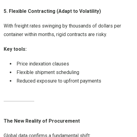
5. Flexible Contracting (Adapt to Volatility)
With freight rates swinging by thousands of dollars per
container within months, rigid contracts are risky.
Key tools:
Price indexation clauses
Flexible shipment scheduling
Reduced exposure to upfront payments
The New Reality of Procurement
Global data confirms a fundamental shift: