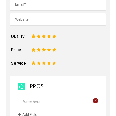
Quality
1
2
3
4
5
Price
1
2
3
4
5
Service
1
2
3
4
5
PROS
+
Add Field