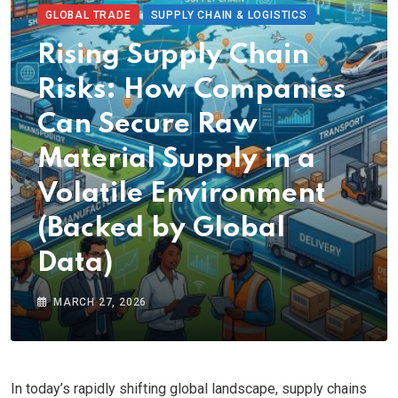
GLOBAL TRADE
SUPPLY CHAIN & LOGISTICS
Rising Supply Chain
Risks: How Companies
Can Secure Raw
Material Supply in a
Volatile Environment
(Backed by Global
Data)
MARCH 27, 2026
In today’s rapidly shifting global landscape, supply chains