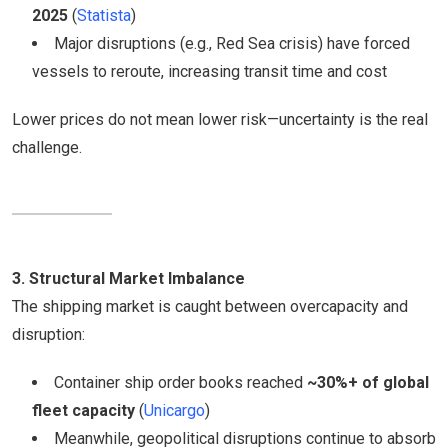
2025
(
Statista
)
Major disruptions (e.g., Red Sea crisis) have forced
vessels to reroute, increasing transit time and cost
Lower prices do not mean lower risk—uncertainty is the real
challenge.
3. Structural Market Imbalance
The shipping market is caught between overcapacity and
disruption:
Container ship order books reached
~30%+ of global
fleet capacity
(
Unicargo
)
Meanwhile, geopolitical disruptions continue to absorb