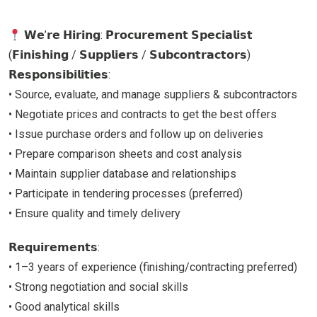
𝗪𝗲’𝗿𝗲 𝗛𝗶𝗿𝗶𝗻𝗴: 𝗣𝗿𝗼𝗰𝘂𝗿𝗲𝗺𝗲𝗻𝘁 𝗦𝗽𝗲𝗰𝗶𝗮𝗹𝗶𝘀𝘁
(𝗙𝗶𝗻𝗶𝘀𝗵𝗶𝗻𝗴 / 𝗦𝘂𝗽𝗽𝗹𝗶𝗲𝗿𝘀 / 𝗦𝘂𝗯𝗰𝗼𝗻𝘁𝗿𝗮𝗰𝘁𝗼𝗿𝘀)
𝗥𝗲𝘀𝗽𝗼𝗻𝘀𝗶𝗯𝗶𝗹𝗶𝘁𝗶𝗲𝘀:
• Source, evaluate, and manage suppliers & subcontractors
• Negotiate prices and contracts to get the best offers
• Issue purchase orders and follow up on deliveries
• Prepare comparison sheets and cost analysis
• Maintain supplier database and relationships
• Participate in tendering processes (preferred)
• Ensure quality and timely delivery
𝗥𝗲𝗾𝘂𝗶𝗿𝗲𝗺𝗲𝗻𝘁𝘀:
• 1–3 years of experience (finishing/contracting preferred)
• Strong negotiation and social skills
• Good analytical skills