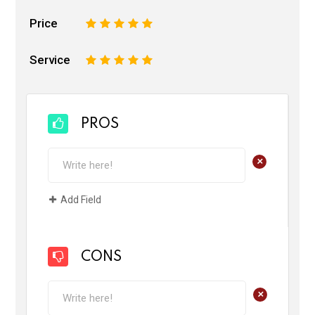
Price
1
2
3
4
5
Service
1
2
3
4
5
PROS
+
Add Field
CONS
+