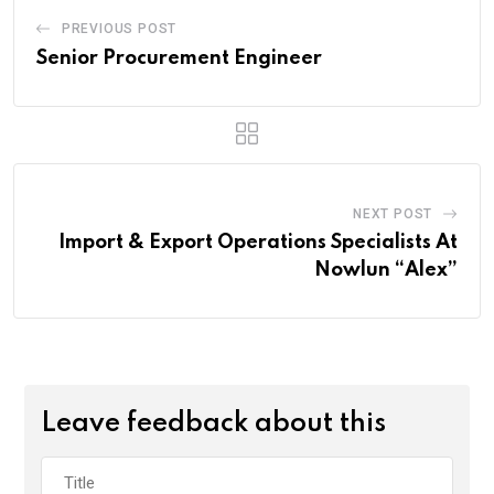
PREVIOUS POST
Senior Procurement Engineer
NEXT POST
Import & Export Operations Specialists At
Nowlun “Alex”
Leave feedback about this