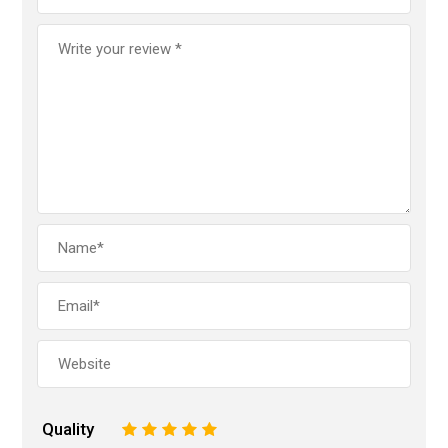
Quality
1
2
3
4
5