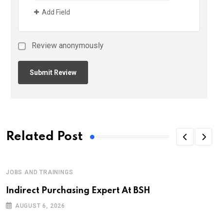
Add Field
Review anonymously
Related Post
JOBS AND TRAININGS
Indirect Purchasing Expert At BSH
AUGUST 6, 2026