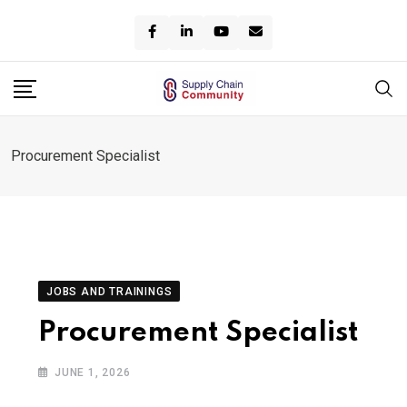
Skip
to
content
Procurement Specialist
JOBS AND TRAININGS
Procurement Specialist
JUNE 1, 2026