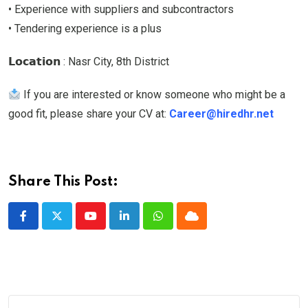
• Experience with suppliers and subcontractors
• Tendering experience is a plus
𝗟𝗼𝗰𝗮𝘁𝗶𝗼𝗻 : Nasr City, 8th District
If you are interested or know someone who might be a
good fit, please share your CV at:
Career@hiredhr.net
Share This Post:
Youtube
LinkedIn
Whatsapp
Cloud