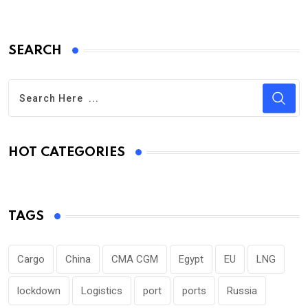
SEARCH
HOT CATEGORIES
TAGS
Cargo
China
CMA CGM
Egypt
EU
LNG
lockdown
Logistics
port
ports
Russia