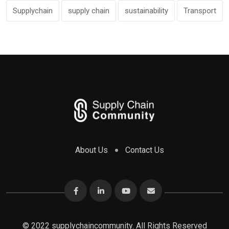
Supplychain
supply chain
sustainability
Transport
About Us
Contact Us
© 2022 supplychaincommunity. All Rights Reserved