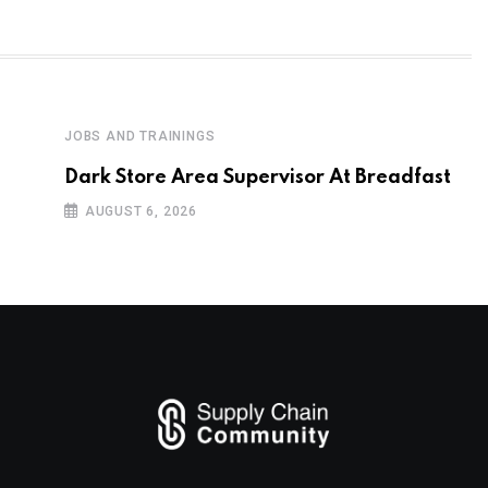
JOBS AND TRAININGS
Dark Store Area Supervisor At Breadfast
AUGUST 6, 2026