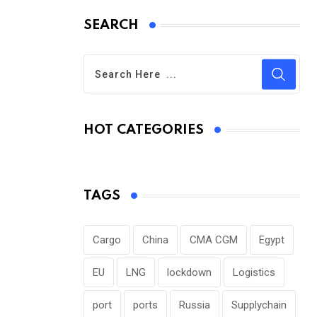
SEARCH
HOT CATEGORIES
TAGS
Cargo
China
CMA CGM
Egypt
EU
LNG
lockdown
Logistics
port
ports
Russia
Supplychain