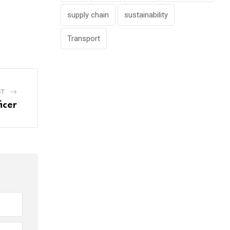
supply chain
sustainability
Transport
ST
icer