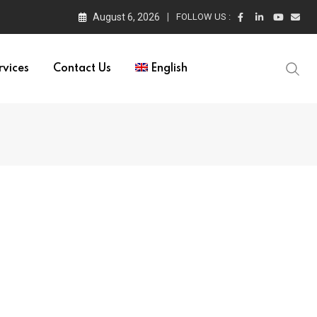
August 6, 2026
FOLLOW US :
rvices
Contact Us
English