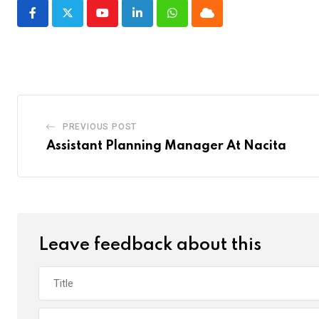
Youtube
LinkedIn
Whatsapp
Cloud
PREVIOUS POST
Assistant Planning Manager At Nacita
Leave feedback about this