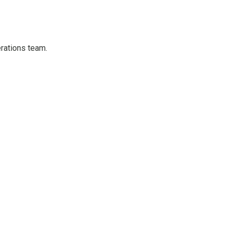
erations team.