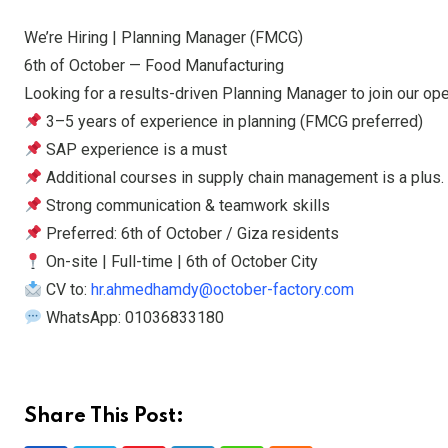
We’re Hiring | Planning Manager (FMCG)
6th of October — Food Manufacturing
Looking for a results-driven Planning Manager to join our op
3–5 years of experience in planning (FMCG preferred)
SAP experience is a must
Additional courses in supply chain management is a plus.
Strong communication & teamwork skills
Preferred: 6th of October / Giza residents
On-site | Full-time | 6th of October City
CV to:
hr.ahmedhamdy@october-factory.com
WhatsApp: 01036833180
Share This Post: