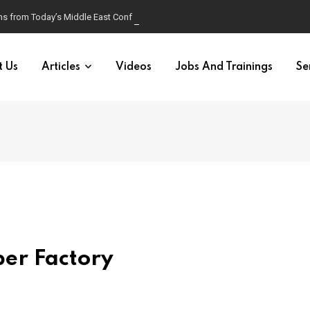
s from Today’s Middle East Conflict
t Us
Articles
Videos
Jobs And Trainings
Se
er Factory