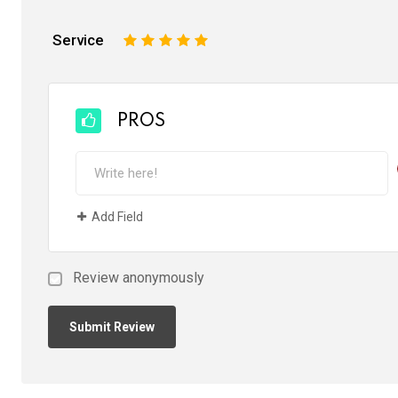
Service
1
2
3
4
5
PROS
Add Field
Review anonymously