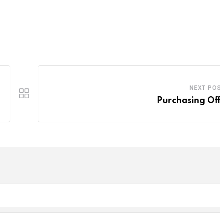
NEXT PO
Purchasing Off