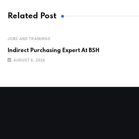
Related Post
JOBS AND TRAININGS
Indirect Purchasing Expert At BSH
AUGUST 6, 2026