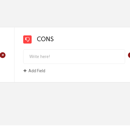
CONS
+
Add Field