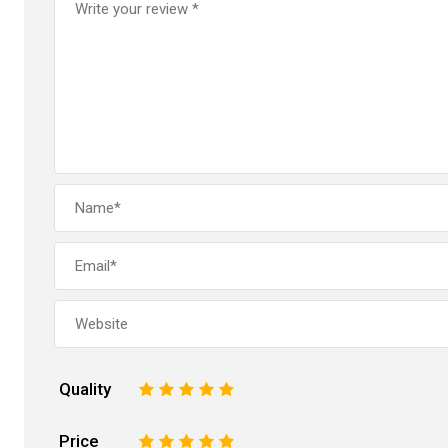
Quality
1
2
3
4
5
Price
1
2
3
4
5