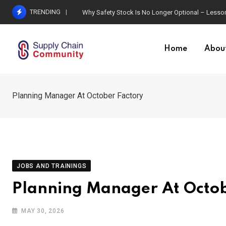
Skip
TRENDING
Why Safety Stock Is No Longer Optional – Lesson
to
content
Home
Abou
Planning Manager At October Factory
JOBS AND TRAININGS
Planning Manager At Octob
MAY 30, 2026