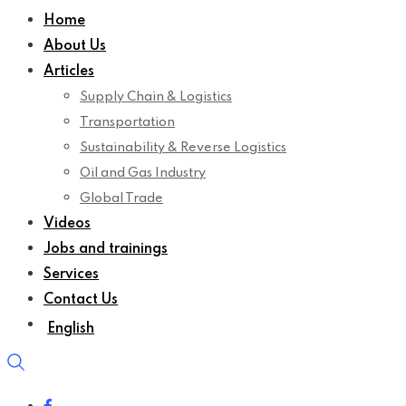
Home
About Us
Articles
Supply Chain & Logistics
Transportation
Sustainability & Reverse Logistics
Oil and Gas Industry
Global Trade
Videos
Jobs and trainings
Services
Contact Us
English