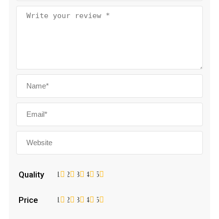
Quality
1
2
3
4
5
Price
1
2
3
4
5