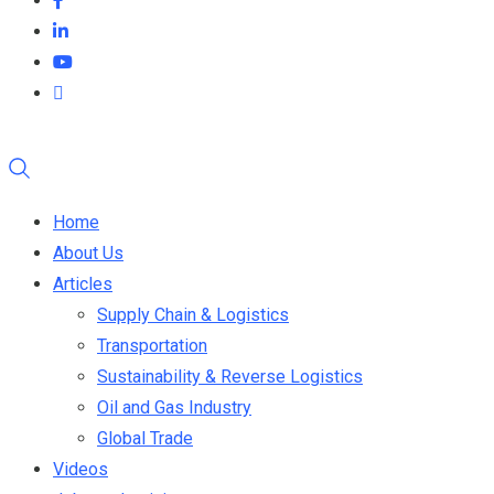
Home
About Us
Articles
Supply Chain & Logistics
Transportation
Sustainability & Reverse Logistics
Oil and Gas Industry
Global Trade
Videos