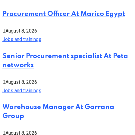
Procurement Officer At Marico Egypt
August 8, 2026
Jobs and trainings
Senior Procurement specialist At Peta
networks
August 8, 2026
Jobs and trainings
Warehouse Manager At Garrana
Group
August 8, 2026