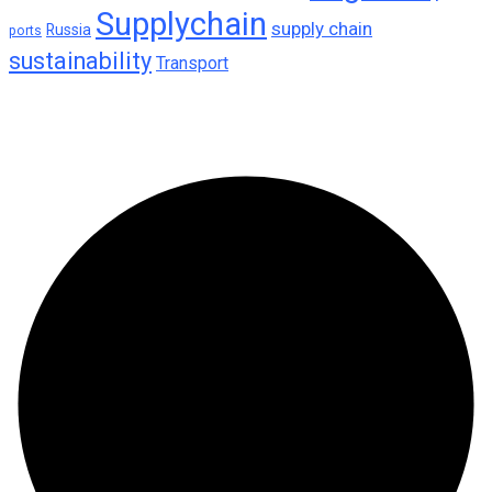
Supplychain
supply chain
Russia
ports
sustainability
Transport