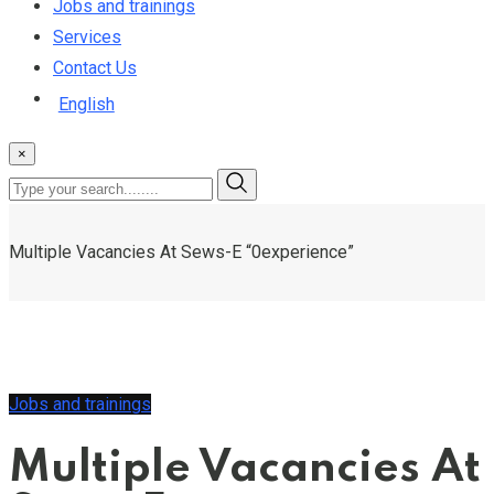
Jobs and trainings
Services
Contact Us
English
×
Multiple Vacancies At Sews-E “0experience”
Jobs and trainings
Multiple Vacancies At