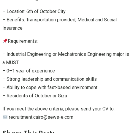
– Location: 6th of October City
– Benefits: Transportation provided, Medical and Social
Insurance
Requirements:
– Industrial Engineering or Mechatronics Engineering major is
a MUST
– 0–1 year of experience
– Strong leadership and communication skills
– Ability to cope with fast-based environment
– Residents of October or Giza
If you meet the above criteria, please send your CV to:
recruitment.cairo@sews-e.com