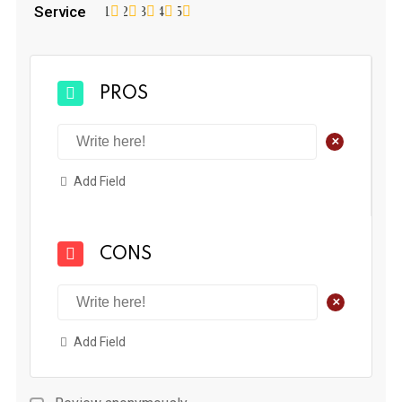
Service
1
2
3
4
5
PROS
+
Add Field
CONS
+
Add Field