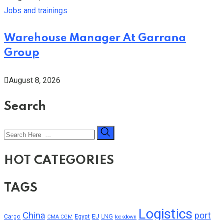
Jobs and trainings
Warehouse Manager At Garrana
Group
August 8, 2026
Search
HOT CATEGORIES
TAGS
Logistics
China
port
Cargo
Egypt
EU
LNG
CMA CGM
lockdown