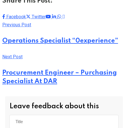
Share This Post:
Youtube
LinkedIn
Whatsapp
Cloud
Facebook
Twitter
Previous Post
Operations Specialist “0experience”
Next Post
Procurement Engineer – Purchasing
Specialist At DAR
Leave feedback about this