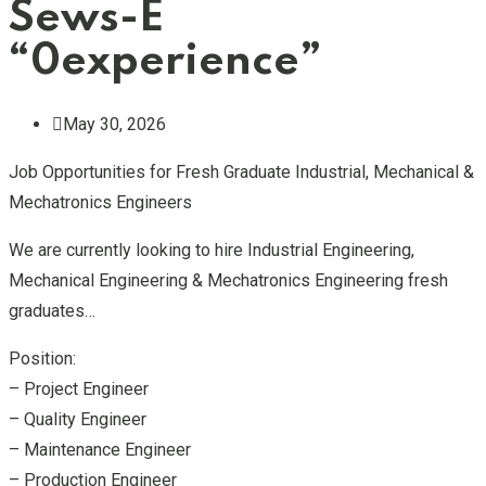
Sews-E
“0experience”
May 30, 2026
Job Opportunities for Fresh Graduate Industrial, Mechanical &
Mechatronics Engineers
We are currently looking to hire Industrial Engineering,
Mechanical Engineering & Mechatronics Engineering fresh
graduates…
Position:
– Project Engineer
– Quality Engineer
– Maintenance Engineer
– Production Engineer