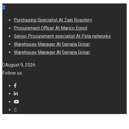
Skip
to
Purchasing Specialist At Zain Roastery
content
Procurement Officer At Marico Egypt
Senior Procurement specialist At Peta networks
Warehouse Manager At Garrana Group
Warehouse Manager At Garrana Group
August 9, 2026
Follow us :