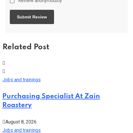
Review anonymously
Related Post
Jobs and trainings
Purchasing Specialist At Zain
Roastery
August 8, 2026
Jobs and trainings