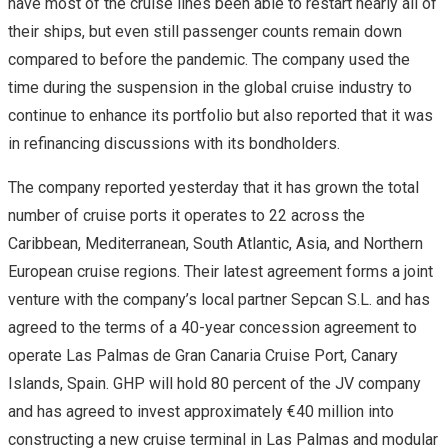
have most of the cruise lines been able to restart nearly all of
their ships, but even still passenger counts remain down
compared to before the pandemic. The company used the
time during the suspension in the global cruise industry to
continue to enhance its portfolio but also reported that it was
in refinancing discussions with its bondholders.
The company reported yesterday that it has grown the total
number of cruise ports it operates to 22 across the
Caribbean, Mediterranean, South Atlantic, Asia, and Northern
European cruise regions. Their latest agreement forms a joint
venture with the company’s local partner Sepcan S.L. and has
agreed to the terms of a 40-year concession agreement to
operate Las Palmas de Gran Canaria Cruise Port, Canary
Islands, Spain. GHP will hold 80 percent of the JV company
and has agreed to invest approximately €40 million into
constructing a new cruise terminal in Las Palmas and modular