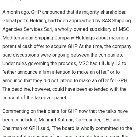
A month ago, GHP announced that its majority shareholder,
Global ports Holding, had been approached by SAS Shipping
Agencies Services Sarl, a wholly-owned subsidiary of MSC
Mediterranean Shipping Company Holdings about making a
potential cash offer to acquire GHP. At the time, the company
said discussions were ongoing between the companies.
Under rules governing the process, MSC had till July 13 to
“either announce a firm intention to make an offer,” or to
announce that they did not intend to make an offer for GPH.
The deadline, however, could have been extended with the
consent of the takeover panel.
Commenting on their plans for GHP now that the talks have
been concluded, Mehmet Kutman, Co-Founder, CEO and
Chairman of GPH said, “The board is wholly committed to the
successful execution of our long-term strategy to grow the