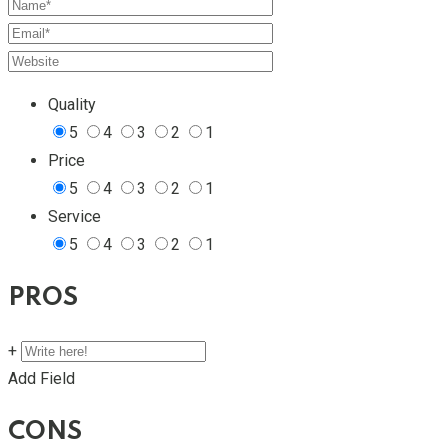
Quality
5
4
3
2
1
Price
5
4
3
2
1
Service
5
4
3
2
1
PROS
+
Add Field
CONS