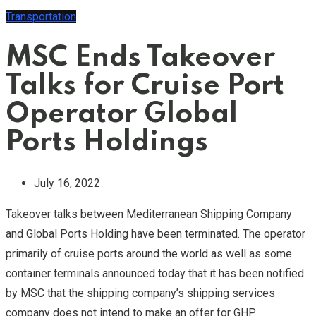
Transportation
MSC Ends Takeover
Talks for Cruise Port
Operator Global
Ports Holdings
July 16, 2022
Takeover talks between Mediterranean Shipping Company
and Global Ports Holding have been terminated. The operator
primarily of cruise ports around the world as well as some
container terminals announced today that it has been notified
by MSC that the shipping company’s shipping services
company does not intend to make an offer for GHP.