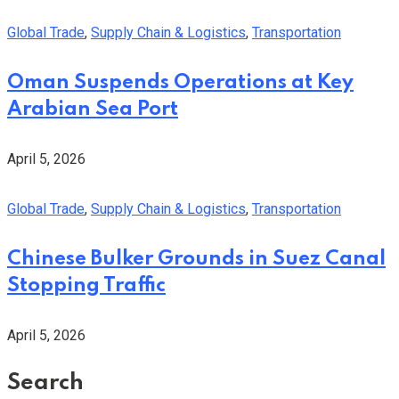
Global Trade
,
Supply Chain & Logistics
,
Transportation
Oman Suspends Operations at Key
Arabian Sea Port
April 5, 2026
Global Trade
,
Supply Chain & Logistics
,
Transportation
Chinese Bulker Grounds in Suez Canal
Stopping Traffic
April 5, 2026
Search