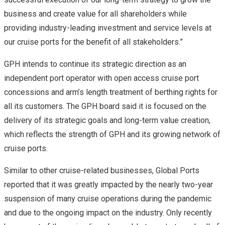
business and create value for all shareholders while
providing industry-leading investment and service levels at
our cruise ports for the benefit of all stakeholders.”
GPH intends to continue its strategic direction as an
independent port operator with open access cruise port
concessions and arm’s length treatment of berthing rights for
all its customers. The GPH board said it is focused on the
delivery of its strategic goals and long-term value creation,
which reflects the strength of GPH and its growing network of
cruise ports.
Similar to other cruise-related businesses, Global Ports
reported that it was greatly impacted by the nearly two-year
suspension of many cruise operations during the pandemic
and due to the ongoing impact on the industry. Only recently