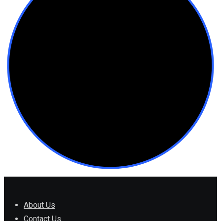
About Us
Contact Us