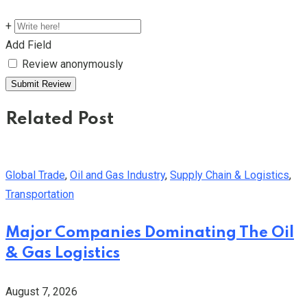
+
Add Field
Review anonymously
Related Post
Global Trade
,
Oil and Gas Industry
,
Supply Chain & Logistics
,
Transportation
Major Companies Dominating The Oil
& Gas Logistics
August 7, 2026