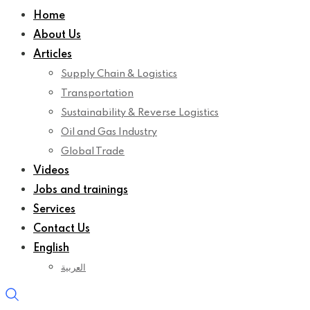
Home
About Us
Articles
Supply Chain & Logistics
Transportation
Sustainability & Reverse Logistics
Oil and Gas Industry
Global Trade
Videos
Jobs and trainings
Services
Contact Us
English
العربية