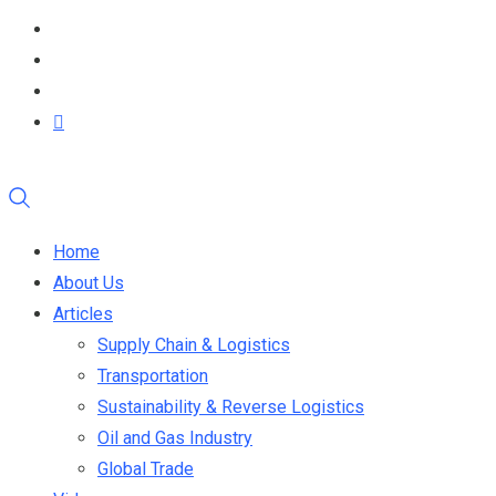
Home
About Us
Articles
Supply Chain & Logistics
Transportation
Sustainability & Reverse Logistics
Oil and Gas Industry
Global Trade