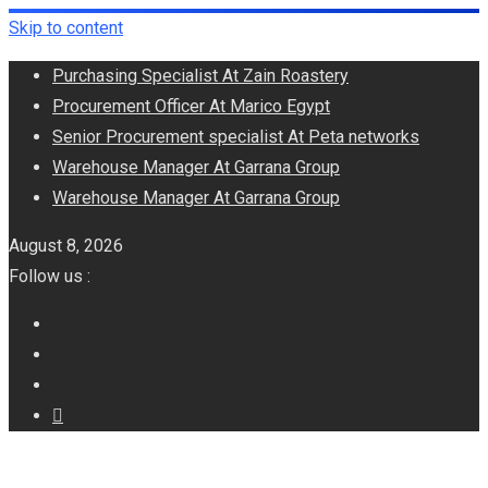
Skip to content
Purchasing Specialist At Zain Roastery
Procurement Officer At Marico Egypt
Senior Procurement specialist At Peta networks
Warehouse Manager At Garrana Group
Warehouse Manager At Garrana Group
August 8, 2026
Follow us :