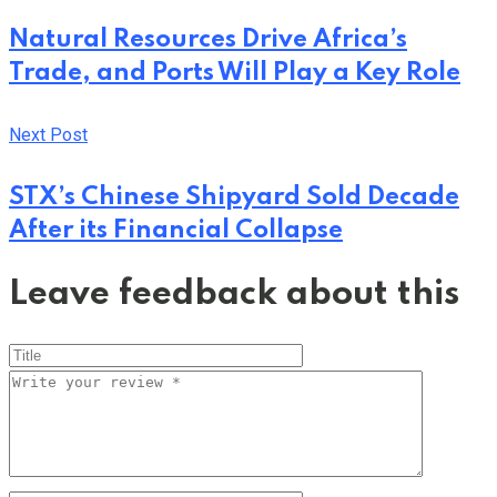
Natural Resources Drive Africa’s
Trade, and Ports Will Play a Key Role
Next Post
STX’s Chinese Shipyard Sold Decade
After its Financial Collapse
Leave feedback about this