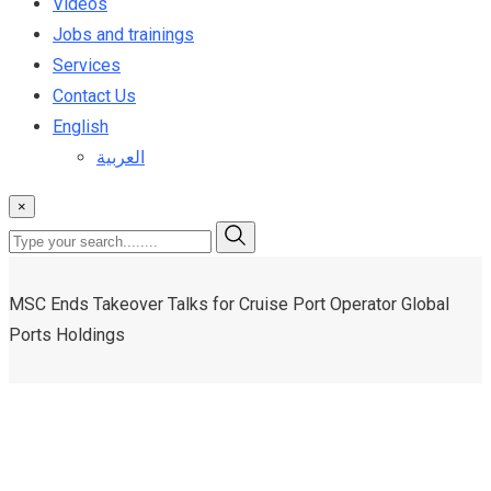
Videos
Jobs and trainings
Services
Contact Us
English
العربية
×
MSC Ends Takeover Talks for Cruise Port Operator Global
Ports Holdings