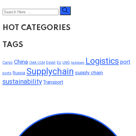
HOT CATEGORIES
TAGS
Logistics
China
port
Cargo
Egypt
EU
LNG
CMA CGM
lockdown
Supplychain
supply chain
Russia
ports
sustainability
Transport