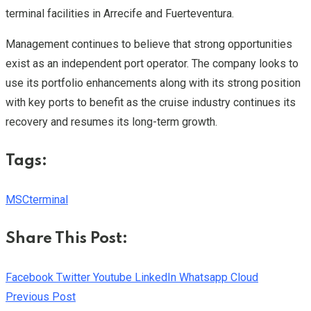
terminal facilities in Arrecife and Fuerteventura.
Management continues to believe that strong opportunities
exist as an independent port operator. The company looks to
use its portfolio enhancements along with its strong position
with key ports to benefit as the cruise industry continues its
recovery and resumes its long-term growth.
Tags:
MSC
terminal
Share This Post:
Facebook
Twitter
Youtube
LinkedIn
Whatsapp
Cloud
Previous Post