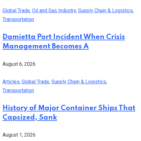
Global Trade
,
Oil and Gas Industry
,
Supply Chain & Logistics
,
Transportation
Damietta Port Incident When Crisis
Management Becomes A
August 6, 2026
Articles
,
Global Trade
,
Supply Chain & Logistics
,
Transportation
History of Major Container Ships That
Capsized, Sank
August 1, 2026