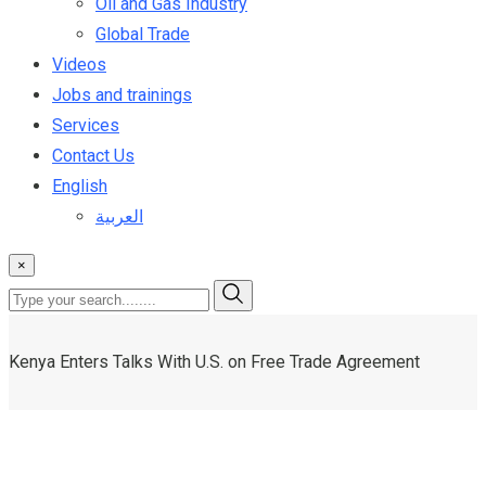
Oil and Gas Industry
Global Trade
Videos
Jobs and trainings
Services
Contact Us
English
العربية
×
Kenya Enters Talks With U.S. on Free Trade Agreement