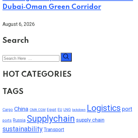
Dubai‑Oman Green Corridor
August 6, 2026
Search
HOT CATEGORIES
TAGS
Logistics
China
port
Cargo
Egypt
EU
LNG
CMA CGM
lockdown
Supplychain
supply chain
Russia
ports
sustainability
Transport