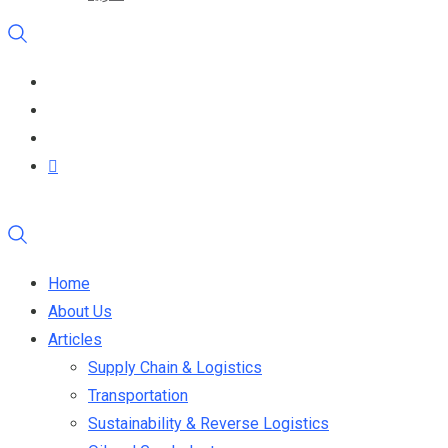
Home
About Us
Articles
Supply Chain & Logistics
Transportation
Sustainability & Reverse Logistics