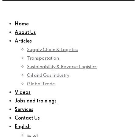
Home
About Us
Articles
Supply Chain & Logistics
Transportation
Sustainability & Reverse Logistics
Oil and Gas Industry
Global Trade
Videos
Jobs and trainings
Services
Contact Us
English
العربية