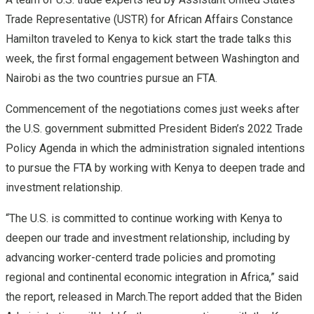
Trade Representative (USTR) for African Affairs Constance
Hamilton traveled to Kenya to kick start the trade talks this
week, the first formal engagement between Washington and
Nairobi as the two countries pursue an FTA.
Commencement of the negotiations comes just weeks after
the U.S. government submitted President Biden’s 2022 Trade
Policy Agenda in which the administration signaled intentions
to pursue the FTA by working with Kenya to deepen trade and
investment relationship.
“The U.S. is committed to continue working with Kenya to
deepen our trade and investment relationship, including by
advancing worker-centerd trade policies and promoting
regional and continental economic integration in Africa,” said
the report, released in March.The report added that the Biden