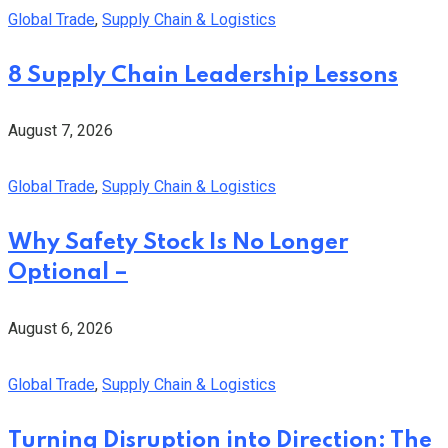
Global Trade
,
Supply Chain & Logistics
8 Supply Chain Leadership Lessons
August 7, 2026
Global Trade
,
Supply Chain & Logistics
Why Safety Stock Is No Longer
Optional –
August 6, 2026
Global Trade
,
Supply Chain & Logistics
Turning Disruption into Direction: The