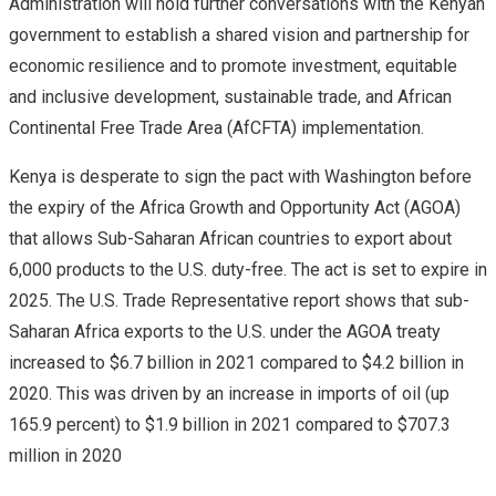
Administration will hold further conversations with the Kenyan
government to establish a shared vision and partnership for
economic resilience and to promote investment, equitable
and inclusive development, sustainable trade, and African
Continental Free Trade Area (AfCFTA) implementation.
Kenya is desperate to sign the pact with Washington before
the expiry of the Africa Growth and Opportunity Act (AGOA)
that allows Sub-Saharan African countries to export about
6,000 products to the U.S. duty-free. The act is set to expire in
2025. The U.S. Trade Representative report shows that sub-
Saharan Africa exports to the U.S. under the AGOA treaty
increased to $6.7 billion in 2021 compared to $4.2 billion in
2020. This was driven by an increase in imports of oil (up
165.9 percent) to $1.9 billion in 2021 compared to $707.3
million in 2020