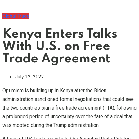
Global Trade
Kenya Enters Talks
With U.S. on Free
Trade Agreement
July 12, 2022
Optimism is building up in Kenya after the Biden
administration sanctioned formal negotiations that could see
the two countries sign a free trade agreement (FTA), following
a prolonged period of uncertainty over the fate of a deal that
was mooted during the Trump administration.
A team of U.S. trade experts led by Assistant United States