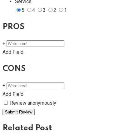
Service
5
4
3
2
1
PROS
+
Add Field
CONS
+
Add Field
Review anonymously
Related Post