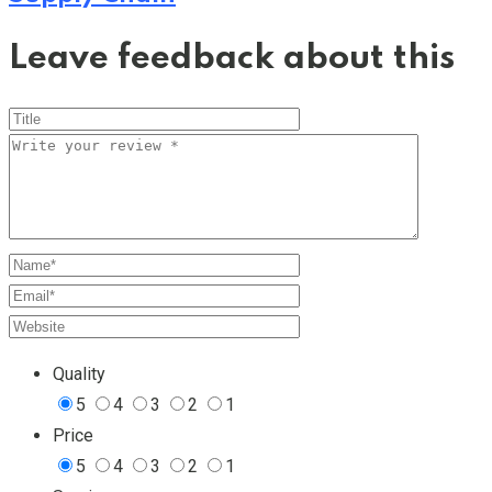
Leave feedback about this
Quality
5
4
3
2
1
Price
5
4
3
2
1