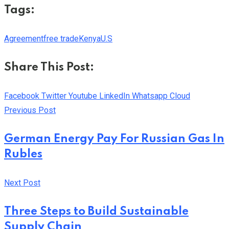
Tags:
Agreement
free trade
Kenya
U.S
Share This Post:
Facebook
Twitter
Youtube
LinkedIn
Whatsapp
Cloud
Previous Post
German Energy Pay For Russian Gas In
Rubles
Next Post
Three Steps to Build Sustainable
Supply Chain