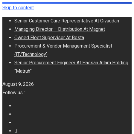
Skip to content
Senior Customer Care Representative At Givaudan
Managing Director – Distribution At Magnet
Owned Fleet Supervisor At Bosta
Procurement & Vendor Management Specialist
(IT/Technology)
Senior Procurement Engineer At Hassan Allam Holding
“Matruh”
August 9, 2026
Follow us :