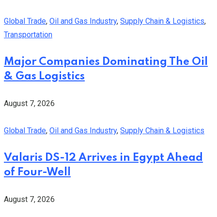
Global Trade
,
Oil and Gas Industry
,
Supply Chain & Logistics
,
Transportation
Major Companies Dominating The Oil
& Gas Logistics
August 7, 2026
Global Trade
,
Oil and Gas Industry
,
Supply Chain & Logistics
Valaris DS-12 Arrives in Egypt Ahead
of Four-Well
August 7, 2026