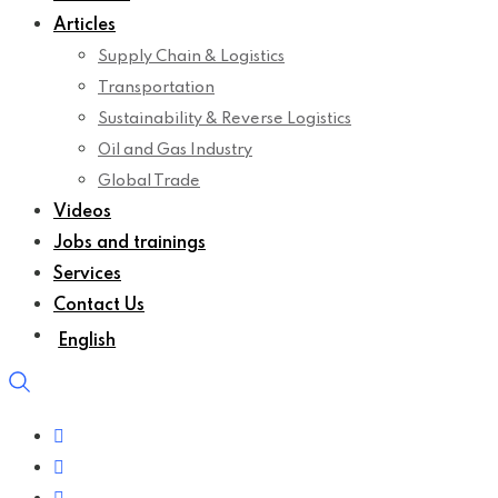
Articles
Supply Chain & Logistics
Transportation
Sustainability & Reverse Logistics
Oil and Gas Industry
Global Trade
Videos
Jobs and trainings
Services
Contact Us
English