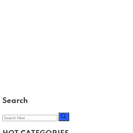
Search