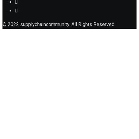
© 2022 supplychaincommunity. All Rights Reserved