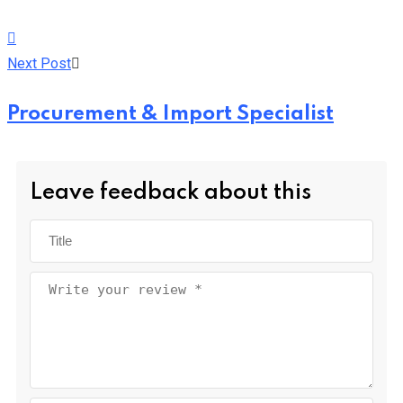
Next Post
Procurement & Import Specialist
Leave feedback about this