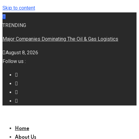
Skip to content
TRENDING
Major Companies Dominating The Oil & Gas Logistics
August 8, 2026
Follow us :
Home
About Us