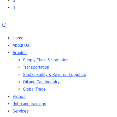
Home
About Us
Articles
Supply Chain & Logistics
Transportation
Sustainability & Reverse Logistics
Oil and Gas Industry
Global Trade
Videos
Jobs and trainings
Services