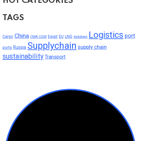
HOT CATEGORIES
TAGS
Logistics
China
port
Cargo
Egypt
EU
LNG
CMA CGM
lockdown
Supplychain
supply chain
Russia
ports
sustainability
Transport