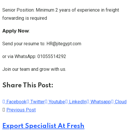
Senior Position: Minimum 2 years of experience in freight
forwarding is required
𝗔𝗽𝗽𝗹𝘆 𝗡𝗼𝘄:
Send your resume to: HR@jitegypt.com
or via WhatsApp: 01055514292
Join our team and grow with us.
Share This Post:
Facebook
Twitter
Youtube
LinkedIn
Whatsapp
Cloud
Previous Post
Export Specialist At Fresh