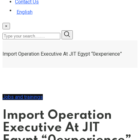
Contact Us
English
×
Import Operation Executive At JIT Egypt “0experience”
Jobs and trainings
Import Operation
Executive At JIT