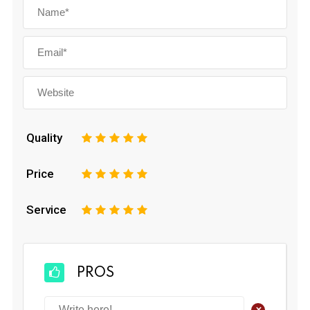
Quality
1
2
3
4
5
Price
1
2
3
4
5
Service
1
2
3
4
5
PROS
+