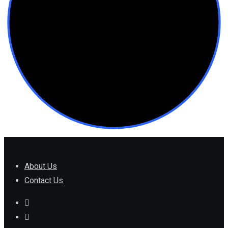
About Us
Contact Us