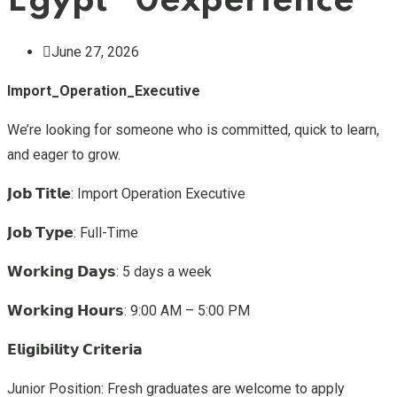
Egypt “0experience”
June 27, 2026
Import_Operation_Executive
We’re looking for someone who is committed, quick to learn,
and eager to grow.
𝗝𝗼𝗯 𝗧𝗶𝘁𝗹𝗲: Import Operation Executive
𝗝𝗼𝗯 𝗧𝘆𝗽𝗲: Full-Time
𝗪𝗼𝗿𝗸𝗶𝗻𝗴 𝗗𝗮𝘆𝘀: 5 days a week
𝗪𝗼𝗿𝗸𝗶𝗻𝗴 𝗛𝗼𝘂𝗿𝘀: 9:00 AM – 5:00 PM
𝗘𝗹𝗶𝗴𝗶𝗯𝗶𝗹𝗶𝘁𝘆 𝗖𝗿𝗶𝘁𝗲𝗿𝗶𝗮
Junior Position: Fresh graduates are welcome to apply