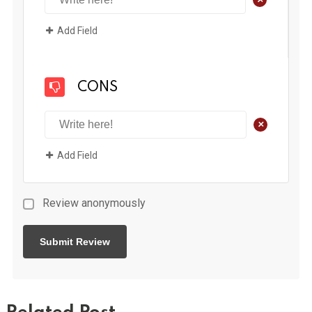
Add Field
CONS
+
Add Field
Review anonymously