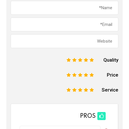
Quality
1
2
3
4
5
Price
1
2
3
4
5
Service
1
2
3
4
5
PROS