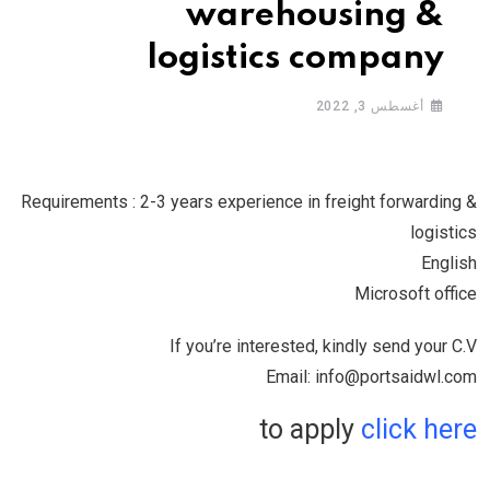
warehousing &
logistics company
أغسطس 3, 2022
Requirements : 2-3 years experience in freight forwarding &
logistics
English
Microsoft office
If you’re interested, kindly send your C.V
Email: info@portsaidwl.com
to apply
click here