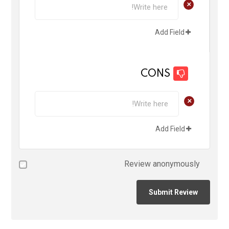
+
Add Field
CONS
+
Add Field
Review anonymously