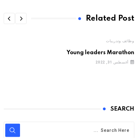
Related Post
وظائف وتدريبات
Young leaders Marathon
أغسطس 31, 2022
SEARCH