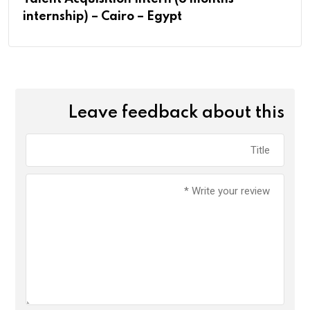
internship) – Cairo – Egypt
Leave feedback about this