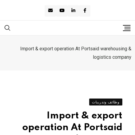
Ski
t
conten
Import & export operation At Portsaid warehousing &
logistics company
وظائف وتدريبات
Import & export
operation At Portsaid