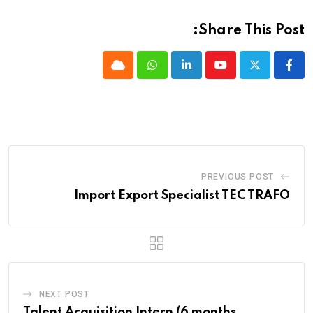
Share This Post:
Cloud
Whatsapp
LinkedIn
Youtube
PREVIOUS POST
Import Export Specialist TEC TRAFO
NEXT POST
Talent Acquisition Intern (6 months