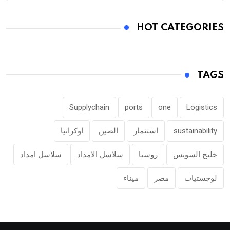
HOT CATEGORIES
TAGS
Supplychain
ports
one
Logistics
اوكرانيا
الصين
استثمار
sustainability
سلاسل امداد
سلاسل الامداد
روسيا
خليج السويس
ميناء
مصر
لوجستيات