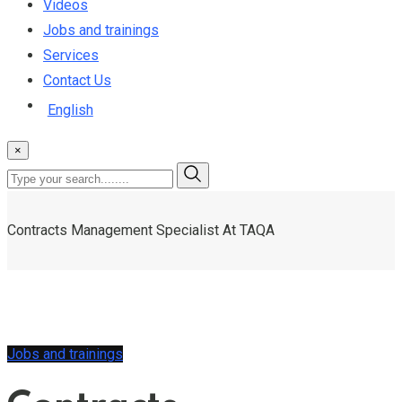
Videos
Jobs and trainings
Services
Contact Us
English
×
Contracts Management Specialist At TAQA
Jobs and trainings