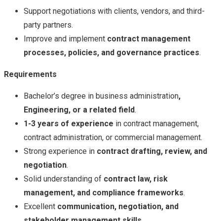
Support negotiations with clients, vendors, and third-
party partners.
Improve and implement
contract management
processes, policies, and governance practices
.
Requirements
Bachelor’s degree in business administration
,
Engineering, or a related field
.
1-3 years of experience
in contract management,
contract administration, or commercial management.
Strong experience in
contract drafting, review, and
negotiation
.
Solid understanding of
contract law, risk
management, and compliance frameworks
.
Excellent
communication, negotiation, and
stakeholder management skills
.