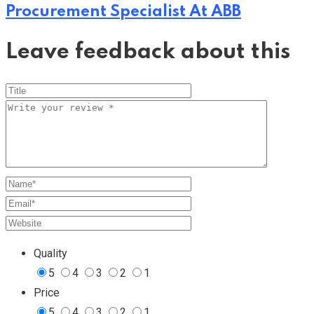
Procurement Specialist At ABB
Leave feedback about this
Quality
5
4
3
2
1
Price
5
4
3
2
1