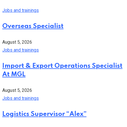
Jobs and trainings
Overseas Specialist
August 5, 2026
Jobs and trainings
Import & Export Operations Specialist
At MGL
August 5, 2026
Jobs and trainings
Logistics Supervisor “Alex”