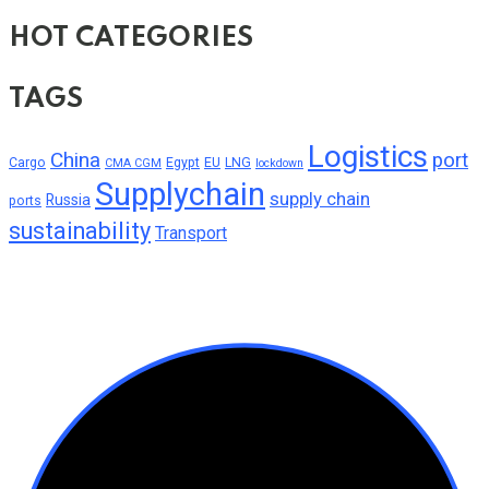
HOT CATEGORIES
TAGS
Logistics
China
port
Cargo
Egypt
EU
LNG
CMA CGM
lockdown
Supplychain
supply chain
Russia
ports
sustainability
Transport