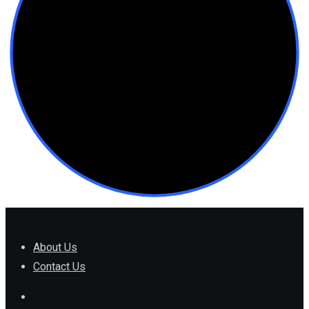
About Us
Contact Us