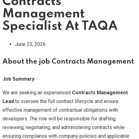
Contracts
Management
Specialist At TAQA
June 23, 2026
About the job Contracts Management
Job Summary
We are seeking an experienced
Contracts Management
Lead
to oversee the full contract lifecycle and ensure
effective management of contractual obligations with
developers. The role will be responsible for drafting,
reviewing, negotiating, and administering contracts while
ensuring compliance with company policies and applicable