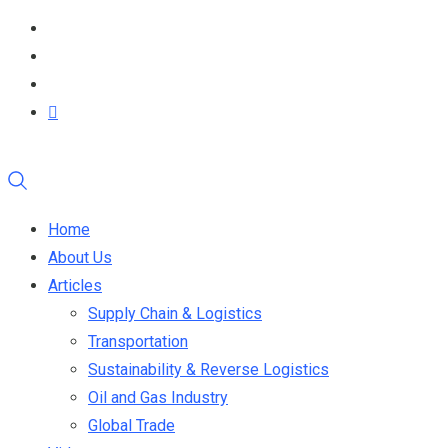
Home
About Us
Articles
Supply Chain & Logistics
Transportation
Sustainability & Reverse Logistics
Oil and Gas Industry
Global Trade