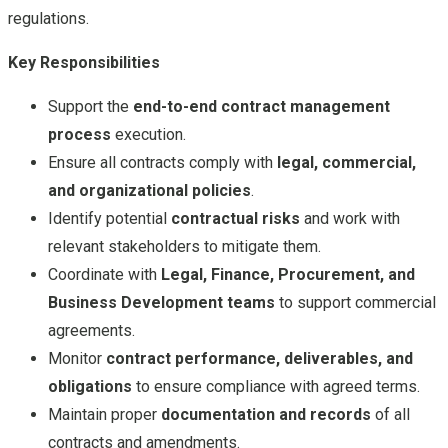
regulations.
Key Responsibilities
Support the
end-to-end contract management
process
execution.
Ensure all contracts comply with
legal, commercial,
and organizational policies
.
Identify potential
contractual risks
and work with
relevant stakeholders to mitigate them.
Coordinate with
Legal, Finance, Procurement, and
Business Development teams
to support commercial
agreements.
Monitor
contract performance, deliverables, and
obligations
to ensure compliance with agreed terms.
Maintain proper
documentation and records
of all
contracts and amendments.