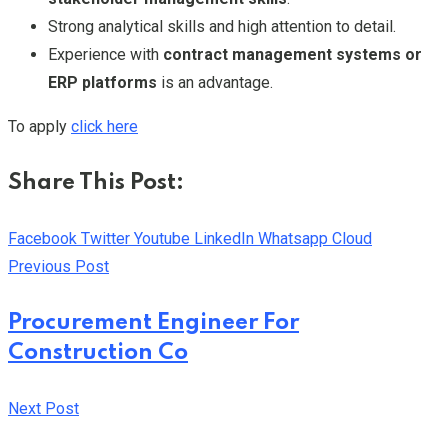
Strong analytical skills and high attention to detail.
Experience with
contract management systems or
ERP platforms
is an advantage.
To apply
click here
Share This Post:
Facebook
Twitter
Youtube
LinkedIn
Whatsapp
Cloud
Previous Post
Procurement Engineer For
Construction Co
Next Post