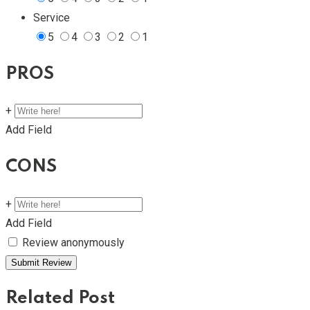
Service
5
4
3
2
1
PROS
+
Add Field
CONS
+
Add Field
Review anonymously
Related Post