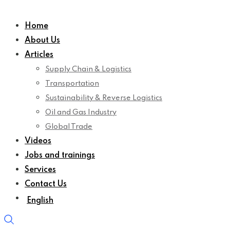
Home
About Us
Articles
Supply Chain & Logistics
Transportation
Sustainability & Reverse Logistics
Oil and Gas Industry
Global Trade
Videos
Jobs and trainings
Services
Contact Us
English