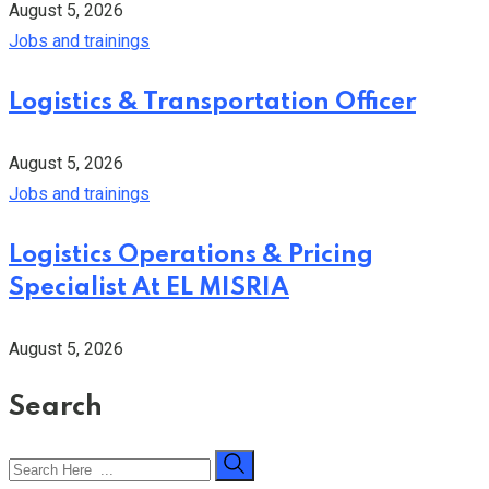
August 5, 2026
Jobs and trainings
Logistics & Transportation Officer
August 5, 2026
Jobs and trainings
Logistics Operations & Pricing
Specialist At EL MISRIA
August 5, 2026
Search