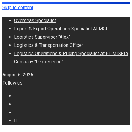
Skip to content
Overseas Specialist
Import & Export Operations Specialist At MGL
Logistics Supervisor “Alex”
Logistics & Transportation Officer
Logistics Operations & Pricing Specialist At EL MISRIA
Company “0experience”
August 6, 2026
Follow us :