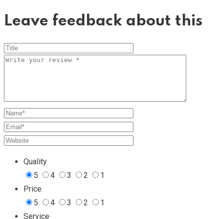
Leave feedback about this
Quality
5
4
3
2
1
Price
5
4
3
2
1
Service