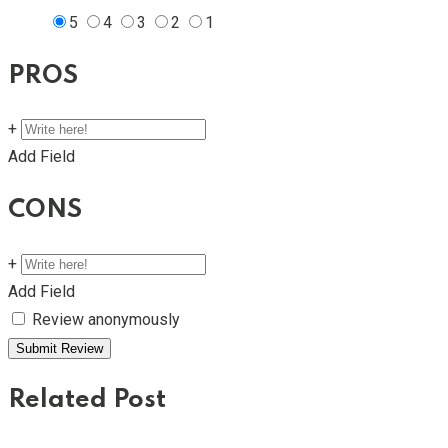
5
4
3
2
1
PROS
+
Add Field
CONS
+
Add Field
Review anonymously
Related Post