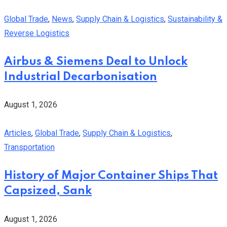
Global Trade
,
News
,
Supply Chain & Logistics
,
Sustainability &
Reverse Logistics
Airbus & Siemens Deal to Unlock
Industrial Decarbonisation
August 1, 2026
Articles
,
Global Trade
,
Supply Chain & Logistics
,
Transportation
History of Major Container Ships That
Capsized, Sank
August 1, 2026