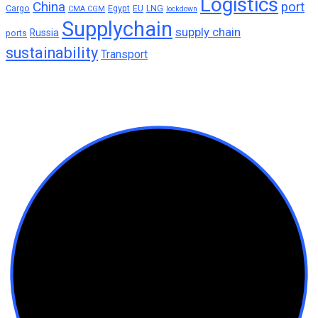
Logistics
China
port
Cargo
Egypt
EU
LNG
CMA CGM
lockdown
Supplychain
supply chain
Russia
ports
sustainability
Transport