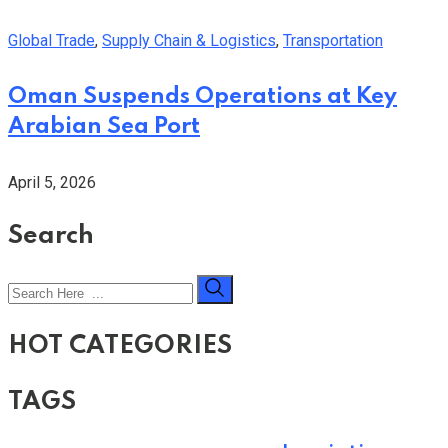
Global Trade
,
Supply Chain & Logistics
,
Transportation
Oman Suspends Operations at Key
Arabian Sea Port
April 5, 2026
Search
HOT CATEGORIES
TAGS