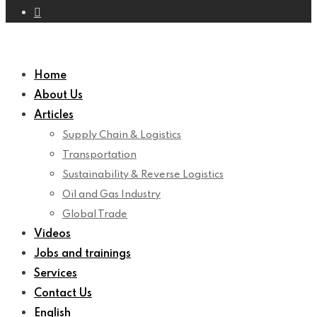
Home
About Us
Articles
Supply Chain & Logistics
Transportation
Sustainability & Reverse Logistics
Oil and Gas Industry
Global Trade
Videos
Jobs and trainings
Services
Contact Us
English