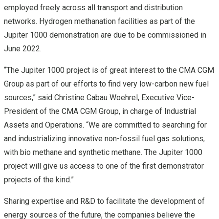
employed freely across all transport and distribution
networks. Hydrogen methanation facilities as part of the
Jupiter 1000 demonstration are due to be commissioned in
June 2022.
“The Jupiter 1000 project is of great interest to the CMA CGM
Group as part of our efforts to find very low-carbon new fuel
sources,” said Christine Cabau Woehrel, Executive Vice-
President of the CMA CGM Group, in charge of Industrial
Assets and Operations. “We are committed to searching for
and industrializing innovative non-fossil fuel gas solutions,
with bio methane and synthetic methane. The Jupiter 1000
project will give us access to one of the first demonstrator
projects of the kind.”
Sharing expertise and R&D to facilitate the development of
energy sources of the future, the companies believe the