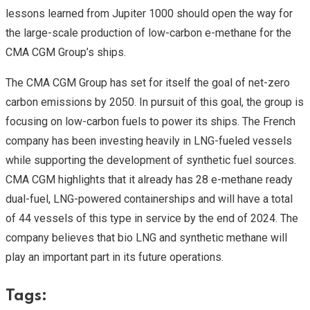
lessons learned from Jupiter 1000 should open the way for
the large-scale production of low-carbon e-methane for the
CMA CGM Group’s ships.
The CMA CGM Group has set for itself the goal of net-zero
carbon emissions by 2050. In pursuit of this goal, the group is
focusing on low-carbon fuels to power its ships. The French
company has been investing heavily in LNG-fueled vessels
while supporting the development of synthetic fuel sources.
CMA CGM highlights that it already has 28 e-methane ready
dual-fuel, LNG-powered containerships and will have a total
of 44 vessels of this type in service by the end of 2024. The
company believes that bio LNG and synthetic methane will
play an important part in its future operations.
Tags: