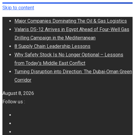
Skip to content
Major Companies Dominating The Oil & Gas Logistics
Valaris DS-12 Arrives in Egypt Ahead of Four-Well Gas
Drilling Campaign in the Mediterranean
8 Supply Chain Leadership Lessons
Why Safety Stock Is No Longer Optional – Lessons
from Today’s Middle East Conflict
Turning Disruption into Direction: The Dubai‑Oman Green
Corridor
August 8, 2026
Follow us :