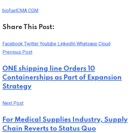
biofuel
CMA CGM
Share This Post:
Facebook
Twitter
Youtube
LinkedIn
Whatsapp
Cloud
Previous Post
ONE shipping line Orders 10
Containerships as Part of Expansion
Strategy
Next Post
For Medical Supplies Industry, Supply
Chain Reverts to Status Quo