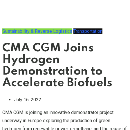
Sustainability & Reverse Logistics
Transportation
CMA CGM Joins
Hydrogen
Demonstration to
Accelerate Biofuels
July 16, 2022
CMA CGM is joining an innovative demonstrator project
underway in Europe exploring the production of green
hydrogen from renewable power, e-methane, and the reuse of