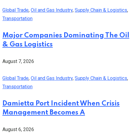
Global Trade
,
Oil and Gas Industry
,
Supply Chain & Logistics
,
Transportation
Major Companies Dominating The Oil
& Gas Logistics
August 7, 2026
Global Trade
,
Oil and Gas Industry
,
Supply Chain & Logistics
,
Transportation
Damietta Port Incident When Crisis
Management Becomes A
August 6, 2026