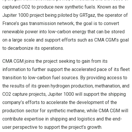
captured CO2 to produce new synthetic fuels. Known as the
Jupiter 1000 project being piloted by GRTgaz, the operator of
France’s gas transmission network, the goal is to convert
renewable power into low-carbon energy that can be stored
on a large scale and support efforts such as CMA CGM’s goal
to decarbonize its operations.
CMA CGM joins the project seeking to gain from its
information to further support the accelerated pace of its fleet
transition to low-carbon fuel sources. By providing access to
the results of its green hydrogen production, methanation, and
CO2 capture projects, Jupiter 1000 will support the shipping
company’s efforts to accelerate the development of the
production sector for synthetic methane, while CMA CGM will
contribute expertise in shipping and logistics and the end-
user perspective to support the project’s growth.