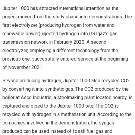
Jupiter 1000 has attracted international attention as the
project moved from the study phase into demonstrations. The
first electrolyzer (producing hydrogen from water and
renewable power) injected hydrogen into GRTgaz’s gas
transmission network in February 2020. A second
electrolyzer, employing a different technology from the
previous one, successfully entered service at the beginning
of November 2021.
Beyond producing hydrogen, Jupiter 1000 also recycles CO2
by converting it into synthetic gas. The CO2 produced by the
boiler at Asco Industrie, a steelmaking plant located nearby, is
captured and piped to the Jupiter 1000 site. The CO2 is
recycled with hydrogen in a methanation unit. According to the
companies involved in the demonstration, the syngas
produced can be used instead of fossil fuel gas and