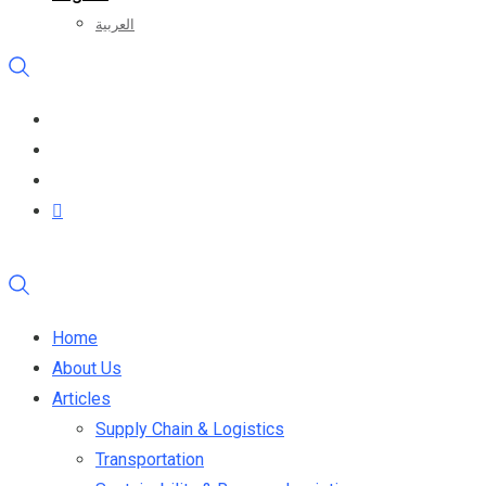
العربية
Home
About Us
Articles
Supply Chain & Logistics
Transportation