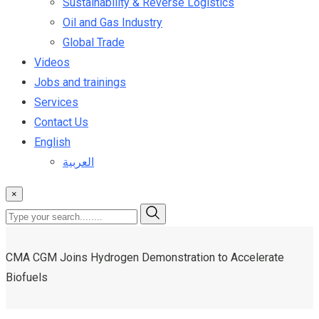
Sustainability & Reverse Logistics
Oil and Gas Industry
Global Trade
Videos
Jobs and trainings
Services
Contact Us
English
العربية
×
CMA CGM Joins Hydrogen Demonstration to Accelerate
Biofuels