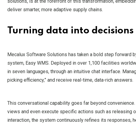
solutions, is at the forefront of this transformation, embe
deliver smarter, more adaptive supply chains.
Turning data into decisions
Mecalux Software Solutions has taken a bold step forward b
system, Easy WMS. Deployed in over 1,100 facilities worldwi
in seven languages, through an intuitive chat interface. Man
picking efficiency,” and receive real-time, data-rich answers.
This conversational capability goes far beyond convenience
views and even execute specific actions such as releasing or
interaction, the system continuously refines its responses, 