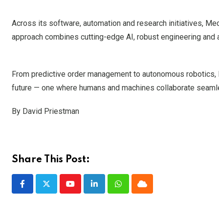
Across its software, automation and research initiatives, Mec
approach combines cutting-edge AI, robust engineering and a
From predictive order management to autonomous robotics, M
future — one where humans and machines collaborate seamless
By David Priestman
Share This Post:
Youtube
LinkedIn
Whatsapp
Cloud