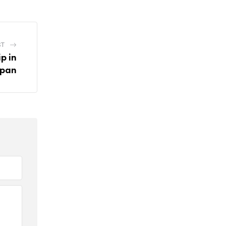
ST
p in
pan