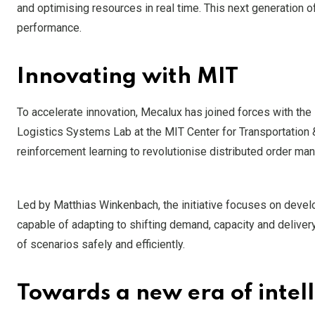
and optimising resources in real time. This next generation
performance.
Innovating with MIT
To accelerate innovation, Mecalux has joined forces with the
Logistics Systems Lab at the MIT Center for Transportation &
reinforcement learning to revolutionise distributed order 
Led by Matthias Winkenbach, the initiative focuses on develop
capable of adapting to shifting demand, capacity and deliver
of scenarios safely and efficiently.
Towards a new era of intelli