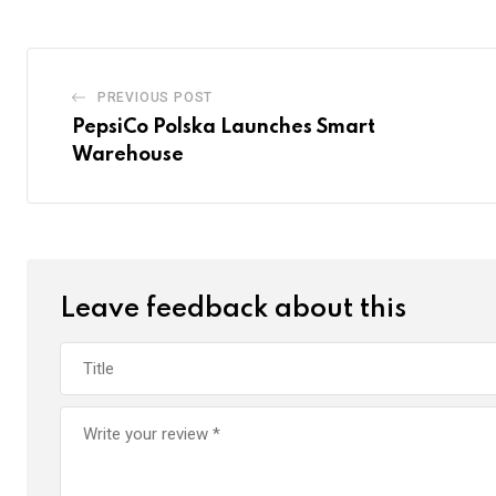
PREVIOUS POST
PepsiCo Polska Launches Smart
Warehouse
Leave feedback about this