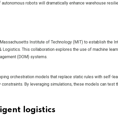
 of autonomous robots will dramatically enhance warehouse resili
 Massachusetts Institute of Technology (MIT) to establish the Int
 Logistics. This collaboration explores the use of machine lear
management (DOM) systems.
ing orchestration models that replace static rules with self-lea
y constraints. By leveraging simulations, these models can test
gent logistics