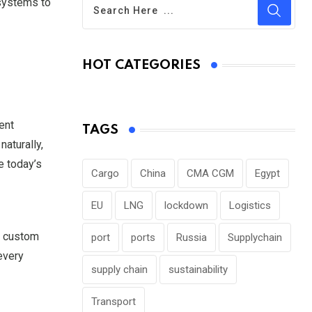
 systems to
HOT CATEGORIES
ent
TAGS
aturally,
e today’s
Cargo
China
CMA CGM
Egypt
EU
LNG
lockdown
Logistics
, custom
port
ports
Russia
Supplychain
every
supply chain
sustainability
Transport