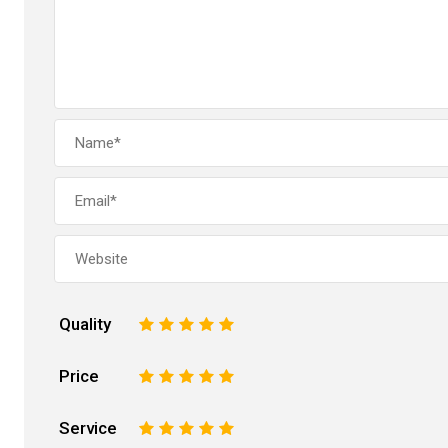
Quality
1
2
3
4
5
Price
1
2
3
4
5
Service
1
2
3
4
5