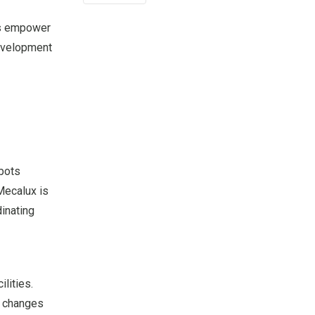
ers empower
development
obots
 Mecalux is
dinating
lities.
d changes