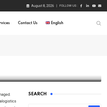
August 8, 2026
FOLLOW US :
rvices
Contact Us
English
SEARCH
anaged.
ralogistics