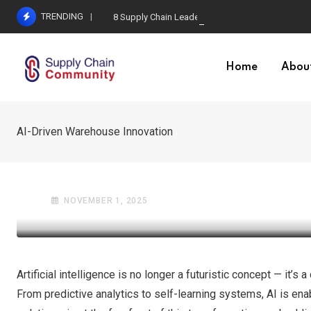
Skip
TRENDING
8 Supply Chain Leadership Lessons
to
content
Home
Abou
AI-Driven Warehouse Innovation
GLOBAL TRADE
SUPPLY CHAIN & LOGISTICS
AI-Driven Warehouse In
NOVEMBER 1, 2025
Artificial intelligence is no longer a futuristic concept — it
From predictive analytics to self-learning systems, AI is enabl