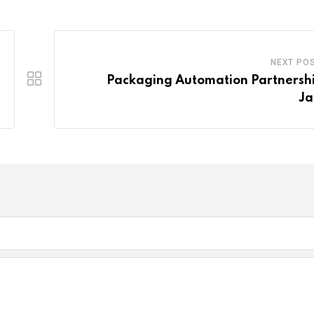
NEXT PO
Packaging Automation Partnershi
Ja