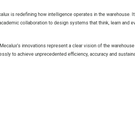
alux is redefining how intelligence operates in the warehouse. I
cademic collaboration to design systems that think, learn and e
ecalux’s innovations represent a clear vision of the warehouse 
ly to achieve unprecedented efficiency, accuracy and sustainab