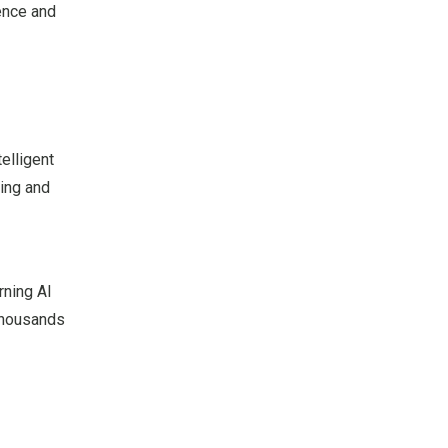
ence and
elligent
ning and
rning AI
 thousands