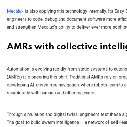
Mecalux
is also applying this technology internally. Its Ea
engineers to code, debug and document software more effici
and strengthen Mecalux’s ability to deliver ever more sophist
AMRs with collective intell
Automation is evolving rapidly from static systems to auton
(AMRs) is pioneering this shift. Traditional AMRs rely on pred
developing AI-driven free navigation, where robots learn to 
seamlessly with humans and other machines.
Through simulation and digital twins, engineers test these alg
The goal: to build swarm intelligence — a network of self-le