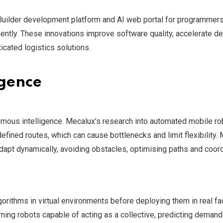
sy Builder development platform and AI web portal for programm
ently. These innovations improve software quality, accelerate 
icated logistics solutions.
igence
omous intelligence. Mecalux’s research into automated mobile r
efined routes, which can cause bottlenecks and limit flexibility.
adapt dynamically, avoiding obstacles, optimising paths and coor
orithms in virtual environments before deploying them in real faci
arning robots capable of acting as a collective, predicting deman