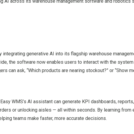
dding AI across its warehouse management software and robotics
y integrating generative AI into its flagship warehouse managem
de, the software now enables users to interact with the system n
agers can ask, “Which products are nearing stockout?” or “Show m
. Easy WMS’s AI assistant can generate KPI dashboards, reports
ders or unlocking aisles — all within seconds. By learning from 
helping teams make faster, more accurate decisions.