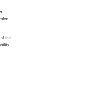
ts
volve.
of the
ility.