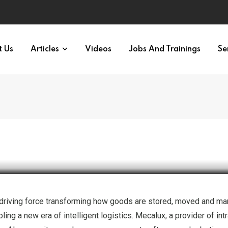
t Us
Articles
Videos
Jobs And Trainings
Se
novation
’s a driving force transforming how goods are stored, moved and m
ing a new era of intelligent logistics. Mecalux, a provider of int