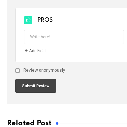
PROS
Add Field
Review anonymously
Related Post