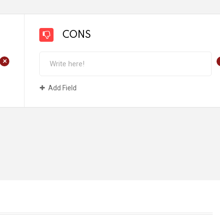
CONS
+
Add Field