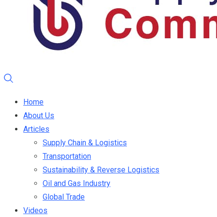
Home
About Us
Articles
Supply Chain & Logistics
Transportation
Sustainability & Reverse Logistics
Oil and Gas Industry
Global Trade
Videos