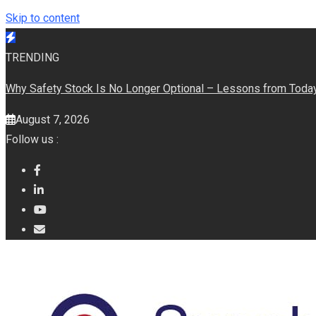
Skip to content
TRENDING
Why Safety Stock Is No Longer Optional – Lessons from Today’
August 7, 2026
Follow us :