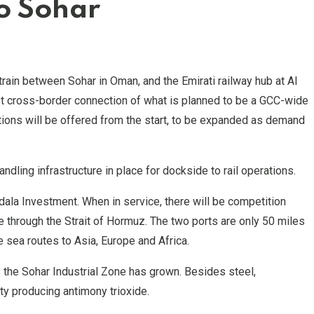
to Sohar
train between Sohar in Oman, and the Emirati railway hub at Al
 first cross-border connection of what is planned to be a GCC-wide
ections will be offered from the start, to be expanded as demand
dling infrastructure in place for dockside to rail operations.
dala Investment. When in service, there will be competition
e through the Strait of Hormuz. The two ports are only 50 miles
e sea routes to Asia, Europe and Africa.
 the Sohar Industrial Zone has grown. Besides steel,
ty producing antimony trioxide.