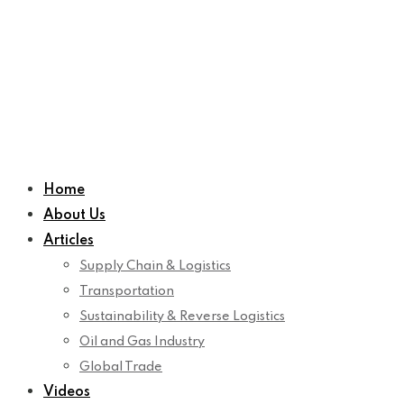
Home
About Us
Articles
Supply Chain & Logistics
Transportation
Sustainability & Reverse Logistics
Oil and Gas Industry
Global Trade
Videos