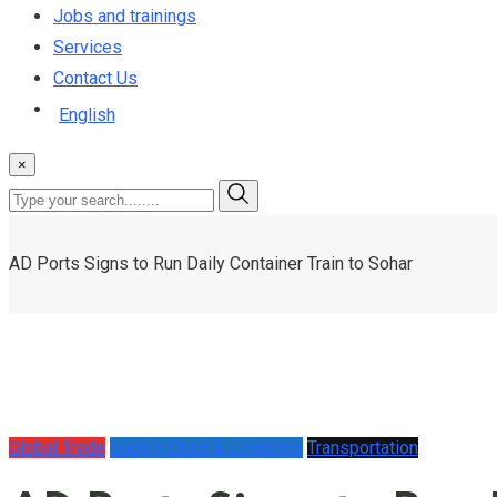
Jobs and trainings
Services
Contact Us
English
×
AD Ports Signs to Run Daily Container Train to Sohar
Global Trade
Supply Chain & Logistics
Transportation