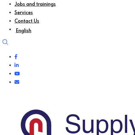
Jobs and trainings
Services
Contact Us
English