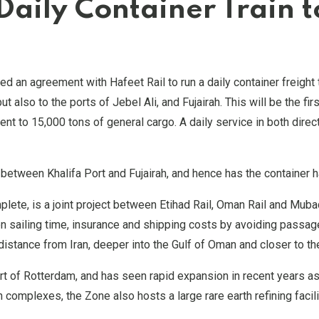
Daily Container Train 
d an agreement with Hafeet Rail to run a daily container freight 
 but also to the ports of Jebel Ali, and Fujairah. This will be the
lent to 15,000 tons of general cargo. A daily service in both dir
etween Khalifa Port and Fujairah, and hence has the container han
plete, is a joint project between Etihad Rail, Oman Rail and Muba
on sailing time, insurance and shipping costs by avoiding passag
 distance from Iran, deeper into the Gulf of Oman and closer to th
t of Rotterdam, and has seen rapid expansion in recent years as
omplexes, the Zone also hosts a large rare earth refining facili