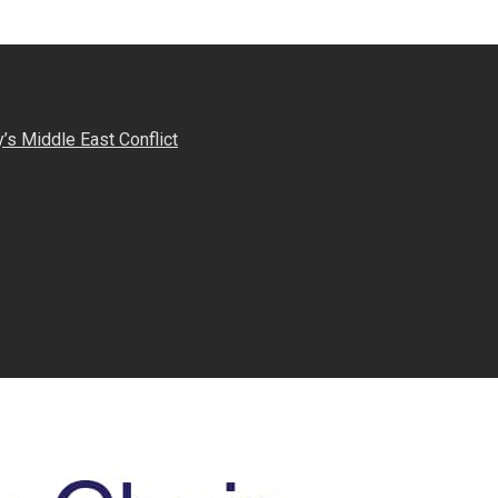
s Middle East Conflict