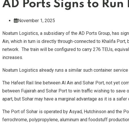
AD Ports Signs to Run 
November 1, 2025
Noatum Logistics, a subsidiary of the AD Ports Group, has signe
Ain, which in turn is directly through-connected to Khalifa Port,
network. The train will be configured to carry 276 TEUs, equiva
increases.
Noatum Logistics already runs a similar such container service b
The Hafeet Rail line between Al Ain and Sohar Port, not yet com
between Fujairah and Sohar Port to win traffic wishing to save 
apart, but Sohar may have a marginal advantage as it is a safer
The Port of Sohar is operated by Asyad, Hutchinson and the Por
ferrochrome, polypropylene, aluminum and foodstuff production c