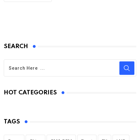
SEARCH
HOT CATEGORIES
TAGS