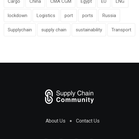
Cargo
China
CMA CGM
Egypt
EU
LNG
lockdown
Logistics
port
ports
Russia
Supplychain
supply chain
sustainability
Transport
About Us
Contact Us