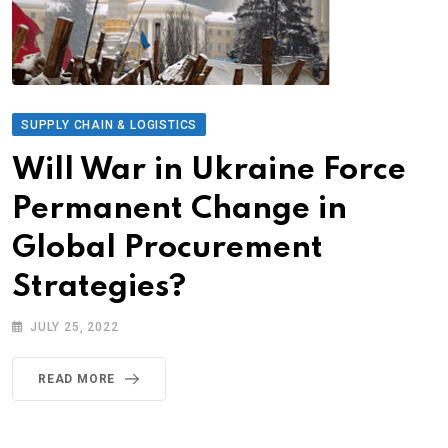
SUPPLY CHAIN & LOGISTICS
Will War in Ukraine Force
Permanent Change in
Global Procurement
Strategies?
JULY 25, 2022
READ MORE