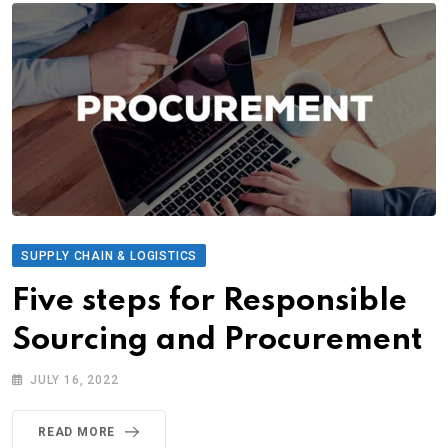
SUPPLY CHAIN & LOGISTICS
Five steps for Responsible
Sourcing and Procurement
JULY 16, 2022
READ MORE