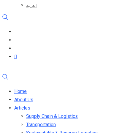
العربية
Home
About Us
Articles
Supply Chain & Logistics
Transportation
Sustainability & Reverse Logistics