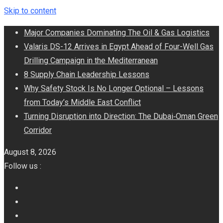
Skip to content
Major Companies Dominating The Oil & Gas Logistics
Valaris DS-12 Arrives in Egypt Ahead of Four-Well Gas
Drilling Campaign in the Mediterranean
8 Supply Chain Leadership Lessons
Why Safety Stock Is No Longer Optional – Lessons
from Today’s Middle East Conflict
Turning Disruption into Direction: The Dubai‑Oman Green
Corridor
August 8, 2026
Follow us :