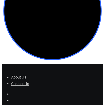
About Us
Contact Us