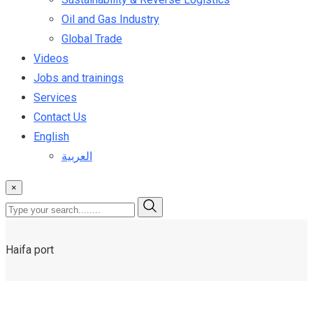
Oil and Gas Industry
Global Trade
Videos
Jobs and trainings
Services
Contact Us
English
العربية
×
Haifa port