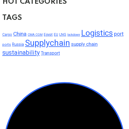
HOT CATEGORIES
TAGS
Logistics
China
port
Cargo
Egypt
EU
LNG
CMA CGM
lockdown
Supplychain
supply chain
Russia
ports
sustainability
Transport