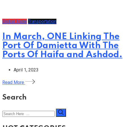
Global Trade
Transportation
In March, ONE Linking The
Port Of Damietta With The
Ports Of Haifa and Ashdod.
April 1, 2023
Read More
Search