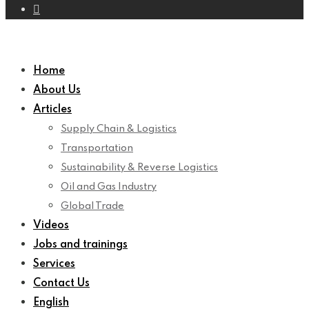
Home
About Us
Articles
Supply Chain & Logistics
Transportation
Sustainability & Reverse Logistics
Oil and Gas Industry
Global Trade
Videos
Jobs and trainings
Services
Contact Us
English