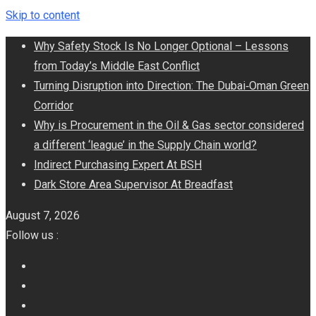
Skip to content
Why Safety Stock Is No Longer Optional – Lessons
from Today’s Middle East Conflict
Turning Disruption into Direction: The Dubai‑Oman Green
Corridor
​Why is Procurement in the Oil & Gas sector considered
a different ‘league’ in the Supply Chain world?
Indirect Purchasing Expert At BSH
Dark Store Area Supervisor At Breadfast
August 7, 2026
Follow us :