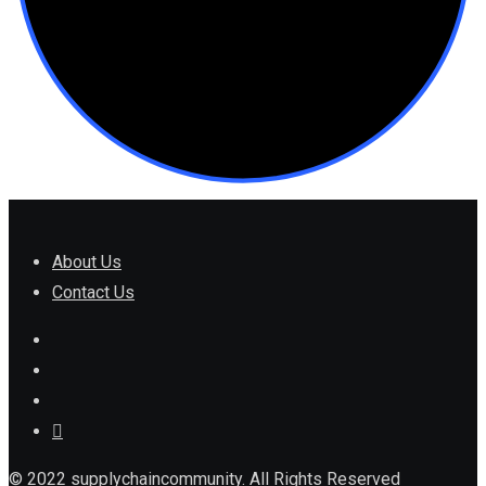
About Us
Contact Us
© 2022 supplychaincommunity. All Rights Reserved