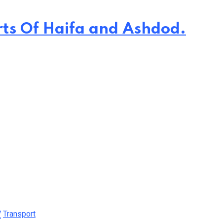
rts Of Haifa and Ashdod.
y
Transport