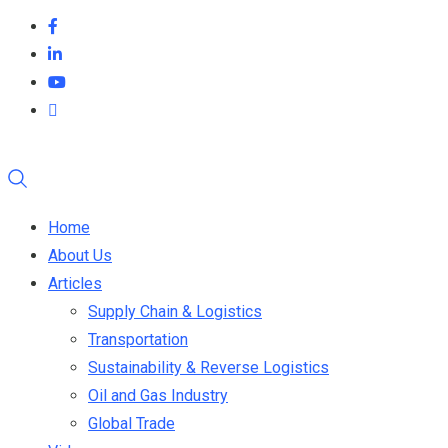
Home
About Us
Articles
Supply Chain & Logistics
Transportation
Sustainability & Reverse Logistics
Oil and Gas Industry
Global Trade