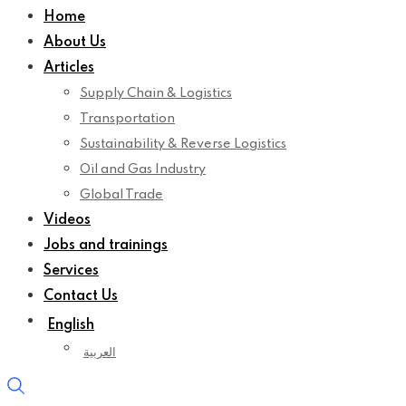
Home
About Us
Articles
Supply Chain & Logistics
Transportation
Sustainability & Reverse Logistics
Oil and Gas Industry
Global Trade
Videos
Jobs and trainings
Services
Contact Us
English
العربية