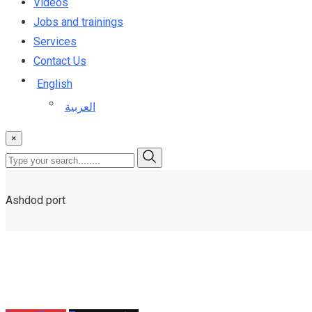
Videos
Jobs and trainings
Services
Contact Us
English
العربية
×
Ashdod port