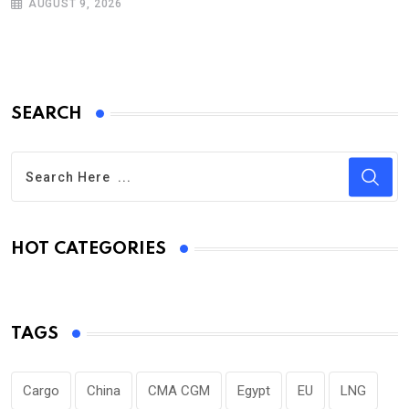
AUGUST 9, 2026
SEARCH
HOT CATEGORIES
TAGS
Cargo
China
CMA CGM
Egypt
EU
LNG