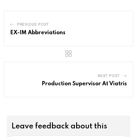
PREVIOUS POST
EX-IM Abbreviations
NEXT POST
Production Supervisor At Viatris
Leave feedback about this