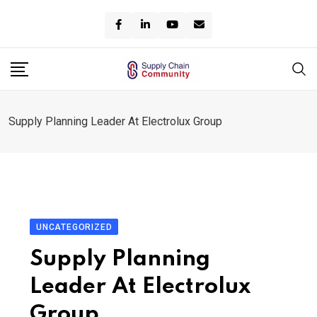
Skip
to
content
Supply Planning Leader At Electrolux Group
UNCATEGORIZED
Supply Planning
Leader At Electrolux
Group