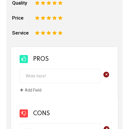
Quality
1
2
3
4
5
Price
1
2
3
4
5
Service
1
2
3
4
5
PROS
+
Add Field
CONS
+