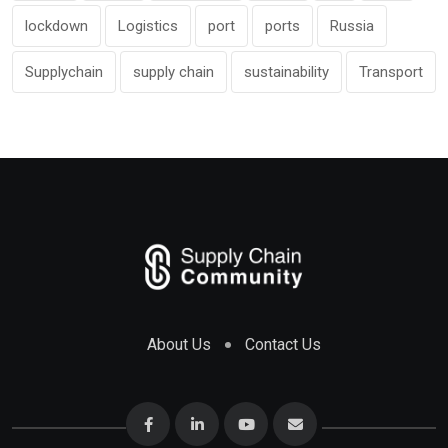
lockdown
Logistics
port
ports
Russia
Supplychain
supply chain
sustainability
Transport
About Us
Contact Us