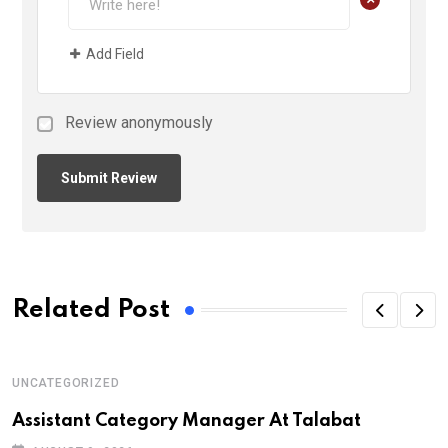
Add Field
Review anonymously
Related Post
UNCATEGORIZED
Assistant Category Manager At Talabat