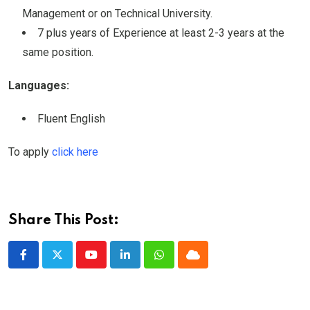
Management or on Technical University.
7 plus years of Experience at least 2-3 years at the
same position.
Languages:
Fluent English
To apply
click here
Share This Post:
Youtube
LinkedIn
Whatsapp
Cloud