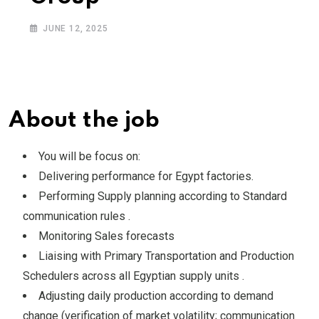
JUNE 12, 2025
About the job
You will be focus on:
Delivering performance for Egypt factories.
Performing Supply planning according to Standard
communication rules .
Monitoring Sales forecasts
Liaising with Primary Transportation and Production
Schedulers across all Egyptian supply units .
Adjusting daily production according to demand
change (verification of market volatility; communication