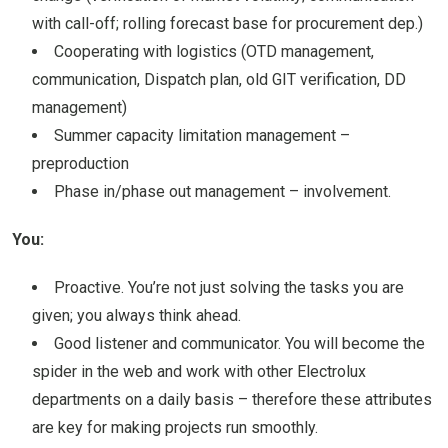
with call-off; rolling forecast base for procurement dep.)
Cooperating with logistics (OTD management,
communication, Dispatch plan, old GIT verification, DD
management)
Summer capacity limitation management –
preproduction
Phase in/phase out management – involvement.
You:
Proactive. You’re not just solving the tasks you are
given; you always think ahead.
Good listener and communicator. You will become the
spider in the web and work with other Electrolux
departments on a daily basis – therefore these attributes
are key for making projects run smoothly.