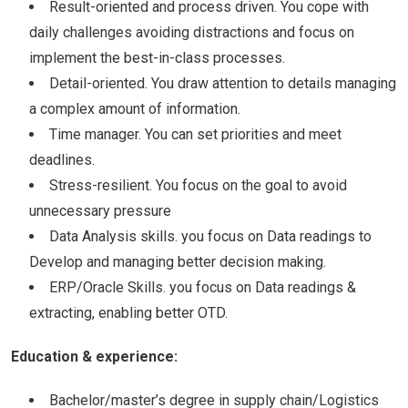
Result-oriented and process driven. You cope with
daily challenges avoiding distractions and focus on
implement the best-in-class processes.
Detail-oriented. You draw attention to details managing
a complex amount of information.
Time manager. You can set priorities and meet
deadlines.
Stress-resilient. You focus on the goal to avoid
unnecessary pressure
Data Analysis skills. you focus on Data readings to
Develop and managing better decision making.
ERP/Oracle Skills. you focus on Data readings &
extracting, enabling better OTD.
Education & experience:
Bachelor/master’s degree in supply chain/Logistics