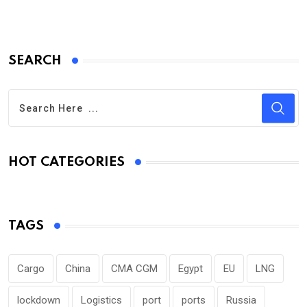
SEARCH
HOT CATEGORIES
TAGS
Cargo
China
CMA CGM
Egypt
EU
LNG
lockdown
Logistics
port
ports
Russia