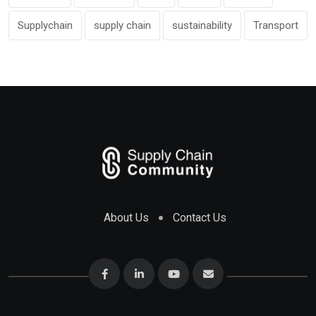
Supplychain
supply chain
sustainability
Transport
About Us
Contact Us