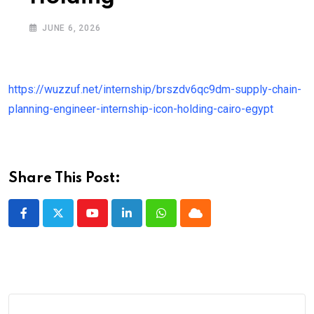
JUNE 6, 2026
https://wuzzuf.net/internship/brszdv6qc9dm-supply-chain-
planning-engineer-internship-icon-holding-cairo-egypt
Share This Post:
Youtube
LinkedIn
Whatsapp
Cloud