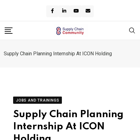
Skip
to
content
Supply Chain Planning Internship At ICON Holding
JOBS AND TRAININGS
Supply Chain Planning
Internship At ICON
Holding