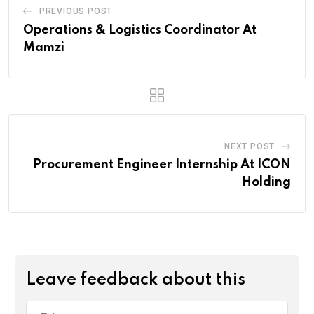
PREVIOUS POST
Operations & Logistics Coordinator At
Mamzi
NEXT POST
Procurement Engineer Internship At ICON
Holding
Leave feedback about this