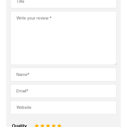
Quality
1
2
3
4
5