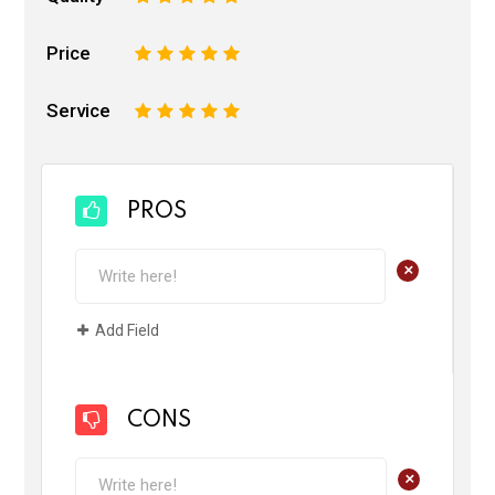
Price
1
2
3
4
5
Service
1
2
3
4
5
PROS
+
Add Field
CONS
+