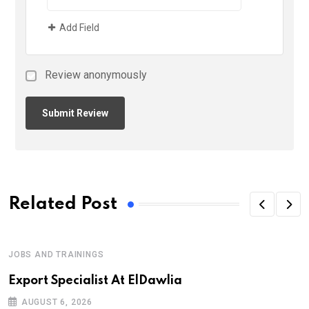
Add Field
Review anonymously
Related Post
JOBS AND TRAININGS
Export Specialist At ElDawlia
AUGUST 6, 2026