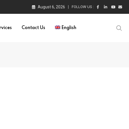
August 6, 2026
FOLLOW US :
rvices
Contact Us
English