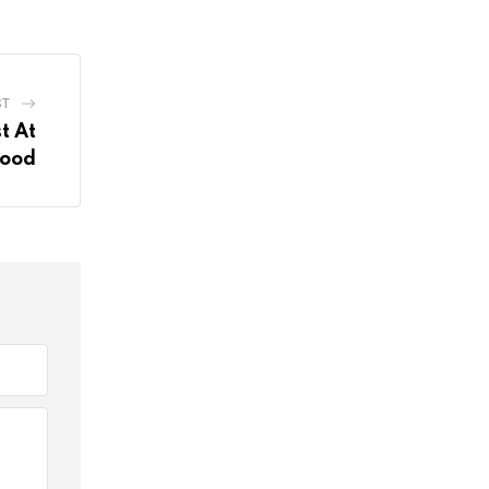
ST
t At
Food