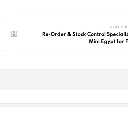
NEXT PO
Re-Order & Stock Control Specialis
Mini Egypt for 