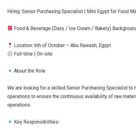
Hiring: Senior Purchasing Specialist | Mini Egypt for Food M
Food & Beverage (Dairy / Ice Cream / Bakery) Backgroun
Location: 6th of October – Abu Rawash, Egypt
Full-time | On-site
About the Role:
We are looking for a skilled Senior Purchasing Specialist to
operations to ensure the continuous availability of raw mater
operations.
Key Responsibilities: