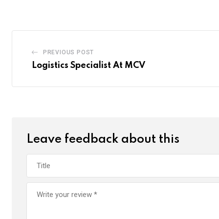
PREVIOUS POST
Logistics Specialist At MCV
Leave feedback about this