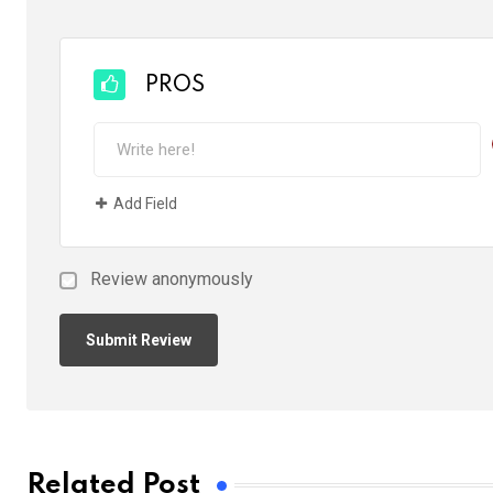
PROS
Add Field
Review anonymously
Related Post