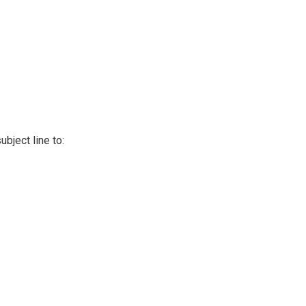
bject line to: