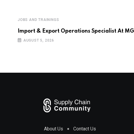
JOBS AND TRAININGS
Import & Export Operations Specialist At M
AUGUST 5, 2026
About Us
Contact Us