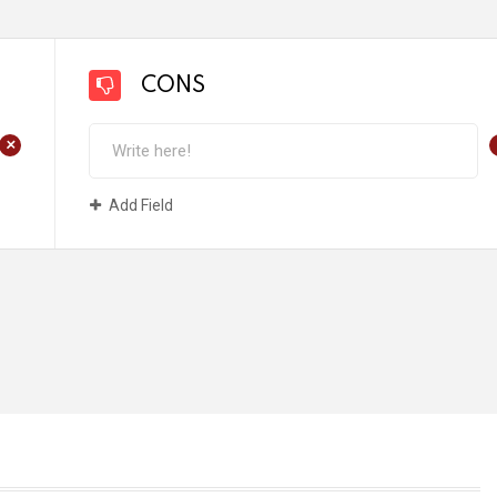
CONS
+
Add Field