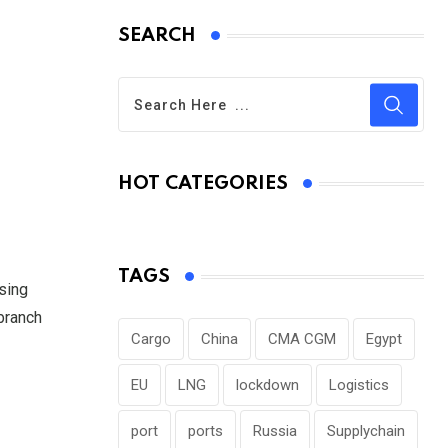
SEARCH
HOT CATEGORIES
TAGS
asing
 branch
Cargo
China
CMA CGM
Egypt
EU
LNG
lockdown
Logistics
port
ports
Russia
Supplychain