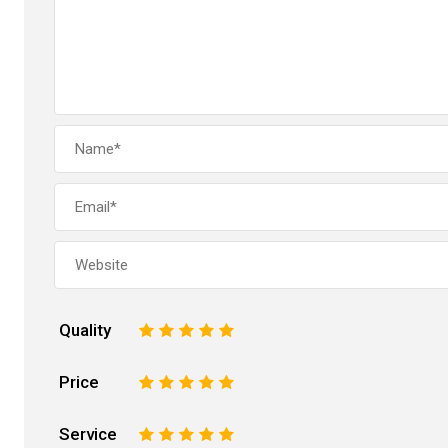
Quality
1
2
3
4
5
Price
1
2
3
4
5
Service
1
2
3
4
5