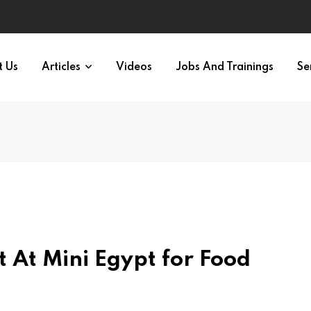
t Us
Articles
Videos
Jobs And Trainings
Se
t At Mini Egypt for Food