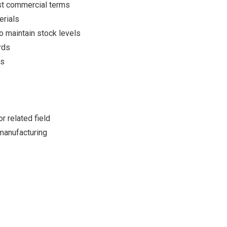
est commercial terms
erials
o maintain stock levels
rds
es
r related field
manufacturing