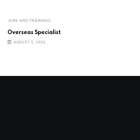
JOBS AND TRAININGS
Overseas Specialist
AUGUST 5, 2026