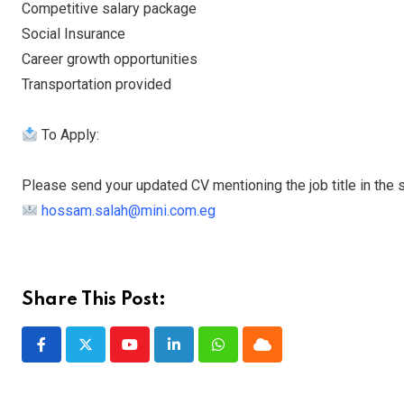
Competitive salary package
Social Insurance
Career growth opportunities
Transportation provided
To Apply:
Please send your updated CV mentioning the job title in the su
hossam.salah@mini.com.eg
Share This Post:
Youtube
LinkedIn
Whatsapp
Cloud