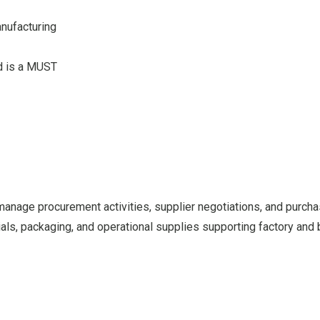
anufacturing
d is a MUST
 manage procurement activities, supplier negotiations, and purch
ials, packaging, and operational supplies supporting factory and