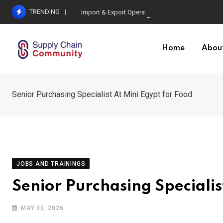
Skip
TRENDING
Import & Export Operations Specialist At MGL
to
content
Home
Abou
Senior Purchasing Specialist At Mini Egypt for Food
JOBS AND TRAININGS
Senior Purchasing Specialis
MAY 30, 2026