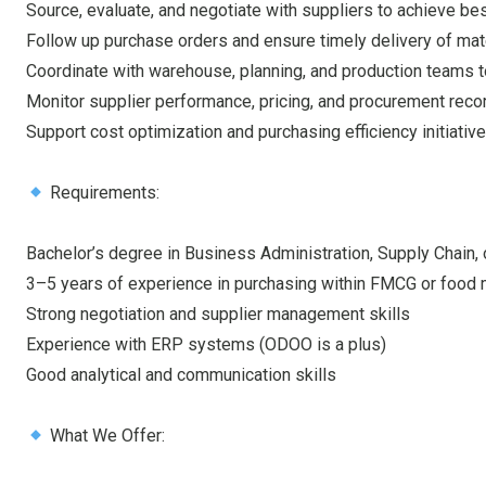
Source, evaluate, and negotiate with suppliers to achieve b
Follow up purchase orders and ensure timely delivery of mat
Coordinate with warehouse, planning, and production teams t
Monitor supplier performance, pricing, and procurement reco
Support cost optimization and purchasing efficiency initiativ
Requirements:
Bachelor’s degree in Business Administration, Supply Chain, o
3–5 years of experience in purchasing within FMCG or food 
Strong negotiation and supplier management skills
Experience with ERP systems (ODOO is a plus)
Good analytical and communication skills
What We Offer: