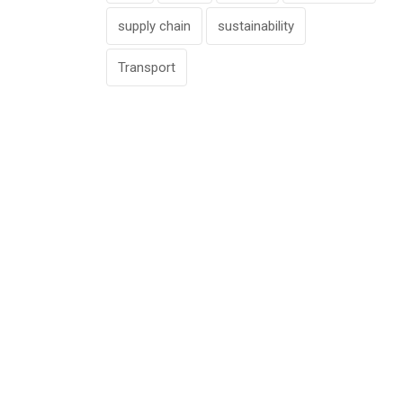
supply chain
sustainability
Transport