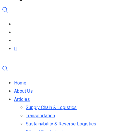
Home
About Us
Articles
Supply Chain & Logistics
Transportation
Sustainability & Reverse Logistics