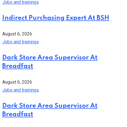
Jobs and trainings
Indirect Purchasing Expert At BSH
August 6, 2026
Jobs and trainings
Dark Store Area Supervisor At
Breadfast
August 6, 2026
Jobs and trainings
Dark Store Area Supervisor At
Breadfast