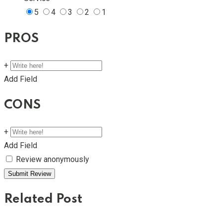
5
4
3
2
1
PROS
+
Add Field
CONS
+
Add Field
Review anonymously
Related Post