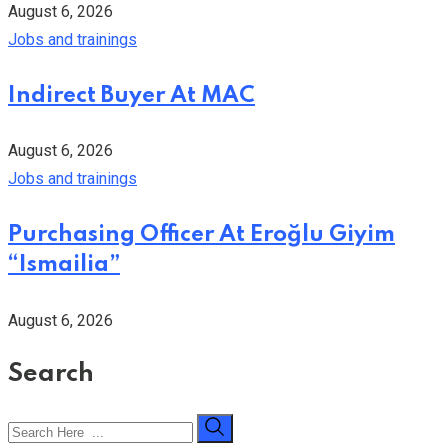
August 6, 2026
Jobs and trainings
Indirect Buyer At MAC
August 6, 2026
Jobs and trainings
Purchasing Officer At Eroğlu Giyim
“Ismailia”
August 6, 2026
Search