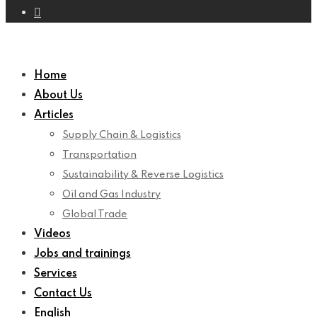
Home
About Us
Articles
Supply Chain & Logistics
Transportation
Sustainability & Reverse Logistics
Oil and Gas Industry
Global Trade
Videos
Jobs and trainings
Services
Contact Us
English