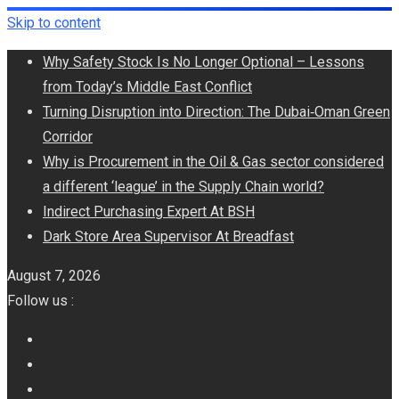
Skip to content
Why Safety Stock Is No Longer Optional – Lessons
from Today’s Middle East Conflict
Turning Disruption into Direction: The Dubai‑Oman Green
Corridor
​Why is Procurement in the Oil & Gas sector considered
a different ‘league’ in the Supply Chain world?
Indirect Purchasing Expert At BSH
Dark Store Area Supervisor At Breadfast
August 7, 2026
Follow us :