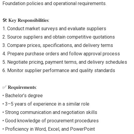
Foundation policies and operational requirements.
🛠 𝐊𝐞𝐲 𝐑𝐞𝐬𝐩𝐨𝐧𝐬𝐢𝐛𝐢𝐥𝐢𝐭𝐢𝐞𝐬:
1. Conduct market surveys and evaluate suppliers
2. Source suppliers and obtain competitive quotations
3. Compare prices, specifications, and delivery terms
4. Prepare purchase orders and follow approval process
5. Negotiate pricing, payment terms, and delivery schedules
6. Monitor supplier performance and quality standards
✅ 𝐑𝐞𝐪𝐮𝐢𝐫𝐞𝐦𝐞𝐧𝐭𝐬:
• Bachelor’s degree
• 3–5 years of experience in a similar role
• Strong communication and negotiation skills
• Good knowledge of procurement procedures
• Proficiency in Word, Excel, and PowerPoint