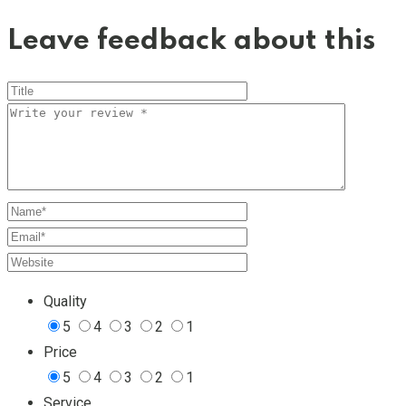
Leave feedback about this
Quality
5
4
3
2
1
Price
5
4
3
2
1
Service