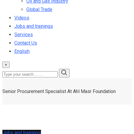
Oil and Gas Industry
Global Trade
Videos
Jobs and trainings
Services
Contact Us
English
×
Senior Procurement Specialist At Ahl Masr Foundation
Jobs and trainings