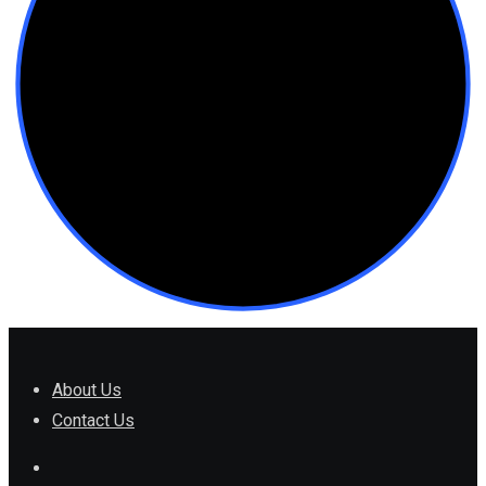
About Us
Contact Us