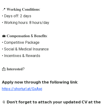
📍 𝐖𝐨𝐫𝐤𝐢𝐧𝐠 𝐂𝐨𝐧𝐝𝐢𝐭𝐢𝐨𝐧𝐬:
• Days off: 2 days
• Working hours: 8 hours/day
💼 𝐂𝐨𝐦𝐩𝐞𝐧𝐬𝐚𝐭𝐢𝐨𝐧 & 𝐁𝐞𝐧𝐞𝐟𝐢𝐭𝐬:
• Competitive Package
• Social & Medical Insurance
• Incentives & Rewards
📩 𝐈𝐧𝐭𝐞𝐫𝐞𝐬𝐭𝐞𝐝?
𝗔𝗽𝗽𝗹𝘆 𝗻𝗼𝘄 𝘁𝗵𝗿𝗼𝘂𝗴𝗵 𝘁𝗵𝗲 𝗳𝗼𝗹𝗹𝗼𝘄𝗶𝗻𝗴 𝗹𝗶𝗻𝗸:
https://shorturl.at/GxAwj
📎 𝗗𝗼𝗻’𝘁 𝗳𝗼𝗿𝗴𝗲𝘁 𝘁𝗼 𝗮𝘁𝘁𝗮𝗰𝗵 𝘆𝗼𝘂𝗿 𝘂𝗽𝗱𝗮𝘁𝗲𝗱 𝗖𝗩 𝗮𝘁 𝘁𝗵𝗲