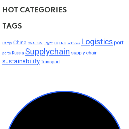
HOT CATEGORIES
TAGS
Logistics
China
port
Cargo
Egypt
EU
LNG
CMA CGM
lockdown
Supplychain
supply chain
Russia
ports
sustainability
Transport