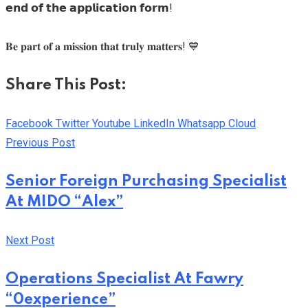
𝗲𝗻𝗱 𝗼𝗳 𝘁𝗵𝗲 𝗮𝗽𝗽𝗹𝗶𝗰𝗮𝘁𝗶𝗼𝗻 𝗳𝗼𝗿𝗺!
𝐁𝐞 𝐩𝐚𝐫𝐭 𝐨𝐟 𝐚 𝐦𝐢𝐬𝐬𝐢𝐨𝐧 𝐭𝐡𝐚𝐭 𝐭𝐫𝐮𝐥𝐲 𝐦𝐚𝐭𝐭𝐞𝐫𝐬! 💙
Share This Post:
Facebook
Twitter
Youtube
LinkedIn
Whatsapp
Cloud
Previous Post
Senior Foreign Purchasing Specialist
At MIDO “Alex”
Next Post
Operations Specialist At Fawry
“0experience”