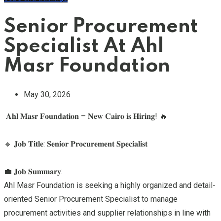
Senior Procurement
Specialist At Ahl
Masr Foundation
May 30, 2026
𝐀𝐡𝐥 𝐌𝐚𝐬𝐫 𝐅𝐨𝐮𝐧𝐝𝐚𝐭𝐢𝐨𝐧 – 𝐍𝐞𝐰 𝐂𝐚𝐢𝐫𝐨 𝐢𝐬 𝐇𝐢𝐫𝐢𝐧𝐠! 🔥
🔹 𝐉𝐨𝐛 𝐓𝐢𝐭𝐥𝐞: 𝐒𝐞𝐧𝐢𝐨𝐫 𝐏𝐫𝐨𝐜𝐮𝐫𝐞𝐦𝐞𝐧𝐭 𝐒𝐩𝐞𝐜𝐢𝐚𝐥𝐢𝐬𝐭
💼 𝐉𝐨𝐛 𝐒𝐮𝐦𝐦𝐚𝐫𝐲:
Ahl Masr Foundation is seeking a highly organized and detail-
oriented Senior Procurement Specialist to manage
procurement activities and supplier relationships in line with