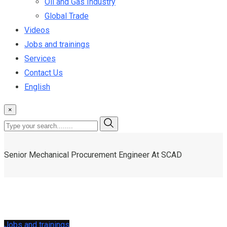
Oil and Gas Industry
Global Trade
Videos
Jobs and trainings
Services
Contact Us
English
×
Senior Mechanical Procurement Engineer At SCAD
Jobs and trainings