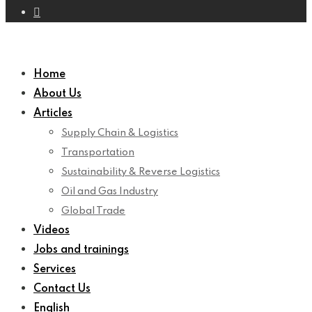
Home
About Us
Articles
Supply Chain & Logistics
Transportation
Sustainability & Reverse Logistics
Oil and Gas Industry
Global Trade
Videos
Jobs and trainings
Services
Contact Us
English