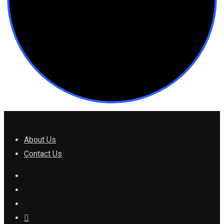
About Us
Contact Us