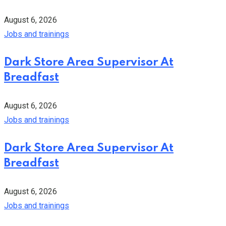
August 6, 2026
Jobs and trainings
Dark Store Area Supervisor At
Breadfast
August 6, 2026
Jobs and trainings
Dark Store Area Supervisor At
Breadfast
August 6, 2026
Jobs and trainings