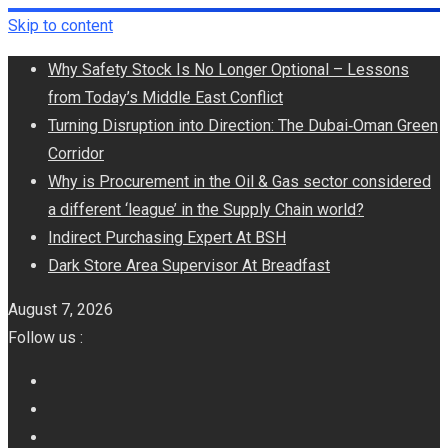
Skip to content
Why Safety Stock Is No Longer Optional – Lessons
from Today’s Middle East Conflict
Turning Disruption into Direction: The Dubai‑Oman Green
Corridor
​Why is Procurement in the Oil & Gas sector considered
a different ‘league’ in the Supply Chain world?
Indirect Purchasing Expert At BSH
Dark Store Area Supervisor At Breadfast
August 7, 2026
Follow us :