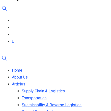
Home
About Us
Articles
Supply Chain & Logistics
Transportation
Sustainability & Reverse Logistics