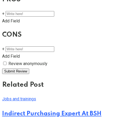
+
Add Field
CONS
+
Add Field
Review anonymously
Related Post
Jobs and trainings
Indirect Purchasing Expert At BSH