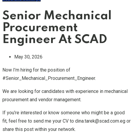
Senior Mechanical
Procurement
Engineer At SCAD
May 30, 2026
Now I’m hiring for the position of
#Senior_Mechanical_Procurement_Engineer.
We are looking for candidates with experience in mechanical
procurement and vendor management.
If you’re interested or know someone who might be a good
fit, feel free to send me your CV to dina.tarek@scad.com.eg or
share this post within your network.