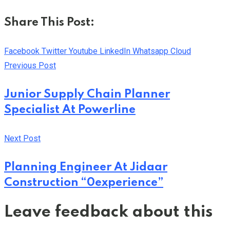
Share This Post:
Facebook
Twitter
Youtube
LinkedIn
Whatsapp
Cloud
Previous Post
Junior Supply Chain Planner
Specialist At Powerline
Next Post
Planning Engineer At Jidaar
Construction “0experience”
Leave feedback about this