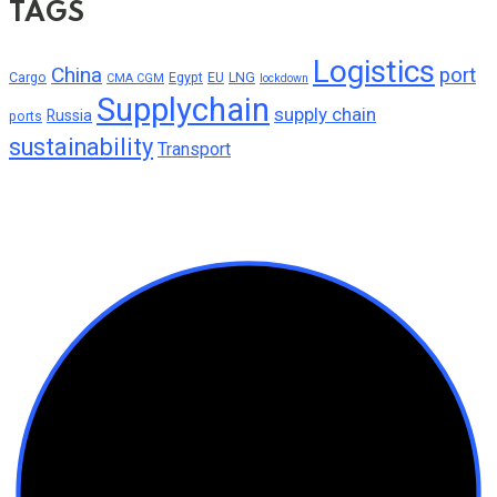
TAGS
Logistics
China
port
Cargo
Egypt
EU
LNG
CMA CGM
lockdown
Supplychain
supply chain
Russia
ports
sustainability
Transport