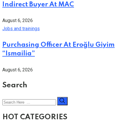
Indirect Buyer At MAC
August 6, 2026
Jobs and trainings
Purchasing Officer At Eroğlu Giyim
“Ismailia”
August 6, 2026
Search
HOT CATEGORIES