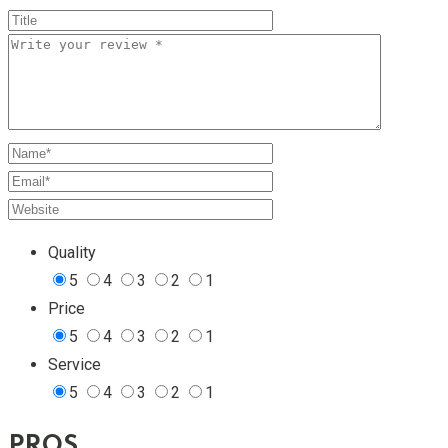
Quality
5
4
3
2
1
Price
5
4
3
2
1
Service
5
4
3
2
1
PROS