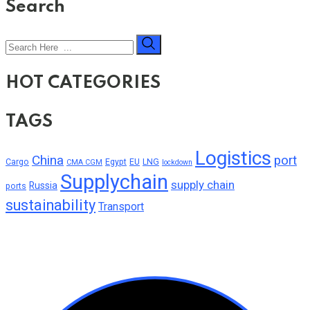
Search
HOT CATEGORIES
TAGS
Logistics
China
port
Cargo
Egypt
EU
LNG
CMA CGM
lockdown
Supplychain
supply chain
Russia
ports
sustainability
Transport