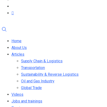
Home
About Us
Articles
Supply Chain & Logistics
Transportation
Sustainability & Reverse Logistics
Oil and Gas Industry
Global Trade
Videos
Jobs and trainings