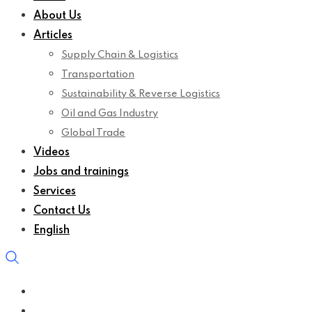
About Us
Articles
Supply Chain & Logistics
Transportation
Sustainability & Reverse Logistics
Oil and Gas Industry
Global Trade
Videos
Jobs and trainings
Services
Contact Us
English