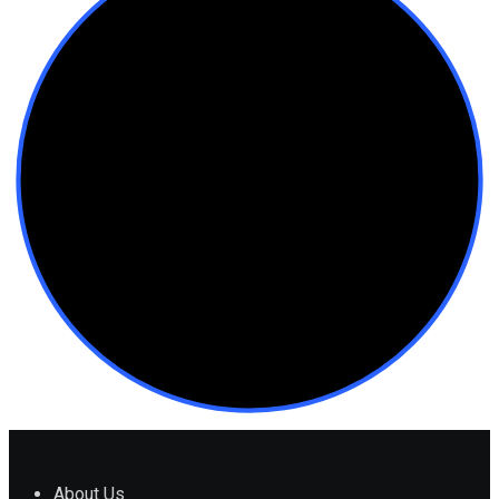
About Us