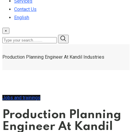
Services
Contact Us
English
×
Production Planning Engineer At Kandil Industries
Jobs and trainings
Production Planning
Engineer At Kandil