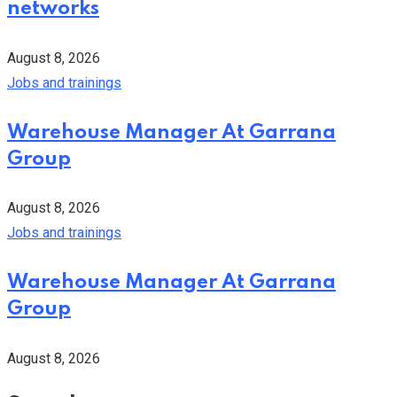
networks
August 8, 2026
Jobs and trainings
Warehouse Manager At Garrana
Group
August 8, 2026
Jobs and trainings
Warehouse Manager At Garrana
Group
August 8, 2026