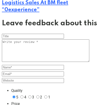
Logistics Sales At BM fleet
“0experience”
Leave feedback about this
Quality
5
4
3
2
1
Price