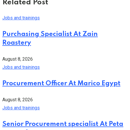
Related Post
Jobs and trainings
Purchasing Specialist At Zain
Roastery
August 8, 2026
Jobs and trainings
Procurement Officer At Marico Egypt
August 8, 2026
Jobs and trainings
Senior Procurement specialist At Peta