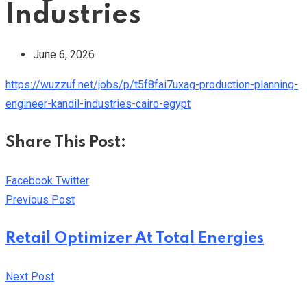
Industries
June 6, 2026
https://wuzzuf.net/jobs/p/t5f8fai7uxag-production-planning-
engineer-kandil-industries-cairo-egypt
Share This Post:
Youtube
LinkedIn
Whatsapp
Cloud
Facebook
Twitter
Previous Post
Retail Optimizer At Total Energies
Next Post