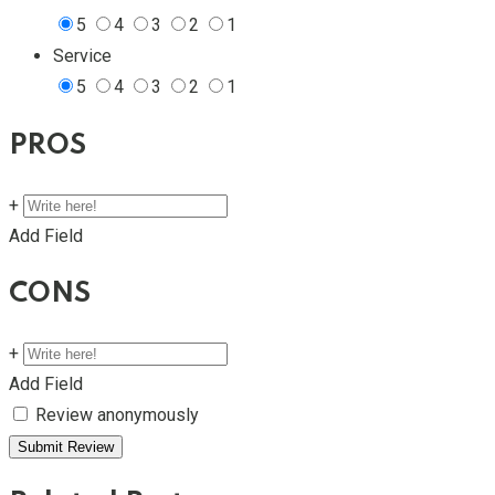
5
4
3
2
1
Service
5
4
3
2
1
PROS
+
Add Field
CONS
+
Add Field
Review anonymously