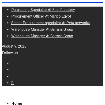
Skip
Purchasing Specialist At Zain Roastery
to
Procurement Officer At Marico Egypt
content
Senior Procurement specialist At Peta networks
Warehouse Manager At Garrana Group
Warehouse Manager At Garrana Group
August 9, 2026
Follow us :
Home