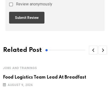
Review anonymously
Related Post
JOBS AND TRAININGS
Food Logistics Team Lead At Breadfast
AUGUST 9, 2026