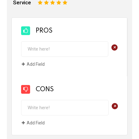
Service
1
2
3
4
5
PROS
+
Add Field
CONS
+
Add Field