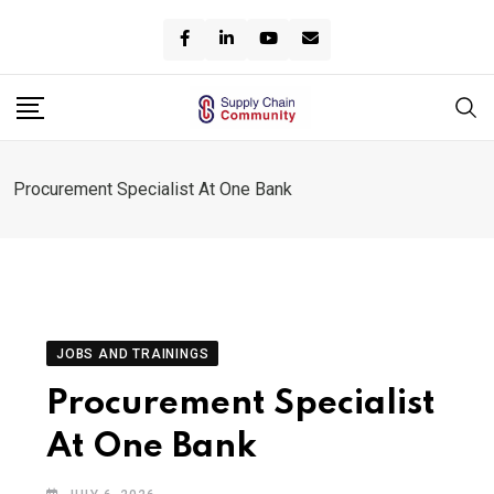
Skip
to
content
Procurement Specialist At One Bank
JOBS AND TRAININGS
Procurement Specialist
At One Bank