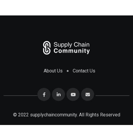
About Us
Contact Us
© 2022 supplychaincommunity. All Rights Reserved