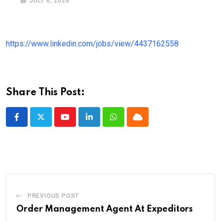
JULY 6, 2026
https://www.linkedin.com/jobs/view/4437162558
Share This Post:
Youtube
LinkedIn
Whatsapp
Cloud
PREVIOUS POST
Order Management Agent At Expeditors