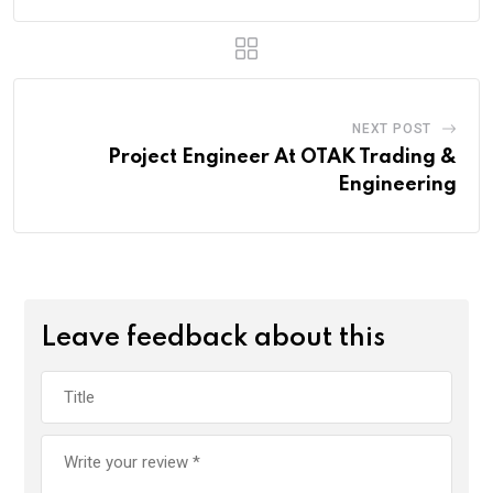
NEXT POST
Project Engineer At OTAK Trading &
Engineering
Leave feedback about this