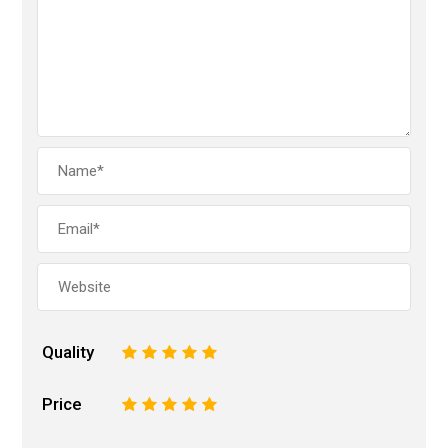
Quality
1
2
3
4
5
Price
1
2
3
4
5