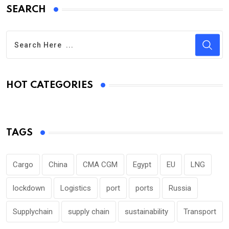
SEARCH
HOT CATEGORIES
TAGS
Cargo
China
CMA CGM
Egypt
EU
LNG
lockdown
Logistics
port
ports
Russia
Supplychain
supply chain
sustainability
Transport