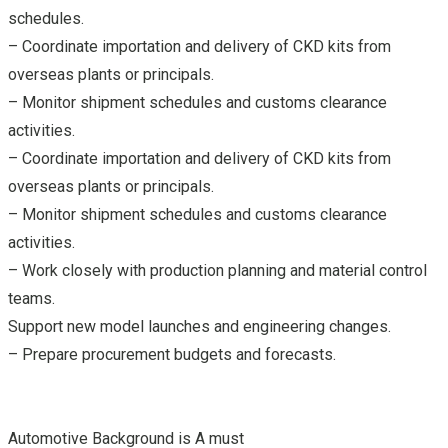
schedules.
– Coordinate importation and delivery of CKD kits from
overseas plants or principals.
– Monitor shipment schedules and customs clearance
activities.
– Coordinate importation and delivery of CKD kits from
overseas plants or principals.
– Monitor shipment schedules and customs clearance
activities.
– Work closely with production planning and material control
teams.
Support new model launches and engineering changes.
– Prepare procurement budgets and forecasts.
Automotive Background is A must