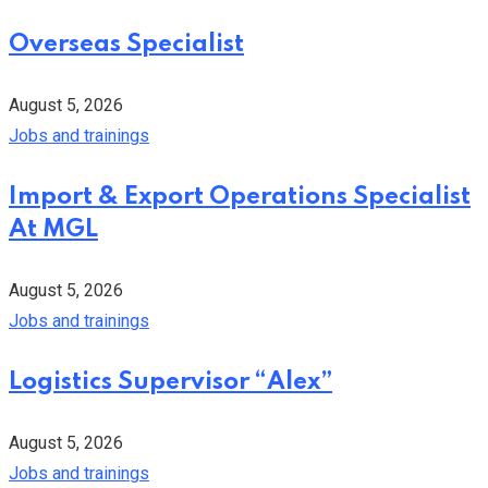
Overseas Specialist
August 5, 2026
Jobs and trainings
Import & Export Operations Specialist
At MGL
August 5, 2026
Jobs and trainings
Logistics Supervisor “Alex”
August 5, 2026
Jobs and trainings