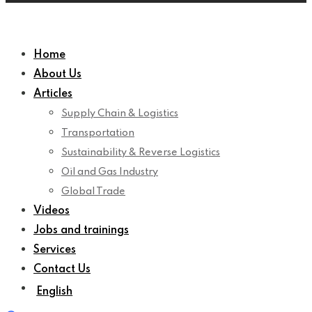
Home
About Us
Articles
Supply Chain & Logistics
Transportation
Sustainability & Reverse Logistics
Oil and Gas Industry
Global Trade
Videos
Jobs and trainings
Services
Contact Us
English