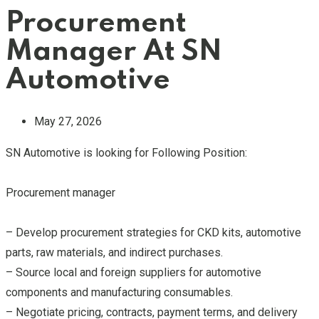
Procurement
Manager At SN
Automotive
May 27, 2026
SN Automotive is looking for Following Position:
Procurement manager
– Develop procurement strategies for CKD kits, automotive
parts, raw materials, and indirect purchases.
– Source local and foreign suppliers for automotive
components and manufacturing consumables.
– Negotiate pricing, contracts, payment terms, and delivery