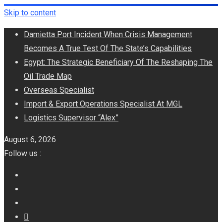
Skip to content
Damietta Port Incident When Crisis Management
Becomes A True Test Of The State’s Capabilities
Egypt: The Strategic Beneficiary Of The Reshaping The
Oil Trade Map
Overseas Specialist
Import & Export Operations Specialist At MGL
Logistics Supervisor “Alex”
August 6, 2026
Follow us :