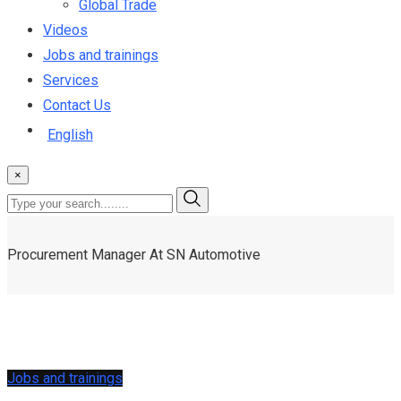
Global Trade
Videos
Jobs and trainings
Services
Contact Us
English
×
Procurement Manager At SN Automotive
Jobs and trainings