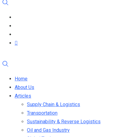
Home
About Us
Articles
Supply Chain & Logistics
Transportation
Sustainability & Reverse Logistics
Oil and Gas Industry