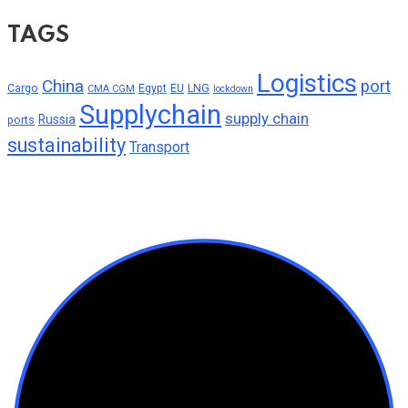
TAGS
Logistics
China
port
Cargo
Egypt
EU
LNG
CMA CGM
lockdown
Supplychain
supply chain
Russia
ports
sustainability
Transport