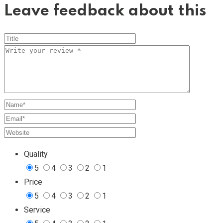
Leave feedback about this
Quality
5
4
3
2
1
Price
5
4
3
2
1
Service