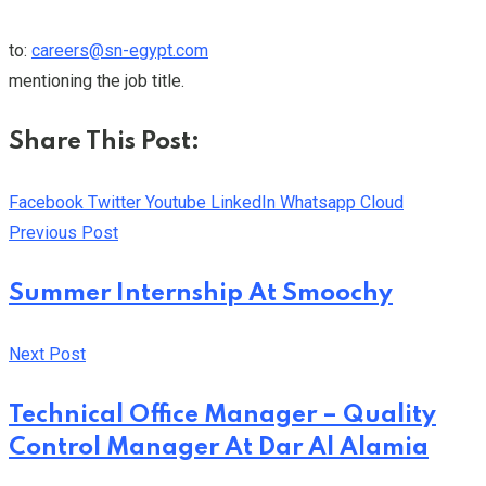
to:
careers@sn-egypt.com
mentioning the job title.
Share This Post:
Facebook
Twitter
Youtube
LinkedIn
Whatsapp
Cloud
Previous Post
Summer Internship At Smoochy
Next Post
Technical Office Manager – Quality
Control Manager At Dar Al Alamia