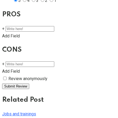
5
4
3
2
1
PROS
+
Add Field
CONS
+
Add Field
Review anonymously
Related Post
Jobs and trainings