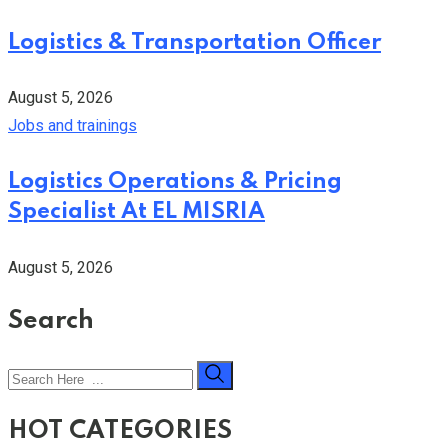
Logistics & Transportation Officer
August 5, 2026
Jobs and trainings
Logistics Operations & Pricing
Specialist At EL MISRIA
August 5, 2026
Search
HOT CATEGORIES