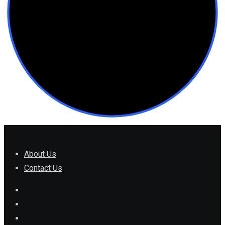
About Us
Contact Us