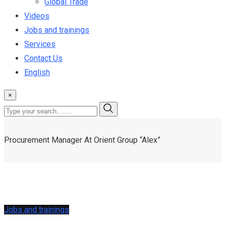
Global Trade
Videos
Jobs and trainings
Services
Contact Us
English
×
Procurement Manager At Orient Group “Alex”
Jobs and trainings