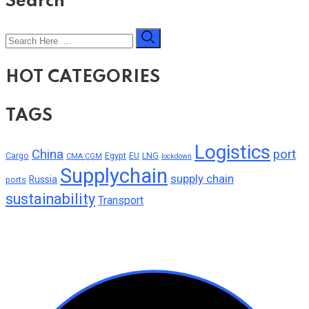
Search
HOT CATEGORIES
TAGS
Logistics
China
port
Cargo
Egypt
EU
LNG
CMA CGM
lockdown
Supplychain
supply chain
Russia
ports
sustainability
Transport