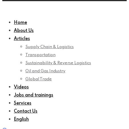
Home
About Us
Articles
Supply Chain & Logistics
Transportation
Sustainability & Reverse Logistics
Oil and Gas Industry
Global Trade
Videos
Jobs and trainings
Services
Contact Us
English