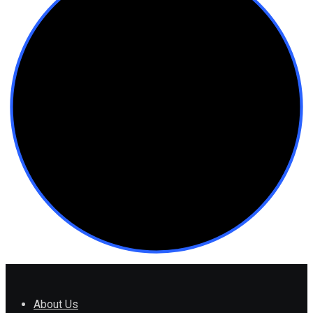
About Us