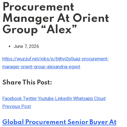
Procurement
Manager At Orient
Group “Alex”
June 7, 2026
https://wuzzuf.net/jobs/p/6tjhyj2p0uaz-procurement-
manager-orient-group-alexandria-egypt
Share This Post:
Facebook
Twitter
Youtube
LinkedIn
Whatsapp
Cloud
Previous Post
Global Procurement Senior Buyer At