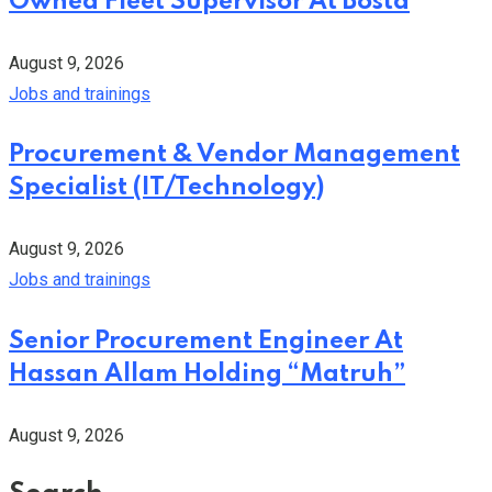
Owned Fleet Supervisor At Bosta
August 9, 2026
Jobs and trainings
Procurement & Vendor Management
Specialist (IT/Technology)
August 9, 2026
Jobs and trainings
Senior Procurement Engineer At
Hassan Allam Holding “Matruh”
August 9, 2026