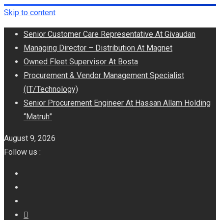
Skip to content
Senior Customer Care Representative At Givaudan
Managing Director – Distribution At Magnet
Owned Fleet Supervisor At Bosta
Procurement & Vendor Management Specialist
(IT/Technology)
Senior Procurement Engineer At Hassan Allam Holding
“Matruh”
August 9, 2026
Follow us :