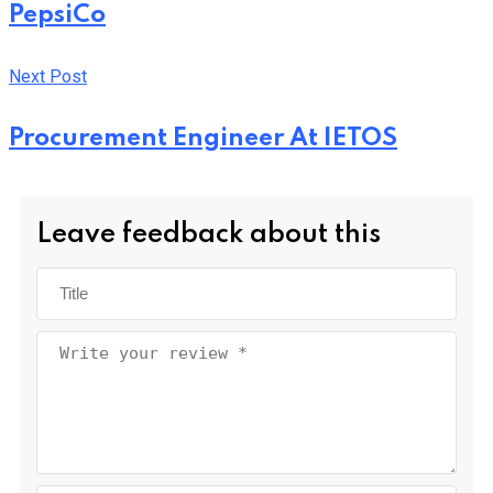
PepsiCo
Next Post
Procurement Engineer At IETOS
Leave feedback about this