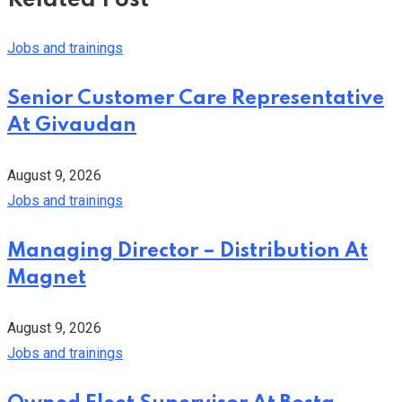
Related Post
Jobs and trainings
Senior Customer Care Representative
At Givaudan
August 9, 2026
Jobs and trainings
Managing Director – Distribution At
Magnet
August 9, 2026
Jobs and trainings