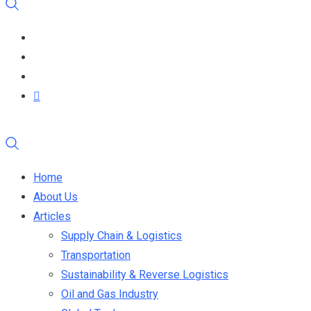
Home
About Us
Articles
Supply Chain & Logistics
Transportation
Sustainability & Reverse Logistics
Oil and Gas Industry