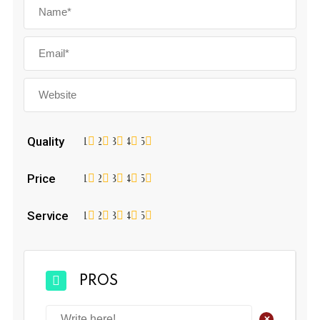
Quality
1
2
3
4
5
Price
1
2
3
4
5
Service
1
2
3
4
5
PROS
+