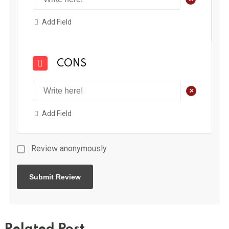
Add Field
CONS
+
Add Field
Review anonymously