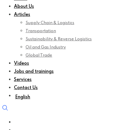
About Us
Articles
Supply Chain & Logistics
Transportation
Sustainability & Reverse Logistics
Oil and Gas Industry
Global Trade
Videos
Jobs and trainings
Services
Contact Us
English