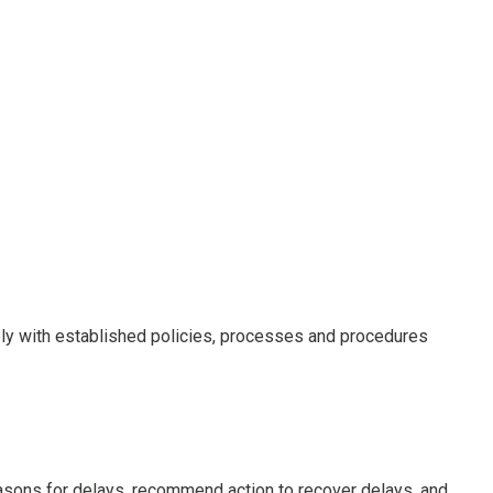
ly with established policies, processes and procedures
easons for delays, recommend action to recover delays, and