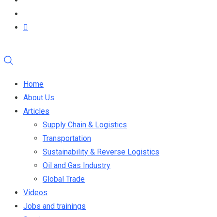
Home
About Us
Articles
Supply Chain & Logistics
Transportation
Sustainability & Reverse Logistics
Oil and Gas Industry
Global Trade
Videos
Jobs and trainings