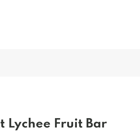
t Lychee Fruit Bar