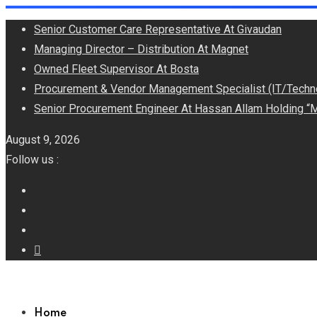
Skip
Senior Customer Care Representative At Givaudan
to
Managing Director – Distribution At Magnet
content
Owned Fleet Supervisor At Bosta
Procurement & Vendor Management Specialist (IT/Techn
Senior Procurement Engineer At Hassan Allam Holding “M
August 9, 2026
Follow us :
Home