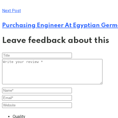
Next Post
Purchasing Engineer At Egyptian Ger
Leave feedback about this
Quality