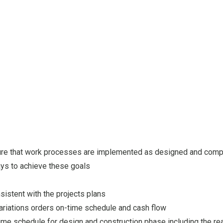
sure that work processes are implemented as designed and comp
s to achieve these goals
sistent with the projects plans
variations orders on-time schedule and cash flow
time schedule for design and construction phase including the r