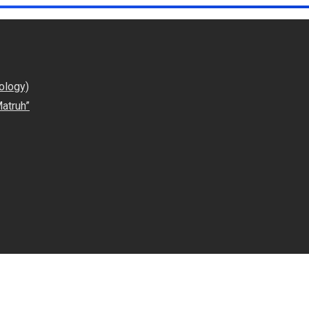
ology)
atruh”