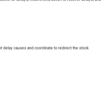
t delay causes and coordinate to redirect the stock.