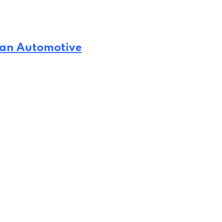
man Automotive