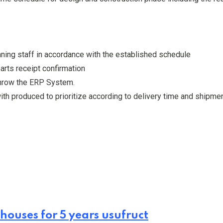
ning staff in accordance with the established schedule
arts receipt confirmation
throw the ERP System.
th produced to prioritize according to delivery time and shipmen
houses for 5 years usufruct