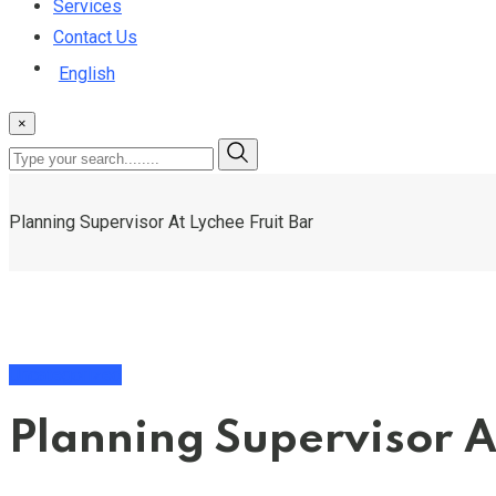
Services
Contact Us
English
×
Planning Supervisor At Lychee Fruit Bar
Uncategorized
Planning Supervisor A