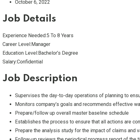
October 6, 2022
Job Details
Experience Needed:5 To 8 Years
Career Level:Manager
Education Level:Bachelor’s Degree
Salary:Confidential
Job Description
Supervises the day-to-day operations of planning to en
Monitors company’s goals and recommends effective way
Prepare/follow up overall master baseline schedule
Establishes the process to ensure that all actions are con
Prepare the analysis study for the impact of claims and 
Follow-up reviews the periodical progress report of the 