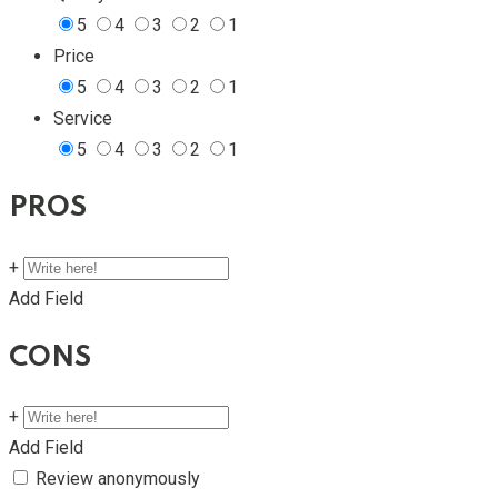
5
4
3
2
1
Price
5
4
3
2
1
Service
5
4
3
2
1
PROS
+
Add Field
CONS
+
Add Field
Review anonymously