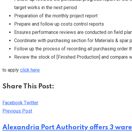
target works in the next period
Preparation of the monthly project report
Prepare and follow up costs control reports
Ensures performance reviews are conducted on field plan
Coordinate with purchasing section for Materials & spar p
Follow up the process of recording all purchasing order 
Review the stock of [Finished Production] and compare wi
to apply
click here
Share This Post:
Youtube
LinkedIn
Whatsapp
Cloud
Facebook
Twitter
Previous Post
Alexandria Port Authority offers 3 ware