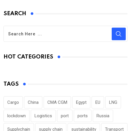
SEARCH
HOT CATEGORIES
TAGS
Cargo
China
CMA CGM
Egypt
EU
LNG
lockdown
Logistics
port
ports
Russia
Supplychain
supply chain
sustainability
Transport