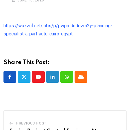
JUNE 10, 2026
https://wuzzuf.net/jobs/p/pwpmdndezm2y-planning-
specialist-a-part-auto-cairo-egypt
Share This Post:
Youtube
LinkedIn
Whatsapp
Cloud
PREVIOUS POST