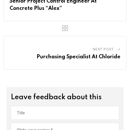
Senior Project Control Engineer At
Concrete Plus “Alex”
NEXT POST
Purchasing Specialist At Chloride
Leave feedback about this