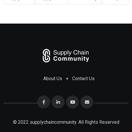
About Us
Contact Us
© 2022 supplychaincommunity. All Rights Reserved