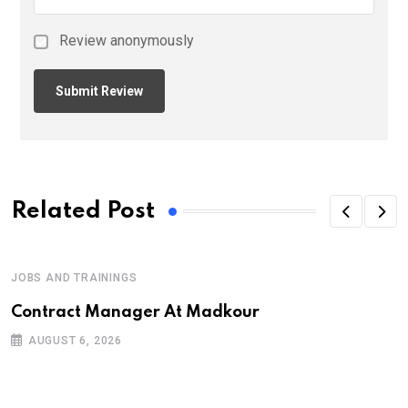
Review anonymously
Related Post
JOBS AND TRAININGS
Contract Manager At Madkour
AUGUST 6, 2026