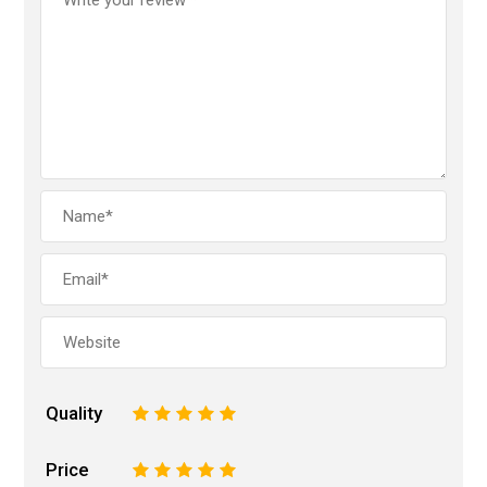
Quality
1
2
3
4
5
Price
1
2
3
4
5