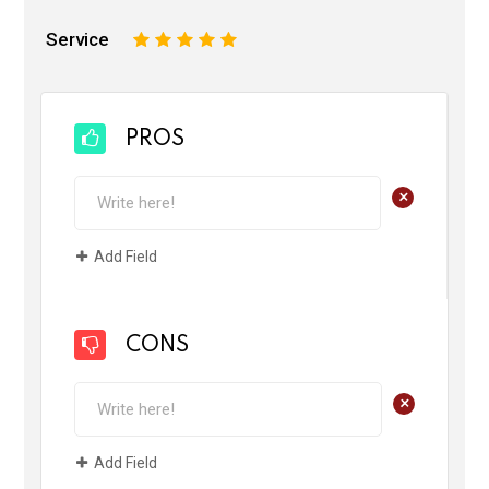
Service
1
2
3
4
5
PROS
+
Add Field
CONS
+
Add Field