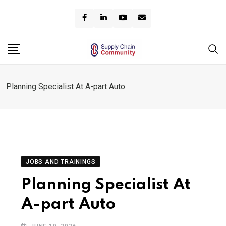
Skip
to
content
Planning Specialist At A-part Auto
JOBS AND TRAININGS
Planning Specialist At
A-part Auto