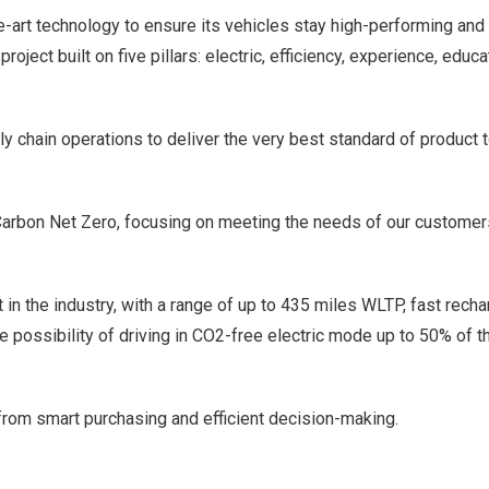
e-art technology to ensure its vehicles stay high-performing and 
 project built on five pillars: electric, efficiency, experience, educ
y chain operations to deliver the very best standard of product t
Carbon Net Zero, focusing on meeting the needs of our customer
t in the industry, with a range of up to 435 miles WLTP, fast rech
 possibility of driving in CO2-free electric mode up to 50% of t
 from smart purchasing and efficient decision-making.