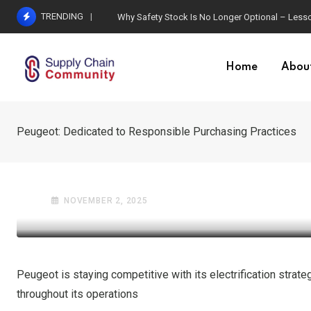
Skip
TRENDING
Why Safety Stock Is No Longer Optional – Lesso
to
content
Home
Abou
Peugeot: Dedicated to Responsible Purchasing Practices
GLOBAL TRADE
OIL AND GAS INDUSTRY
Peugeot: Dedicated to R
NOVEMBER 2, 2025
Peugeot is staying competitive with its electrification strat
throughout its operations