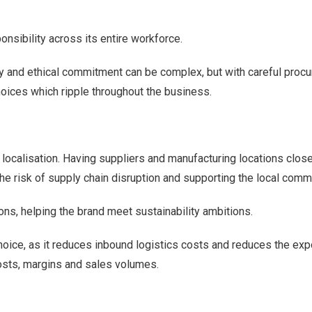
onsibility across its entire workforce.
rity and ethical commitment can be complex, but with careful proc
hoices which ripple throughout the business.
 localisation. Having suppliers and manufacturing locations clos
the risk of supply chain disruption and supporting the local comm
ns, helping the brand meet sustainability ambitions.
hoice, as it reduces inbound logistics costs and reduces the exp
 costs, margins and sales volumes.