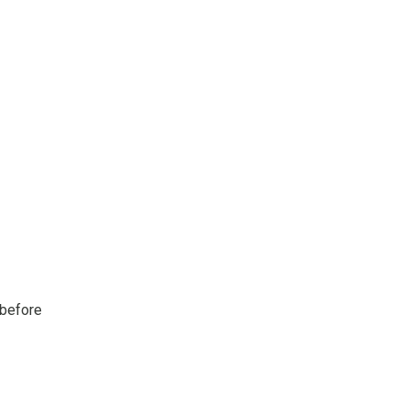
 before