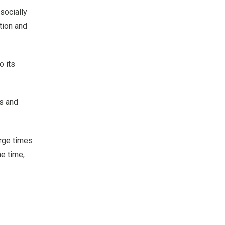
socially
ation and
o its
s and
arge times
he time,