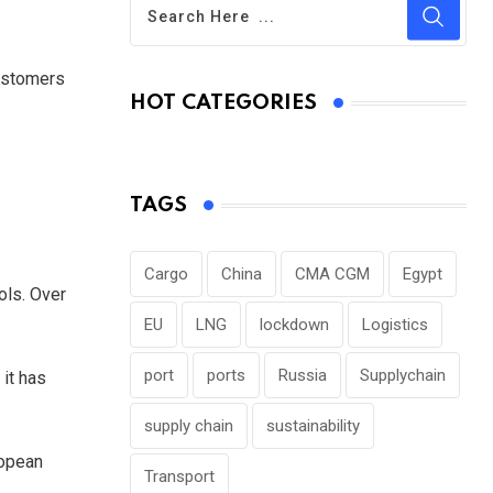
customers
HOT CATEGORIES
TAGS
Cargo
China
CMA CGM
Egypt
ols. Over
EU
LNG
lockdown
Logistics
port
ports
Russia
Supplychain
it has
supply chain
sustainability
ropean
Transport