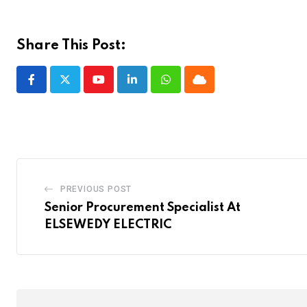
Share This Post:
Youtube
LinkedIn
Whatsapp
Cloud
PREVIOUS POST
Senior Procurement Specialist At
ELSEWEDY ELECTRIC