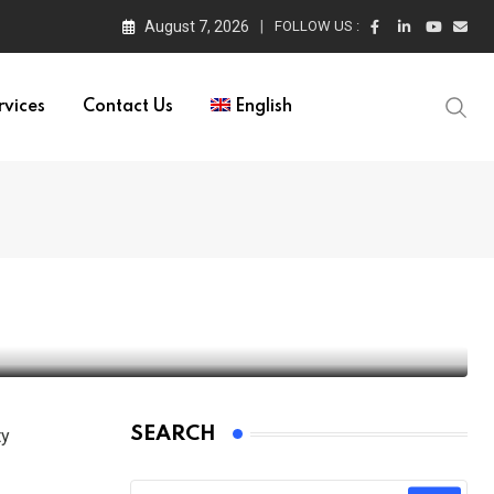
August 7, 2026
FOLLOW US :
rvices
Contact Us
English
ces
SEARCH
ty