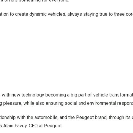
on to create dynamic vehicles, always staying true to three cor
 with new technology becoming a big part of vehicle transformat
pleasure, while also ensuring social and environmental responsi
ationship with the automobile, and the Peugeot brand, through its c
ays Alain Favey, CEO at Peugeot.