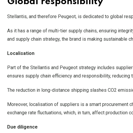
Global responsibility
Stellantis, and therefore Peugeot, is dedicated to global resp
As it has a range of multi-tier supply chains, ensuring integ
and supply chain strategy, the brand is making sustainable c
Localisation
Part of the Stellantis and Peugeot strategy includes supplier
ensures supply chain efficiency and responsibility, reducing 
The reduction in long-distance shipping slashes CO2 emissio
Moreover, localisation of suppliers is a smart procurement c
exchange rate fluctuations, which, in turn, affect production
Due diligence