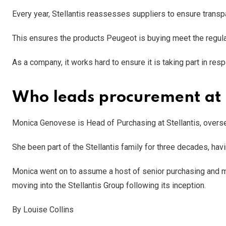
Every year, Stellantis reassesses suppliers to ensure trans
This ensures the products Peugeot is buying meet the regulat
As a company, it works hard to ensure it is taking part in re
Who leads procurement at
Monica Genovese is Head of Purchasing at Stellantis, overse
She been part of the Stellantis family for three decades, hav
Monica went on to assume a host of senior purchasing and ma
moving into the Stellantis Group following its inception.
By Louise Collins