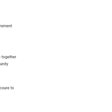
urement
e together
unity.
osure to