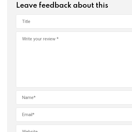
Leave feedback about this