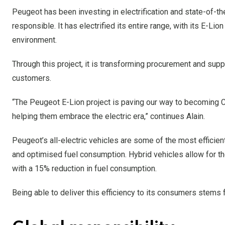
Peugeot has been investing in electrification and state-of-th
responsible. It has electrified its entire range, with its E-Lion
environment.
Through this project, it is transforming procurement and suppl
customers.
“The Peugeot E-Lion project is paving our way to becoming 
helping them embrace the electric era,” continues Alain.
Peugeot’s all-electric vehicles are some of the most efficien
and optimised fuel consumption. Hybrid vehicles allow for the
with a 15% reduction in fuel consumption.
Being able to deliver this efficiency to its consumers stems