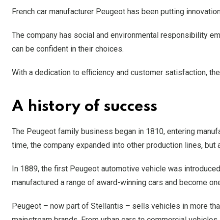
French car manufacturer Peugeot has been putting innovation 
The company has social and environmental responsibility em
can be confident in their choices.
With a dedication to efficiency and customer satisfaction, 
A history of success
The Peugeot family business began in 1810, entering manufa
time, the company expanded into other production lines, but al
In 1889, the first Peugeot automotive vehicle was introduced
manufactured a range of award-winning cars and become one
Peugeot – now part of Stellantis – sells vehicles in more th
mainstream brands. From urban cars to commercial vehicles, 