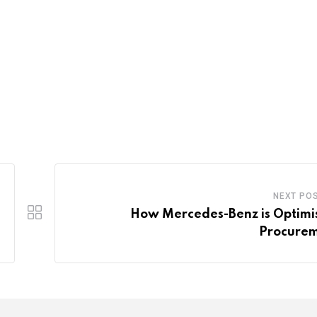
NEXT PO
How Mercedes-Benz is Optimi
Procure