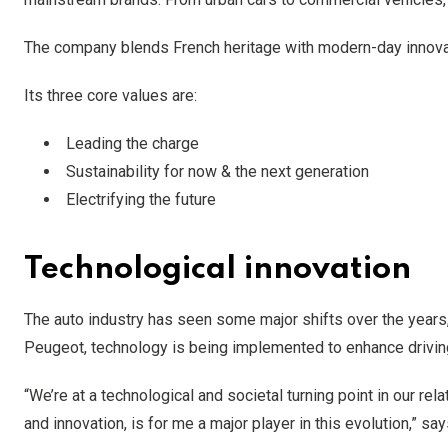
The company blends French heritage with modern-day innovati
Its three core values are:
Leading the charge
Sustainability for now & the next generation
Electrifying the future
Technological innovation
The auto industry has seen some major shifts over the years,
Peugeot, technology is being implemented to enhance driving 
“We’re at a technological and societal turning point in our rel
and innovation, is for me a major player in this evolution,” s