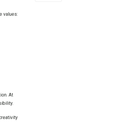
e values:
ion. At
bility.
reativity