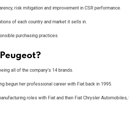
parency, risk mitigation and improvement in CSR performance.
ions of each country and market it sells in.
sponsible purchasing practices.
 Peugeot?
eing all of the company’s 14 brands.
ing begun her professional career with Fiat back in 1995.
nufacturing roles with Fiat and then Fiat Chrysler Automobiles,