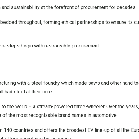
and sustainability at the forefront of procurement for decades.
bedded throughout, forming ethical partnerships to ensure its 
these steps begin with responsible procurement.
cturing with a steel foundry which made saws and other hand to
l had steel at their core.
 to the world – a stream-powered three-wheeler. Over the years, 
 of the most recognisable brand names in automotive.
an 140 countries and offers the broadest EV line-up of all the Eu
it offers something for everyone.