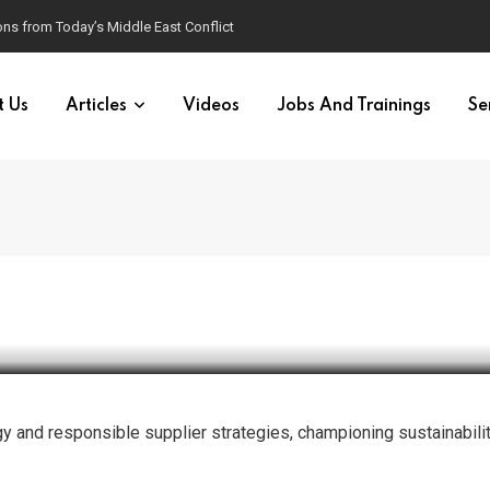
ns from Today’s Middle East Conflict
t Us
Articles
Videos
Jobs And Trainings
Se
esponsible Purchasing Practi
egy and responsible supplier strategies, championing sustainabili