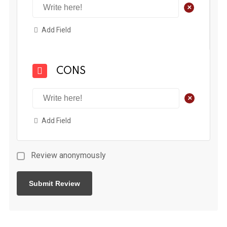
+
Add Field
CONS
+
Add Field
Review anonymously