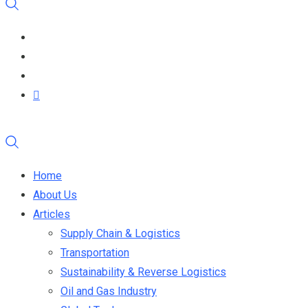
Home
About Us
Articles
Supply Chain & Logistics
Transportation
Sustainability & Reverse Logistics
Oil and Gas Industry