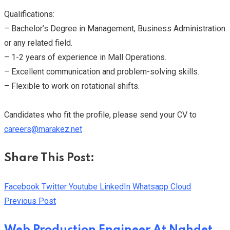
Qualifications:
– Bachelor’s Degree in Management, Business Administration
or any related field.
– 1-2 years of experience in Mall Operations.
– Excellent communication and problem-solving skills.
– Flexible to work on rotational shifts.
Candidates who fit the profile, please send your CV to
careers@marakez.net
Share This Post:
Facebook
Twitter
Youtube
LinkedIn
Whatsapp
Cloud
Previous Post
Web Production Engineer At Nahdet