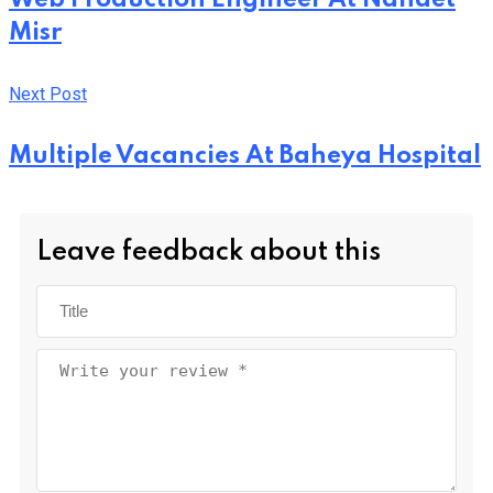
Misr
Next Post
Multiple Vacancies At Baheya Hospital
Leave feedback about this