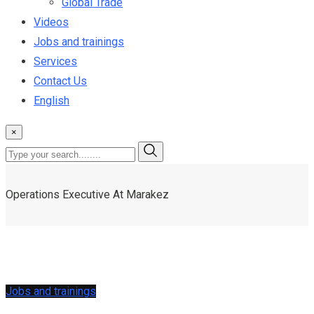
Global Trade
Videos
Jobs and trainings
Services
Contact Us
English
×
Operations Executive At Marakez
Jobs and trainings