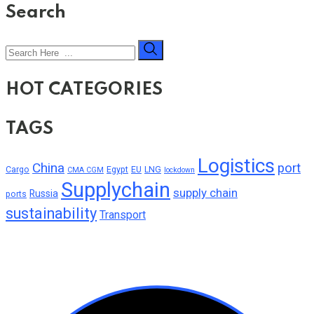
Search
HOT CATEGORIES
TAGS
Logistics
China
port
Cargo
Egypt
EU
LNG
CMA CGM
lockdown
Supplychain
supply chain
Russia
ports
sustainability
Transport