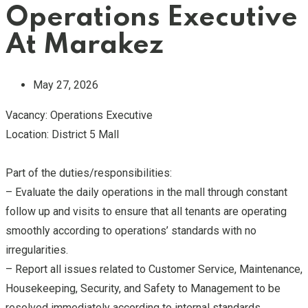
Operations Executive
At Marakez
May 27, 2026
Vacancy: Operations Executive
Location: District 5 Mall
Part of the duties/responsibilities:
– Evaluate the daily operations in the mall through constant
follow up and visits to ensure that all tenants are operating
smoothly according to operations’ standards with no
irregularities.
– Report all issues related to Customer Service, Maintenance,
Housekeeping, Security, and Safety to Management to be
resolved immediately according to internal standards.