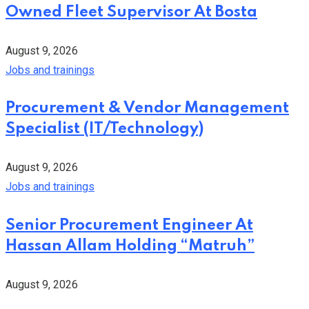
Owned Fleet Supervisor At Bosta
August 9, 2026
Jobs and trainings
Procurement & Vendor Management
Specialist (IT/Technology)
August 9, 2026
Jobs and trainings
Senior Procurement Engineer At
Hassan Allam Holding “Matruh”
August 9, 2026