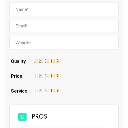
Quality
1
2
3
4
5
Price
1
2
3
4
5
Service
1
2
3
4
5
PROS