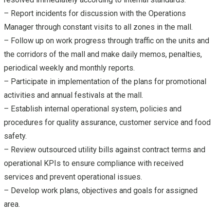
– Report incidents for discussion with the Operations
Manager through constant visits to all zones in the mall.
– Follow up on work progress through traffic on the units and
the corridors of the mall and make daily memos, penalties,
periodical weekly and monthly reports.
– Participate in implementation of the plans for promotional
activities and annual festivals at the mall.
– Establish internal operational system, policies and
procedures for quality assurance, customer service and food
safety.
– Review outsourced utility bills against contract terms and
operational KPIs to ensure compliance with received
services and prevent operational issues.
– Develop work plans, objectives and goals for assigned
area.