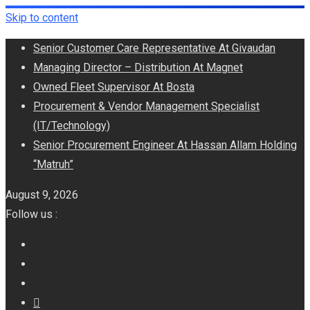
Skip to content
Senior Customer Care Representative At Givaudan
Managing Director – Distribution At Magnet
Owned Fleet Supervisor At Bosta
Procurement & Vendor Management Specialist
(IT/Technology)
Senior Procurement Engineer At Hassan Allam Holding
“Matruh”
August 9, 2026
Follow us :