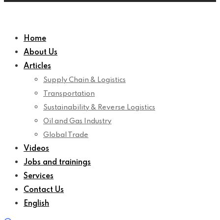
Home
About Us
Articles
Supply Chain & Logistics
Transportation
Sustainability & Reverse Logistics
Oil and Gas Industry
Global Trade
Videos
Jobs and trainings
Services
Contact Us
English