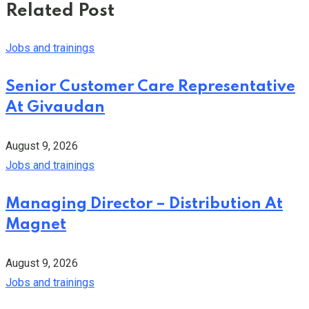
Related Post
Jobs and trainings
Senior Customer Care Representative
At Givaudan
August 9, 2026
Jobs and trainings
Managing Director – Distribution At
Magnet
August 9, 2026
Jobs and trainings