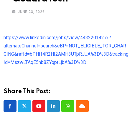
JUNE 23, 2026
https://www.linkedin.com/jobs/view/4432201427/?
alternateChannel=search&eBP=NOT_ELIGIBLE_FOR_CHAR
GING&refId=bPHff4R2HI2AMH3UTpRJUA%3D%3D&tracking
Id=MszwLTAqE5nb8ZYqptLjbA%3D%3D
Share This Post:
Youtube
LinkedIn
Whatsapp
Cloud