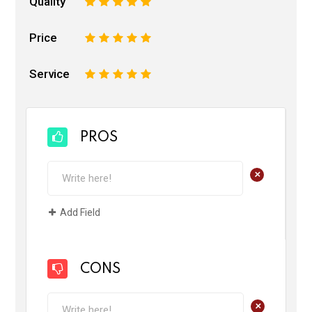
Quality
1
2
3
4
5
Price
1
2
3
4
5
Service
1
2
3
4
5
PROS
+
Add Field
CONS
+