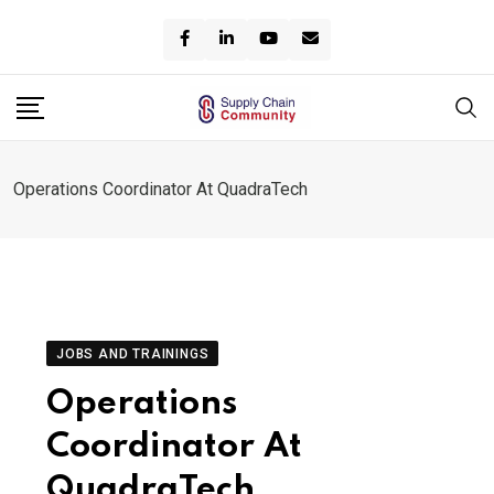
Skip
to
content
Operations Coordinator At QuadraTech
JOBS AND TRAININGS
Operations
Coordinator At
QuadraTech