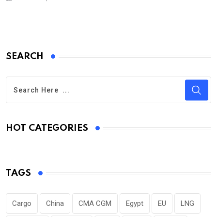
SEARCH
HOT CATEGORIES
TAGS
Cargo
China
CMA CGM
Egypt
EU
LNG