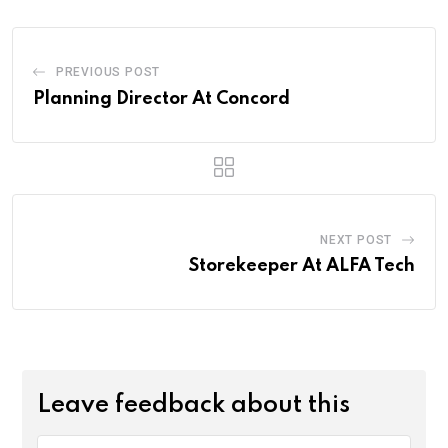
PREVIOUS POST
Planning Director At Concord
NEXT POST
Storekeeper At ALFA Tech
Leave feedback about this