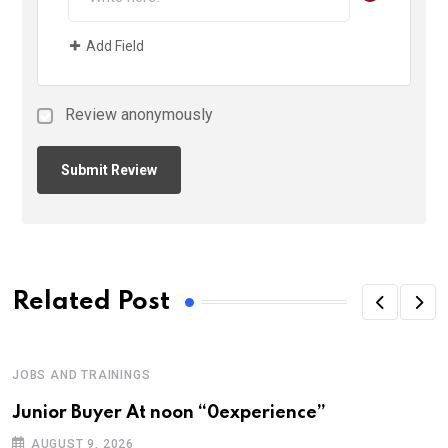
Add Field
Review anonymously
Related Post
JOBS AND TRAININGS
Junior Buyer At noon “0experience”
AUGUST 9, 2026