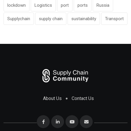
lockdown
Logistics
port
ports
Russia
Supplychain
supply chain
sustainability
Transport
About Us
Contact Us