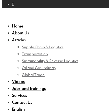
Home
About Us
Articles
Supply Chain & Logistics
Transportation
Sustainability & Reverse Logistics
Oil and Gas Industry
Global Trade
Videos
Jobs and trainings
Services
Contact Us
English