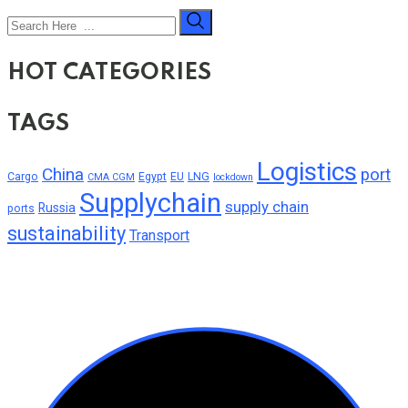
HOT CATEGORIES
TAGS
Logistics
China
port
Cargo
Egypt
EU
LNG
CMA CGM
lockdown
Supplychain
supply chain
Russia
ports
sustainability
Transport