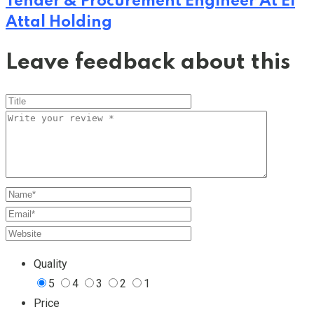
Tender & Procurement Engineer At El
Attal Holding
Leave feedback about this
Quality
5
4
3
2
1
Price