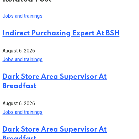
Jobs and trainings
Indirect Purchasing Expert At BSH
August 6, 2026
Jobs and trainings
Dark Store Area Supervisor At
Breadfast
August 6, 2026
Jobs and trainings
Dark Store Area Supervisor At
Breadfast