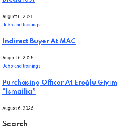
August 6, 2026
Jobs and trainings
Indirect Buyer At MAC
August 6, 2026
Jobs and trainings
Purchasing Officer At Eroğlu Giyim
“Ismailia”
August 6, 2026
Search