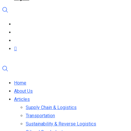
Home
About Us
Articles
Supply Chain & Logistics
Transportation
Sustainability & Reverse Logistics