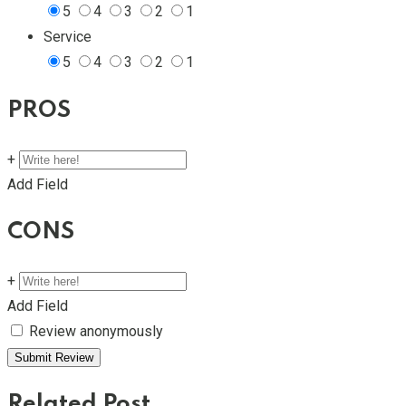
5
4
3
2
1
Service
5
4
3
2
1
PROS
+
Add Field
CONS
+
Add Field
Review anonymously
Related Post