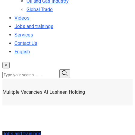
Oil and Gas Industry
Global Trade
Videos
Jobs and trainings
Services
Contact Us
English
×
Mulitple Vacancies At Lasheen Holding
Jobs and trainings