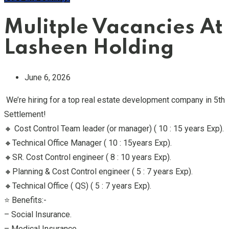
Mulitple Vacancies At
Lasheen Holding
June 6, 2026
We’re hiring for a top real estate development company in 5th
Settlement!
🔸 Cost Control Team leader (or manager) ( 10 : 15 years Exp).
🔸Technical Office Manager ( 10 : 15years Exp).
🔸SR. Cost Control engineer ( 8 : 10 years Exp).
🔸Planning & Cost Control engineer ( 5 : 7 years Exp).
🔸Technical Office ( QS) ( 5 : 7 years Exp).
⭐ Benefits:-
– Social Insurance.
– Medical Insurance.