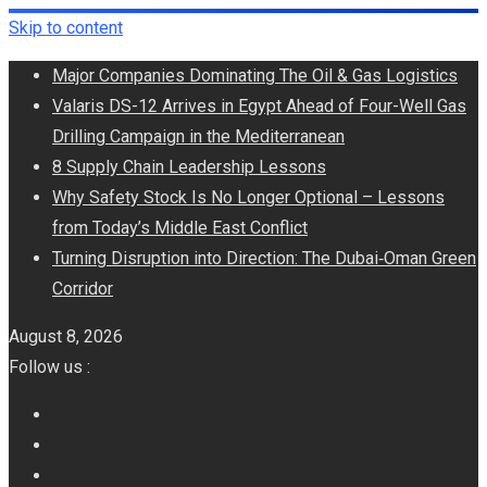
Skip to content
Major Companies Dominating The Oil & Gas Logistics
Valaris DS-12 Arrives in Egypt Ahead of Four-Well Gas
Drilling Campaign in the Mediterranean
8 Supply Chain Leadership Lessons
Why Safety Stock Is No Longer Optional – Lessons
from Today’s Middle East Conflict
Turning Disruption into Direction: The Dubai‑Oman Green
Corridor
August 8, 2026
Follow us :