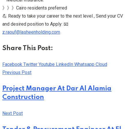
》》》Cairo residents preferred
💪 Ready to take your career to the next level , Send your CV
and desired position to Apply: 📧
z.raouf@lasheenholding.com
Share This Post:
Facebook
Twitter
Youtube
LinkedIn
Whatsapp
Cloud
Previous Post
Project Manager At Dar Al Alamia
Construction
Next Post