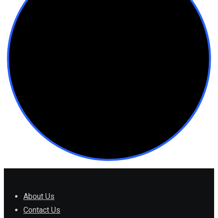
About Us
Contact Us