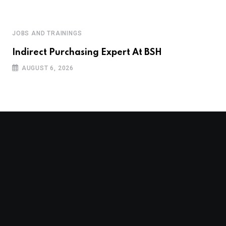
JOBS AND TRAININGS
Indirect Purchasing Expert At BSH
AUGUST 6, 2026