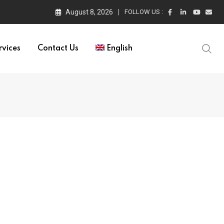
August 8, 2026
FOLLOW US :
rvices
Contact Us
English