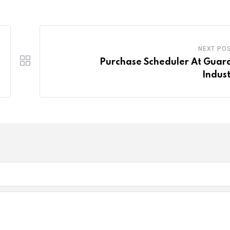
NEXT PO
Purchase Scheduler At Guar
Indust