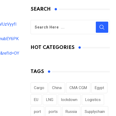
SEARCH
UzVyyfI
mubEY6PK
HOT CATEGORIES
&refId=OY
TAGS
Cargo
China
CMA CGM
Egypt
EU
LNG
lockdown
Logistics
port
ports
Russia
Supplychain