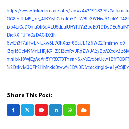
https://www.linkedin.com/jobs/view/4421918275/?alter
OC8cofLM5_xc_AlKXiyhCdxitmYDUW8Lr3WHiw51jbkY-TA8
ixs4LiGaDOmaQk6gXLU6dpalUHYFJYa2qeE01DDsDEq5ql
DjgKXITJFaSzDAClDXIh-
6wEh3f7uHwLNIJxw6L7OhXgxf8SaUL1Z6WS2TmilmwId9_
jZqrl6OcM9MYLHRjKR_ZCi2chRvJRpZWJA2yBoAXxdv2z6M9
mnHxkf8WjEgAoAn5YY8XT3TYsnNSxVtEyq6nUcw1BffT0BF
%2BnkvM3QFh2HMnxio3tVw%3D%3D&trackingId=e1yCSj
Share This Post:
Youtube
LinkedIn
Whatsapp
Cloud