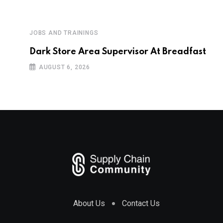
JOBS AND TRAININGS
Dark Store Area Supervisor At Breadfast
AUGUST 6, 2026
About Us
Contact Us