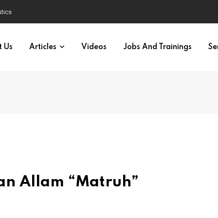
tics
t Us
Articles
Videos
Jobs And Trainings
Se
san Allam “Matruh”