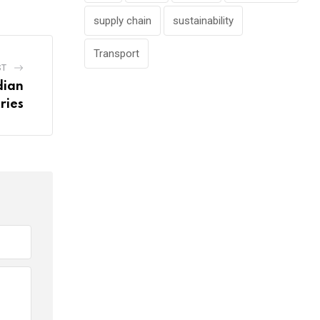
supply chain
sustainability
Transport
ST
dian
ries