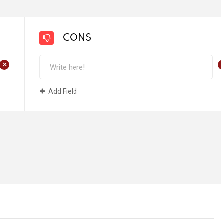
CONS
+
Add Field