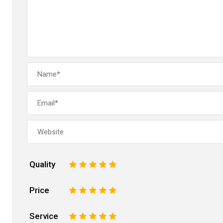
Quality
1
2
3
4
5
Price
1
2
3
4
5
Service
1
2
3
4
5