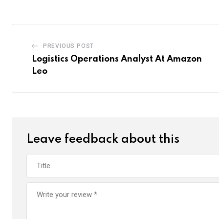
PREVIOUS POST
Logistics Operations Analyst At Amazon
Leo
Leave feedback about this