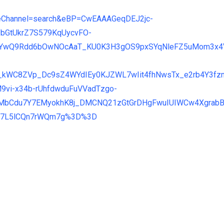
nateChannel=search&eBP=CwEAAAGeqDEJ2jc-
fbGtUkrZ7S579KqUycvFO-
MYwQ9Rdd6bOwNOcAaT_KU0K3H3gOS9pxSYqNleFZ5uMom3x4V
_kWC8ZVp_Dc9sZ4WYdIEy0KJZWL7wIit4fhNwsTx_e2rb4Y3fz
vi-x34b-rUhfdwduFuVVadTzgo-
MbCdu7Y7EMyokhK8j_DMCNQ21zGtGrDHgFwuIUIWCw4XgrabB
Bv7L5lCQn7rWQm7g%3D%3D