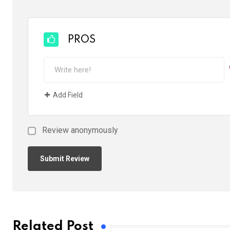
PROS
Add Field
Review anonymously
Related Post