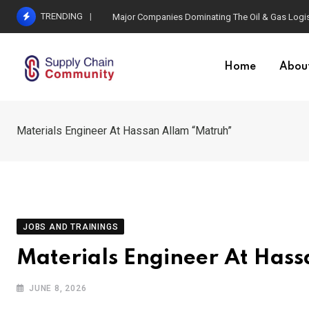
Skip
TRENDING
Major Companies Dominating The Oil & Gas Logis
to
content
Home
Abou
Materials Engineer At Hassan Allam “Matruh”
JOBS AND TRAININGS
Materials Engineer At Has
JUNE 8, 2026