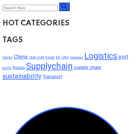
HOT CATEGORIES
TAGS
Logistics
China
port
Cargo
Egypt
EU
LNG
CMA CGM
lockdown
Supplychain
supply chain
Russia
ports
sustainability
Transport