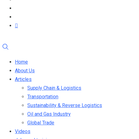
Home
About Us
Articles
Supply Chain & Logistics
Transportation
Sustainability & Reverse Logistics
Oil and Gas Industry
Global Trade
Videos