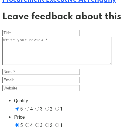
Leave feedback about this
Quality
5
4
3
2
1
Price
5
4
3
2
1