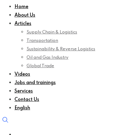
Home
About Us
Articles
Supply Chain & Logistics
Transportation
Sustainability & Reverse Logistics
Oil and Gas Industry
Global Trade
Videos
Jobs and trainings
Services
Contact Us
English