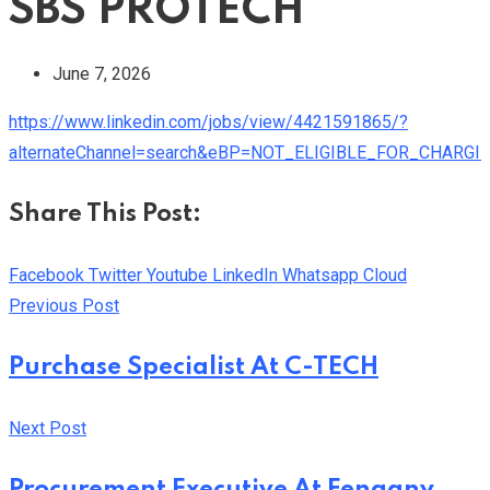
SBS PROTECH
June 7, 2026
https://www.linkedin.com/jobs/view/4421591865/?
alternateChannel=search&eBP=NOT_ELIGIBLE_FOR_CHARG
Share This Post:
Facebook
Twitter
Youtube
LinkedIn
Whatsapp
Cloud
Previous Post
Purchase Specialist At C-TECH
Next Post
Procurement Executive At Fengany