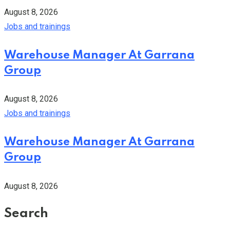
August 8, 2026
Jobs and trainings
Warehouse Manager At Garrana
Group
August 8, 2026
Jobs and trainings
Warehouse Manager At Garrana
Group
August 8, 2026
Search