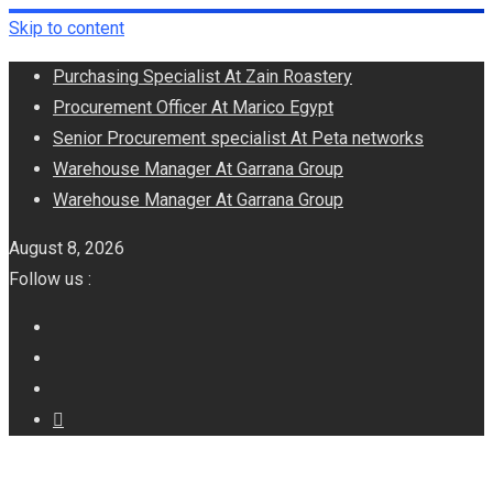
Skip to content
Purchasing Specialist At Zain Roastery
Procurement Officer At Marico Egypt
Senior Procurement specialist At Peta networks
Warehouse Manager At Garrana Group
Warehouse Manager At Garrana Group
August 8, 2026
Follow us :