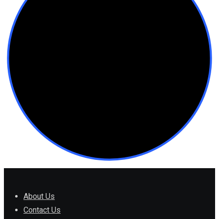
About Us
Contact Us