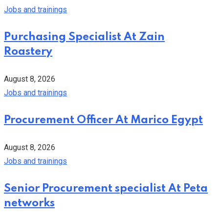
Jobs and trainings
Purchasing Specialist At Zain
Roastery
August 8, 2026
Jobs and trainings
Procurement Officer At Marico Egypt
August 8, 2026
Jobs and trainings
Senior Procurement specialist At Peta
networks