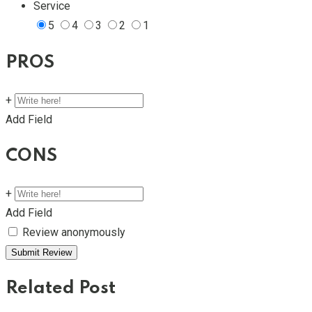
Service
5
4
3
2
1
PROS
+
Add Field
CONS
+
Add Field
Review anonymously
Related Post