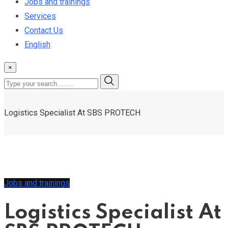
Jobs and trainings
Services
Contact Us
English
×
Logistics Specialist At SBS PROTECH
Jobs and trainings
Logistics Specialist At