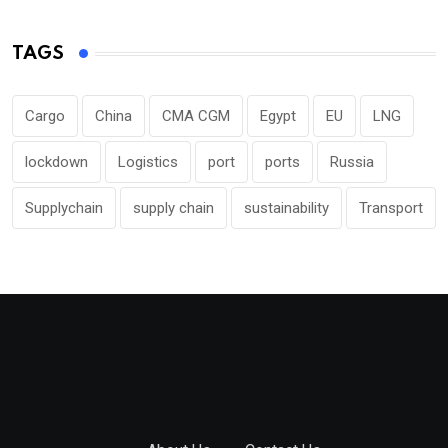
TAGS
Cargo
China
CMA CGM
Egypt
EU
LNG
lockdown
Logistics
port
ports
Russia
Supplychain
supply chain
sustainability
Transport