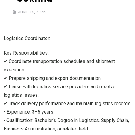
JUNE 18, 2026
Logistics Coordinator:
Key Responsibilities:
✔ Coordinate transportation schedules and shipment
execution.
✔ Prepare shipping and export documentation.
✔ Liaise with logistics service providers and resolve
logistics issues.
✔ Track delivery performance and maintain logistics records.
• Experience: 3–5 years
• Qualification: Bachelor’s Degree in Logistics, Supply Chain,
Business Administration, or related field