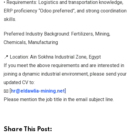
• Requirements: Logistics and transportation knowledge,
ERP proficiency “Odoo preferred”, and strong coordination
skills.
Preferred Industry Background: Fertilizers, Mining,
Chemicals, Manufacturing
📍 Location: Ain Sokhna Industrial Zone, Egypt
If you meet the above requirements and are interested in
joining a dynamic industrial environment, please send your
updated CV to:
📧 [
hr@eldawlia-mining.net
]
Please mention the job title in the email subject line.
Share This Post: