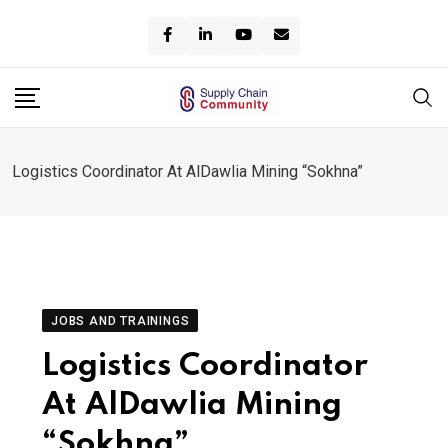
Skip
to
content
Logistics Coordinator At AlDawlia Mining “Sokhna”
JOBS AND TRAININGS
Logistics Coordinator
At AlDawlia Mining
“Sokhna”