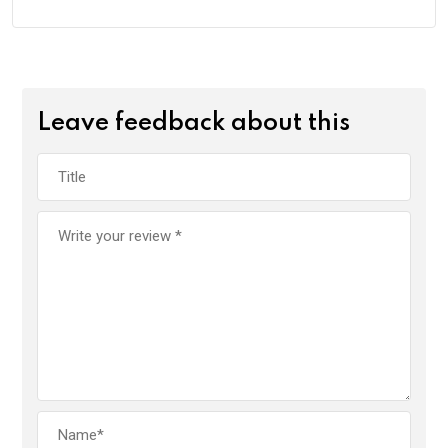
Leave feedback about this