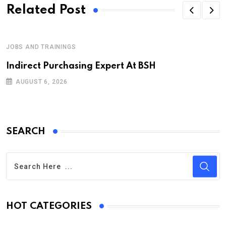
Related Post
JOBS AND TRAININGS
Indirect Purchasing Expert At BSH
AUGUST 6, 2026
SEARCH
HOT CATEGORIES