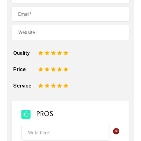
Quality
1
2
3
4
5
Price
1
2
3
4
5
Service
1
2
3
4
5
PROS
+