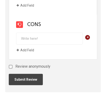
Add Field
CONS
+
Add Field
Review anonymously