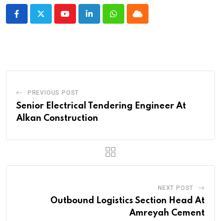
Youtube
LinkedIn
Whatsapp
Cloud
PREVIOUS POST
Senior Electrical Tendering Engineer At
Alkan Construction
NEXT POST
Outbound Logistics Section Head At
Amreyah Cement