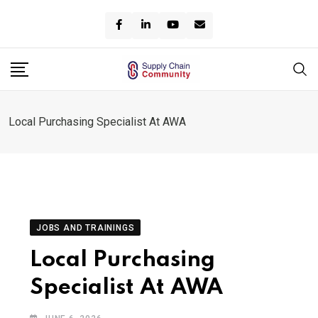
Skip
to
content
Local Purchasing Specialist At AWA
JOBS AND TRAININGS
Local Purchasing
Specialist At AWA