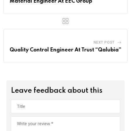
Material Engineer At EEC Group
NEXT POST
Quality Control Engineer At Trust “Qalubia”
Leave feedback about this