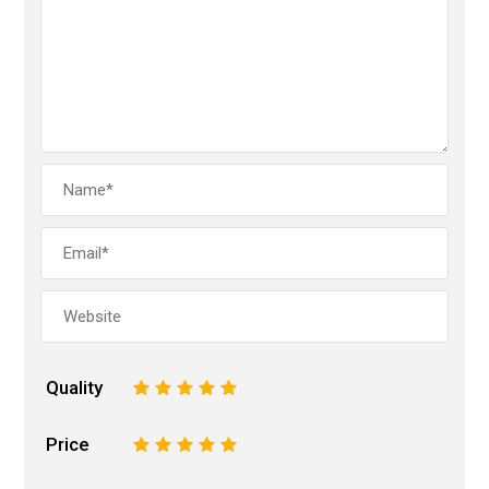
Quality
1
2
3
4
5
Price
1
2
3
4
5