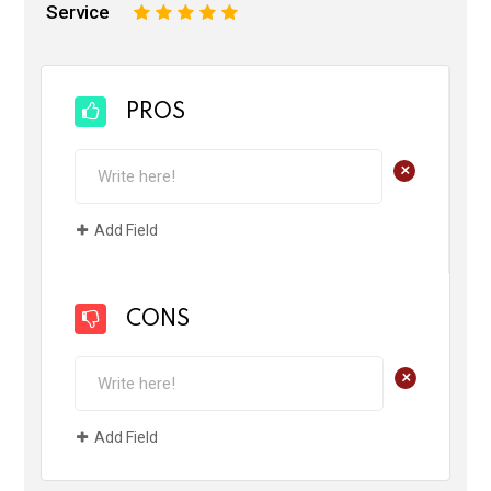
Service
1
2
3
4
5
PROS
+
Add Field
CONS
+
Add Field