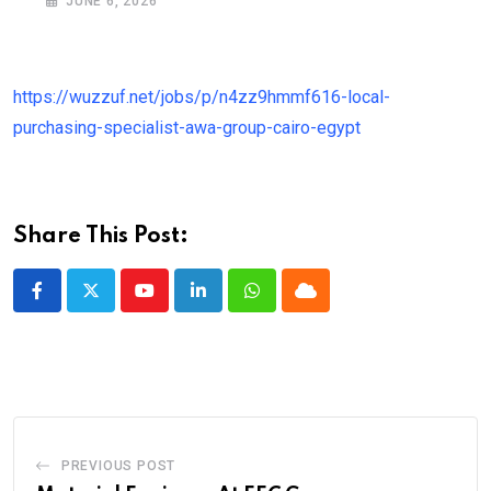
JUNE 6, 2026
https://wuzzuf.net/jobs/p/n4zz9hmmf616-local-
purchasing-specialist-awa-group-cairo-egypt
Share This Post:
Youtube
LinkedIn
Whatsapp
Cloud
PREVIOUS POST