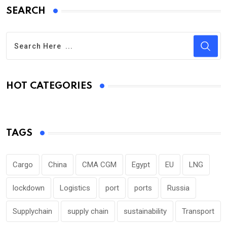
SEARCH
HOT CATEGORIES
TAGS
Cargo
China
CMA CGM
Egypt
EU
LNG
lockdown
Logistics
port
ports
Russia
Supplychain
supply chain
sustainability
Transport