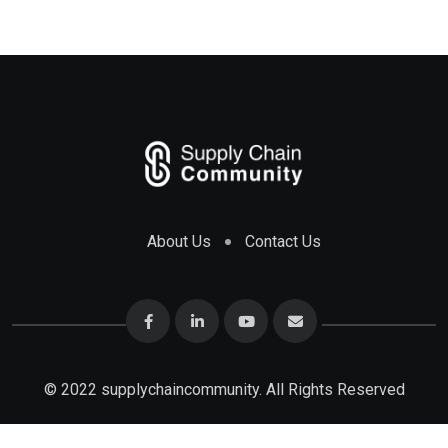
About Us
Contact Us
© 2022 supplychaincommunity. All Rights Reserved