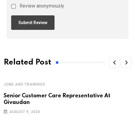
Review anonymously
Related Post
JOBS AND TRAININGS
Senior Customer Care Representative At
Givaudan
AUGUST 9, 2026