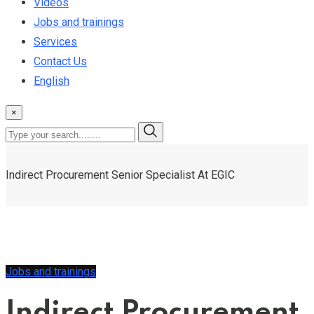
Videos
Jobs and trainings
Services
Contact Us
English
×
Indirect Procurement Senior Specialist At EGIC
Jobs and trainings
Indirect Procurement