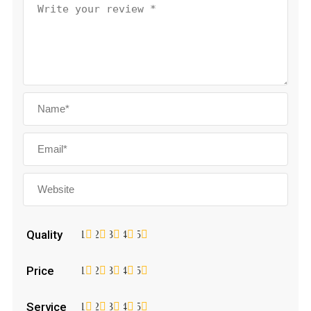
Quality
1
2
3
4
5
Price
1
2
3
4
5
Service
1
2
3
4
5