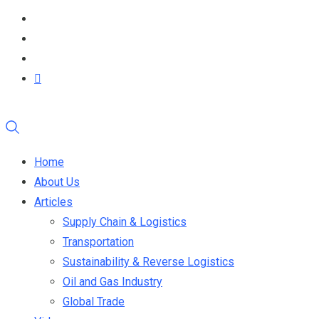
Home
About Us
Articles
Supply Chain & Logistics
Transportation
Sustainability & Reverse Logistics
Oil and Gas Industry
Global Trade