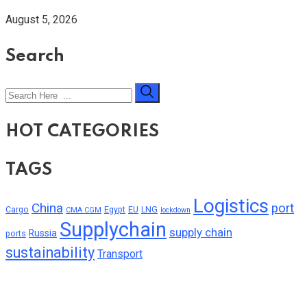
August 5, 2026
Search
HOT CATEGORIES
TAGS
Logistics
China
port
Cargo
Egypt
EU
LNG
CMA CGM
lockdown
Supplychain
supply chain
Russia
ports
sustainability
Transport