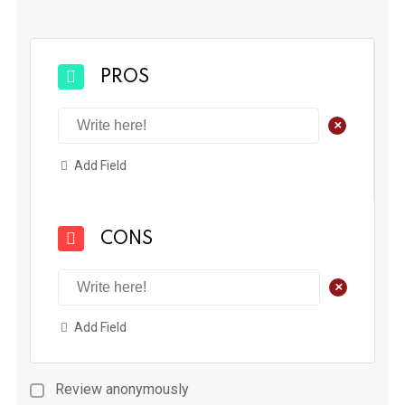
PROS
+
Add Field
CONS
+
Add Field
Review anonymously