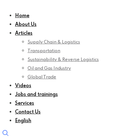
Home
About Us
Articles
Supply Chain & Logistics
Transportation
Sustainability & Reverse Logistics
Oil and Gas Industry
Global Trade
Videos
Jobs and trainings
Services
Contact Us
English