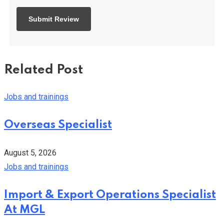
Related Post
Jobs and trainings
Overseas Specialist
August 5, 2026
Jobs and trainings
Import & Export Operations Specialist
At MGL