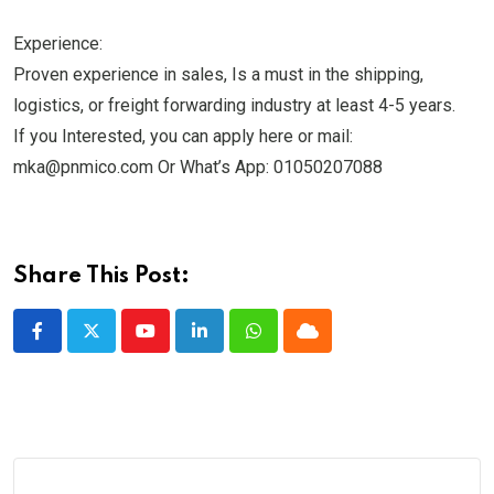
Experience:
Proven experience in sales, Is a must in the shipping,
logistics, or freight forwarding industry at least 4-5 years.
If you Interested, you can apply here or mail:
mka@pnmico.com Or What’s App: 01050207088
Share This Post:
Youtube
LinkedIn
Whatsapp
Cloud