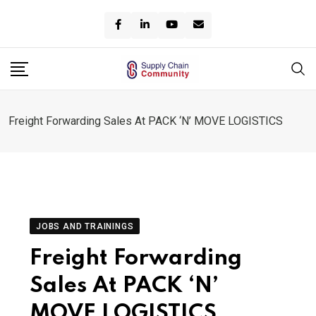
Skip
to
content
Freight Forwarding Sales At PACK ‘N’ MOVE LOGISTICS
JOBS AND TRAININGS
Freight Forwarding
Sales At PACK ‘N’
MOVE LOGISTICS