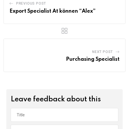
PREVIOUS POST
Export Specialist At können “Alex”
NEXT POST
Purchasing Specialist
Leave feedback about this