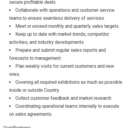
secure profitable deals.
Collaborate with operations and customer service
teams to ensure seamless delivery of services.
Meet or exceed monthly and quarterly sales targets.
Keep up to date with market trends, competitor
activities, and industry developments.
Prepare and submit regular sales reports and
forecasts to management.
Plan weekly visits for current customers and new
ones.
Covering all required exhibitions as much as possible
inside or outside Country.
Collect customer feedback and market research.
Coordinating operational teams internally to execute
on sales agreements.
Qualifications: