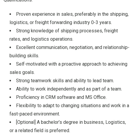
Proven experience in sales, preferably in the shipping,
logistics, or freight forwarding industry 0-3 years.
Strong knowledge of shipping processes, freight
rates, and logistics operations.
Excellent communication, negotiation, and relationship-
building skills.
Self-motivated with a proactive approach to achieving
sales goals.
Strong teamwork skills and ability to lead team.
Ability to work independently and as part of a team.
Proficiency in CRM software and MS Office.
Flexibility to adapt to changing situations and work in a
fast-paced environment.
[Optional] A bachelor’s degree in business, Logistics,
or a related field is preferred.