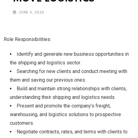
JUNE 6, 2026
Role Responsibilities:
Identify and generate new business opportunities in
the shipping and logistics sector.
Searching for new clients and conduct meeting with
them and saving our previous ones.
Build and maintain strong relationships with clients,
understanding their shipping and logistics needs.
Present and promote the company’s freight,
warehousing, and logistics solutions to prospective
customers.
Negotiate contracts, rates, and terms with clients to