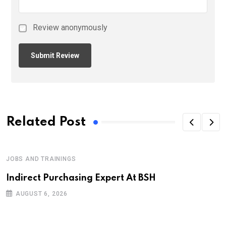
Review anonymously
Related Post
JOBS AND TRAININGS
Indirect Purchasing Expert At BSH
AUGUST 6, 2026