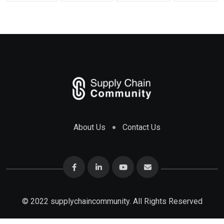
About Us
Contact Us
© 2022 supplychaincommunity. All Rights Reserved