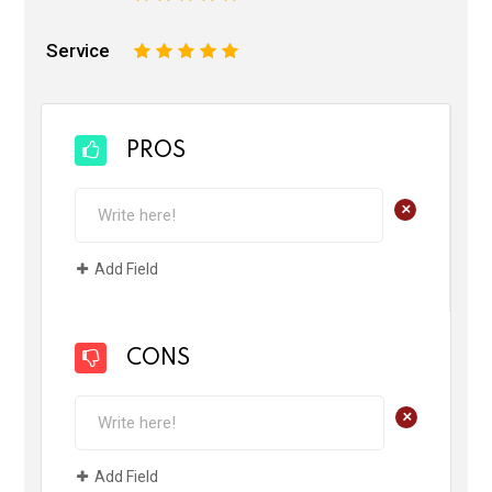
Service
1
2
3
4
5
PROS
+
Add Field
CONS
+
Add Field