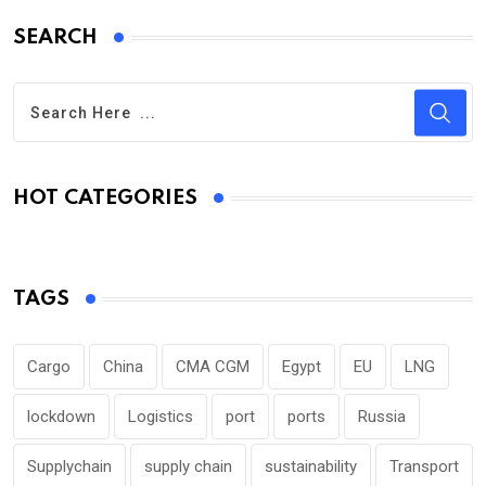
SEARCH
HOT CATEGORIES
TAGS
Cargo
China
CMA CGM
Egypt
EU
LNG
lockdown
Logistics
port
ports
Russia
Supplychain
supply chain
sustainability
Transport