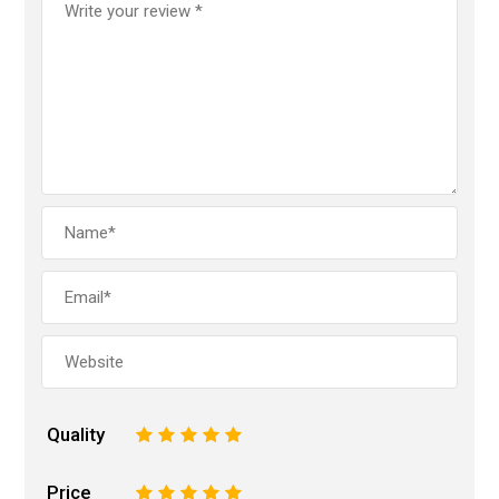
Quality
1
2
3
4
5
Price
1
2
3
4
5