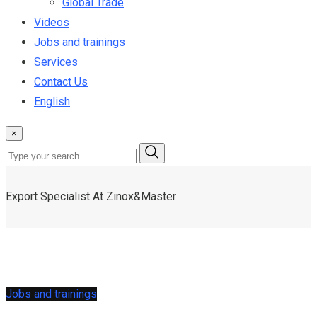
Global Trade
Videos
Jobs and trainings
Services
Contact Us
English
×
Export Specialist At Zinox&Master
Jobs and trainings