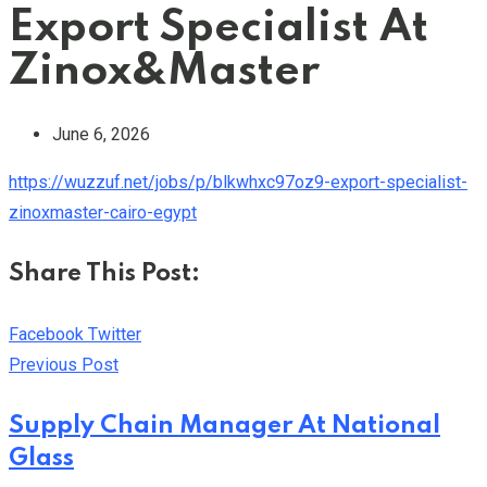
Export Specialist At
Zinox&Master
June 6, 2026
https://wuzzuf.net/jobs/p/blkwhxc97oz9-export-specialist-
zinoxmaster-cairo-egypt
Share This Post:
Youtube
LinkedIn
Whatsapp
Cloud
Facebook
Twitter
Previous Post
Supply Chain Manager At National
Glass