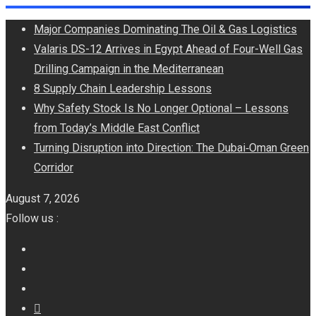
Skip
Major Companies Dominating The Oil & Gas Logistics
to
Valaris DS-12 Arrives in Egypt Ahead of Four-Well Gas
content
Drilling Campaign in the Mediterranean
8 Supply Chain Leadership Lessons
Why Safety Stock Is No Longer Optional – Lessons
from Today’s Middle East Conflict
Turning Disruption into Direction: The Dubai‑Oman Green
Corridor
August 7, 2026
Follow us :