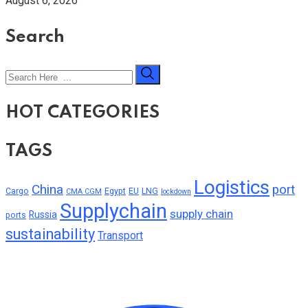
August 6, 2026
Search
HOT CATEGORIES
TAGS
Logistics
China
port
Cargo
Egypt
EU
LNG
CMA CGM
lockdown
Supplychain
supply chain
Russia
ports
sustainability
Transport