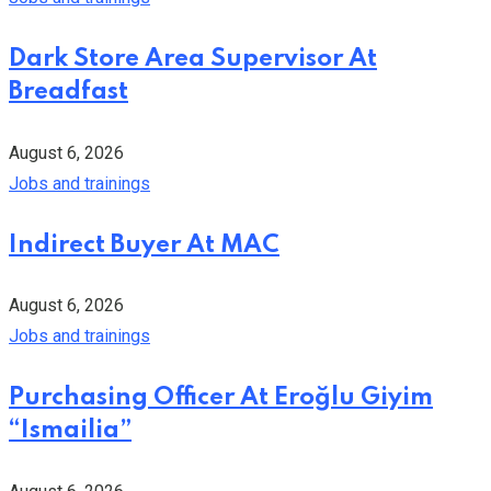
Dark Store Area Supervisor At
Breadfast
August 6, 2026
Jobs and trainings
Indirect Buyer At MAC
August 6, 2026
Jobs and trainings
Purchasing Officer At Eroğlu Giyim
“Ismailia”