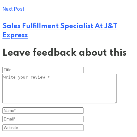
Next Post
Sales Fulfillment Specialist At J&T
Express
Leave feedback about this