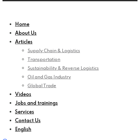
Home
About Us
Articles
Supply Chain & Logistics
Transportation
Sustainability & Reverse Logistics
Oil and Gas Industry
Global Trade
Videos
Jobs and trainings
Services
Contact Us
English