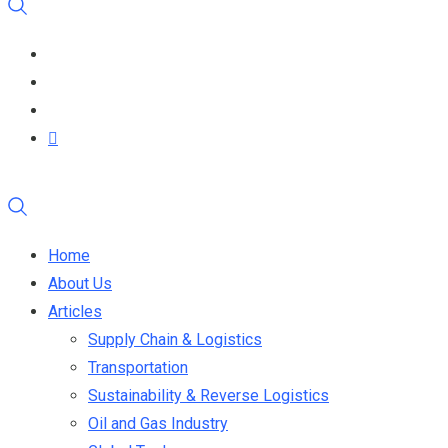
Home
About Us
Articles
Supply Chain & Logistics
Transportation
Sustainability & Reverse Logistics
Oil and Gas Industry