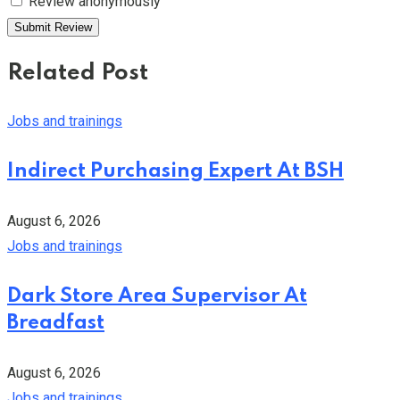
Review anonymously
Related Post
Jobs and trainings
Indirect Purchasing Expert At BSH
August 6, 2026
Jobs and trainings
Dark Store Area Supervisor At
Breadfast
August 6, 2026
Jobs and trainings