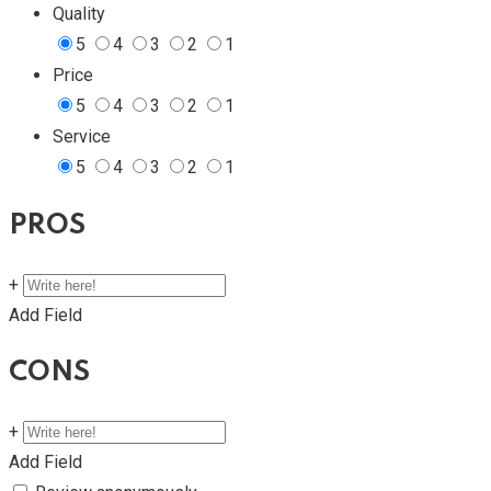
Quality
5
4
3
2
1
Price
5
4
3
2
1
Service
5
4
3
2
1
PROS
+
Add Field
CONS
+
Add Field