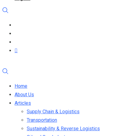
Home
About Us
Articles
Supply Chain & Logistics
Transportation
Sustainability & Reverse Logistics