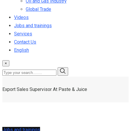
Oil and Gas Industry
Global Trade
Videos
Jobs and trainings
Services
Contact Us
English
×
Export Sales Supervisor At Paste & Juice
Jobs and trainings