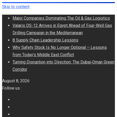
Skip to content
Major Companies Dominating The Oil & Gas Logistics
Valaris DS-12 Arrives in Egypt Ahead of Four-Well Gas
Drilling Campaign in the Mediterranean
8 Supply Chain Leadership Lessons
Why Safety Stock Is No Longer Optional – Lessons
from Today’s Middle East Conflict
Turning Disruption into Direction: The Dubai‑Oman Green
Corridor
August 8, 2026
Follow us :