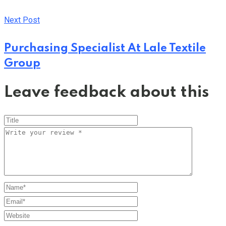
Next Post
Purchasing Specialist At Lale Textile
Group
Leave feedback about this