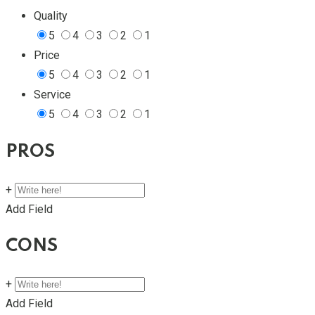
Quality
5
4
3
2
1
Price
5
4
3
2
1
Service
5
4
3
2
1
PROS
+
Add Field
CONS
+
Add Field