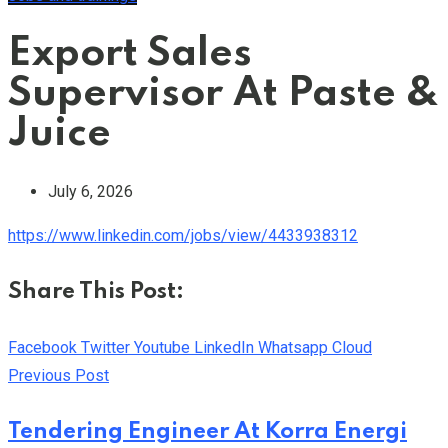
Export Sales
Supervisor At Paste &
Juice
July 6, 2026
https://www.linkedin.com/jobs/view/4433938312
Share This Post:
Facebook
Twitter
Youtube
LinkedIn
Whatsapp
Cloud
Previous Post
Tendering Engineer At Korra Energi