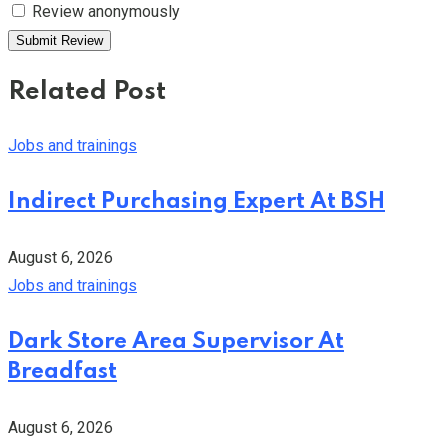
Review anonymously
Related Post
Jobs and trainings
Indirect Purchasing Expert At BSH
August 6, 2026
Jobs and trainings
Dark Store Area Supervisor At
Breadfast
August 6, 2026