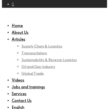
Home
About Us
Articles
Supply Chain & Logistics
Transportation
Sustainability & Reverse Logistics
Oil and Gas Industry
Global Trade
Videos
Jobs and trainings
Services
Contact Us
English