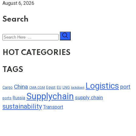
August 6, 2026
Search
HOT CATEGORIES
TAGS
Logistics
China
port
Cargo
Egypt
EU
LNG
CMA CGM
lockdown
Supplychain
supply chain
Russia
ports
sustainability
Transport