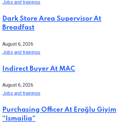
Jobs and trainings
Dark Store Area Supervisor At
Breadfast
August 6, 2026
Jobs and trainings
Indirect Buyer At MAC
August 6, 2026
Jobs and trainings
Purchasing Officer At Eroğlu Giyim
“Ismailia”